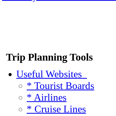
Trip Planning Tools
Useful Websites
* Tourist Boards
* Airlines
* Cruise Lines