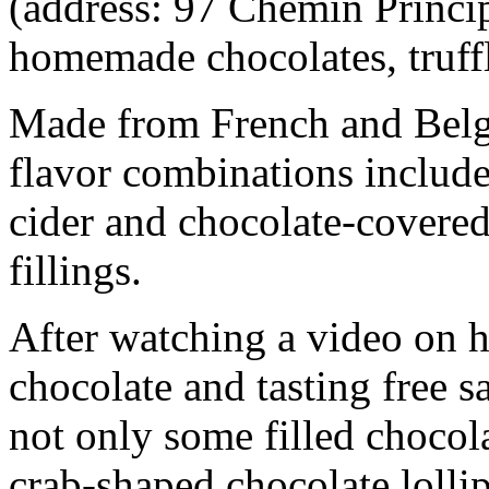
(address: 97 Chemin Princip
homemade chocolates, truffl
Made from French and Belg
flavor combinations include
cider and chocolate-covered
fillings.
After watching a video on
chocolate and tasting free s
not only some filled chocola
crab-shaped chocolate lolli