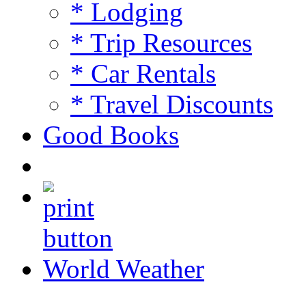
* Lodging
* Trip Resources
* Car Rentals
* Travel Discounts
Good Books
World Weather