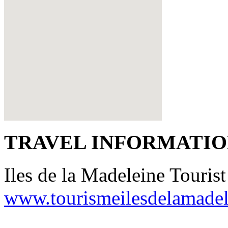
TRAVEL INFORMATI
Iles de la Madeleine Tourist
www.tourismeilesdelamade