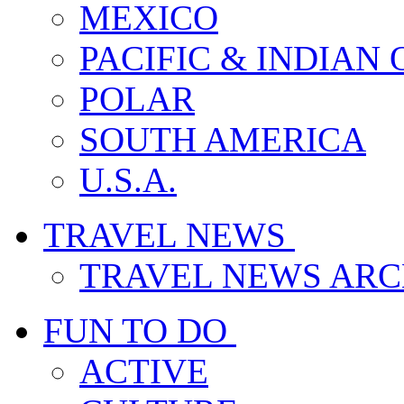
MEXICO
PACIFIC & INDIAN
POLAR
SOUTH AMERICA
U.S.A.
TRAVEL NEWS
TRAVEL NEWS ARC
FUN TO DO
ACTIVE