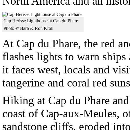
North America and an histo
Cap Herisse Lighthouse at Cap du Phare
Photo © Barb & Ron Kroll
At Cap du Phare, the red an
flashes lights to warn ship
it faces west, locals and vi
tangerine and coral red suns
Hiking at Cap du Phare and
coast of Cap-aux-Meules, of
sandstone cliffs, eroded into