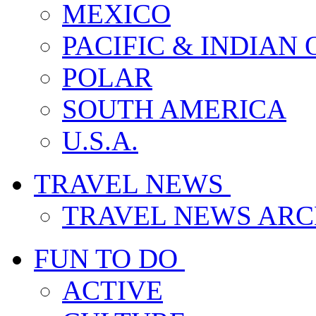
MEXICO
PACIFIC & INDIAN
POLAR
SOUTH AMERICA
U.S.A.
TRAVEL NEWS
TRAVEL NEWS ARC
FUN TO DO
ACTIVE