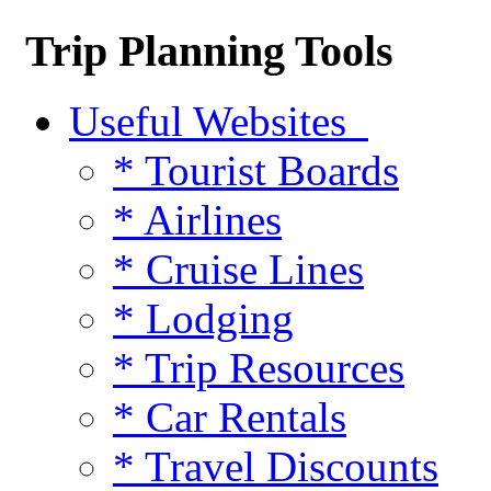
Trip Planning Tools
Useful Websites
* Tourist Boards
* Airlines
* Cruise Lines
* Lodging
* Trip Resources
* Car Rentals
* Travel Discounts