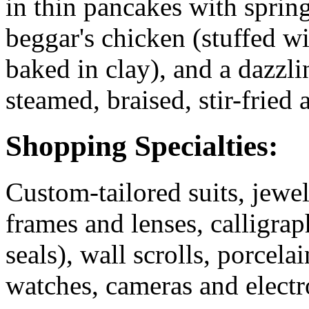
in thin pancakes with sprin
beggar's chicken (stuffed w
baked in clay), and a dazzli
steamed, braised, stir-fried 
Shopping Specialties:
Custom-tailored suits, jewel
frames and lenses, calligrap
seals), wall scrolls, porcela
watches, cameras and elect