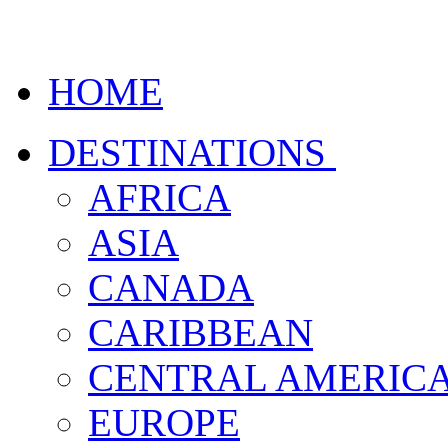
HOME
DESTINATIONS
AFRICA
ASIA
CANADA
CARIBBEAN
CENTRAL AMERIC
EUROPE