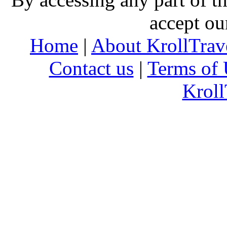
accept ou
Home
|
About KrollTrav
Contact us
|
Terms of 
Kroll