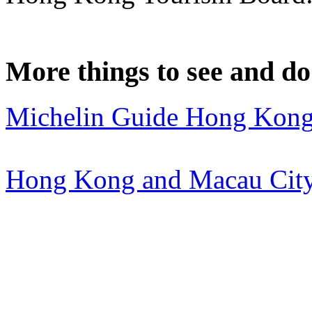
More things to see and d
Michelin Guide Hong Kon
Hong Kong and Macau City 