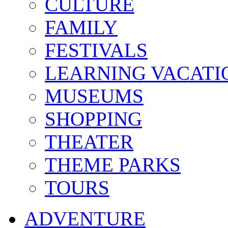
CULTURE
FAMILY
FESTIVALS
LEARNING VACATI
MUSEUMS
SHOPPING
THEATER
THEME PARKS
TOURS
ADVENTURE