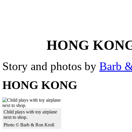
HONG KONG
Story and photos by
Barb &
HONG KONG
Child plays with toy airplane
next to shop.
Photo © Barb & Ron Kroll