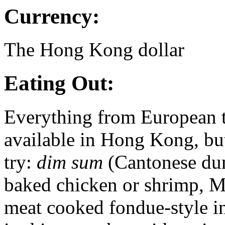
Currency:
The Hong Kong dollar
Eating Out:
Everything from European t
available in Hong Kong, but
try:
dim sum
(Cantonese dum
baked chicken or shrimp, M
meat cooked fondue-style i