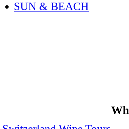
SUN & BEACH
Wh
Switzerland Wine Tours