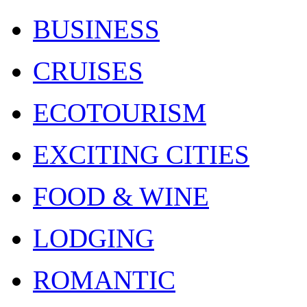
BUSINESS
CRUISES
ECOTOURISM
EXCITING CITIES
FOOD & WINE
LODGING
ROMANTIC