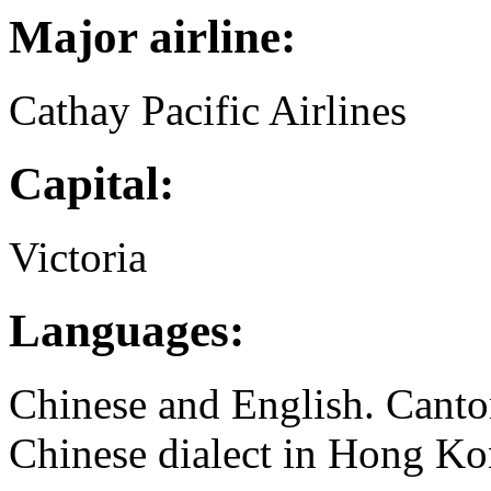
Major airline:
Cathay Pacific Airlines
Capital:
Victoria
Languages:
Chinese and English. Canto
Chinese dialect in Hong Ko