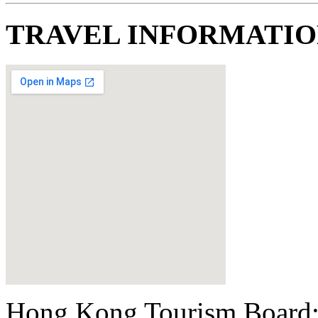
TRAVEL INFORMATI
Hong Kong Tourism Board