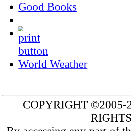
Good Books
World Weather
COPYRIGHT ©2005-20
RIGHTS
By accessing any part of 