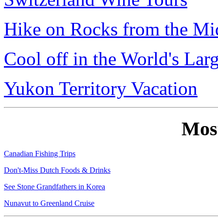
Hike on Rocks from the Mi
Cool off in the World's Lar
Yukon Territory Vacation
Mos
Canadian Fishing Trips
Don't-Miss Dutch Foods & Drinks
See Stone Grandfathers in Korea
Nunavut to Greenland Cruise