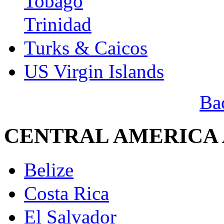
Tobago
Trinidad
Turks & Caicos
US Virgin Islands
Ba
CENTRAL AMERICA
Belize
Costa Rica
El Salvador