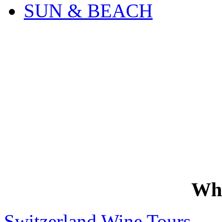
SUN & BEACH
Wh
Switzerland Wine Tours