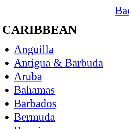
Ba
CARIBBEAN
Anguilla
Antigua & Barbuda
Aruba
Bahamas
Barbados
Bermuda