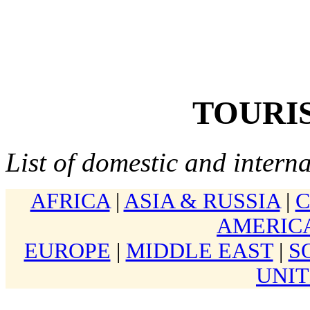
TOURIS
List of domestic and interna
AFRICA
|
ASIA & RUSSIA
|
AMERIC
EUROPE
|
MIDDLE EAST
|
S
UNIT