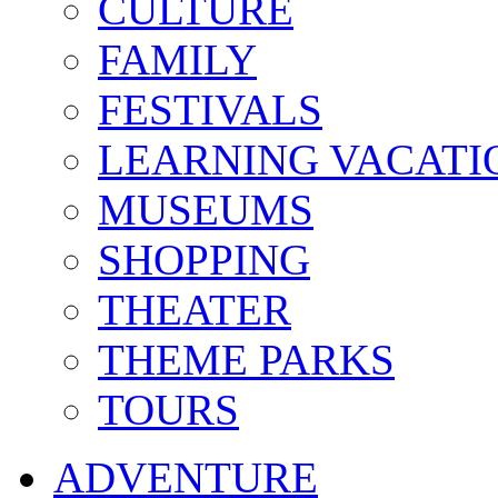
CULTURE
FAMILY
FESTIVALS
LEARNING VACATI
MUSEUMS
SHOPPING
THEATER
THEME PARKS
TOURS
ADVENTURE