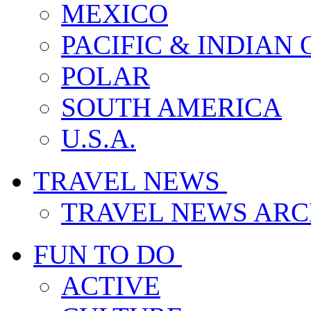
MEXICO
PACIFIC & INDIAN
POLAR
SOUTH AMERICA
U.S.A.
TRAVEL NEWS
TRAVEL NEWS ARC
FUN TO DO
ACTIVE