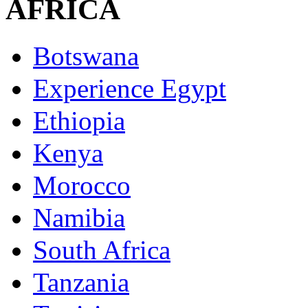
AFRICA
Botswana
Experience Egypt
Ethiopia
Kenya
Morocco
Namibia
South Africa
Tanzania