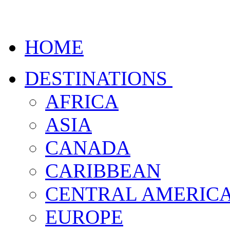
HOME
DESTINATIONS
AFRICA
ASIA
CANADA
CARIBBEAN
CENTRAL AMERIC
EUROPE