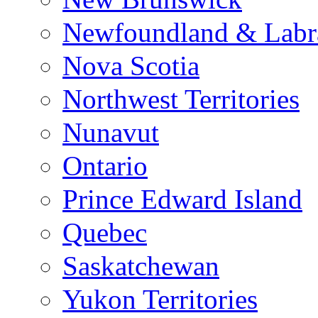
Newfoundland & Labr
Nova Scotia
Northwest Territories
Nunavut
Ontario
Prince Edward Island
Quebec
Saskatchewan
Yukon Territories