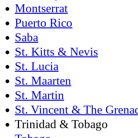
Montserrat
Puerto Rico
Saba
St. Kitts & Nevis
St. Lucia
St. Maarten
St. Martin
St. Vincent & The Grena
Trinidad & Tobago