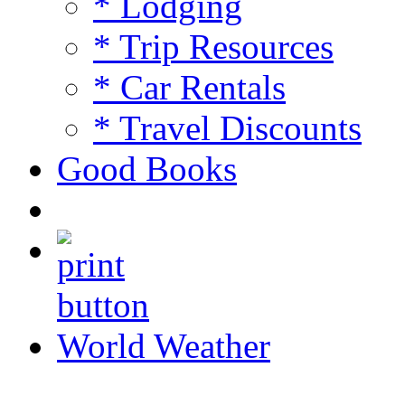
* Lodging
* Trip Resources
* Car Rentals
* Travel Discounts
Good Books
World Weather