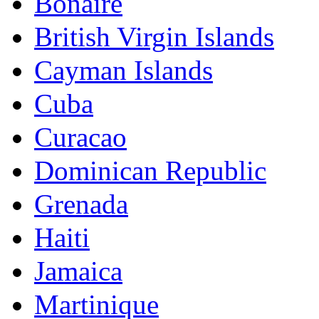
Bonaire
British Virgin Islands
Cayman Islands
Cuba
Curacao
Dominican Republic
Grenada
Haiti
Jamaica
Martinique