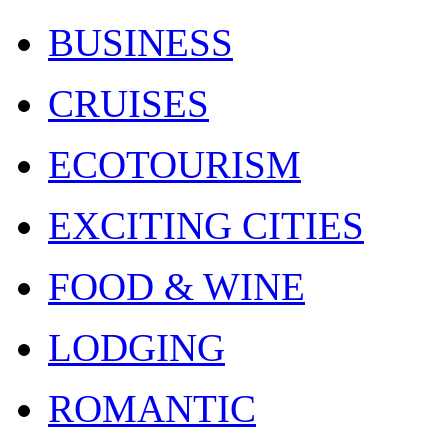
BUSINESS
CRUISES
ECOTOURISM
EXCITING CITIES
FOOD & WINE
LODGING
ROMANTIC