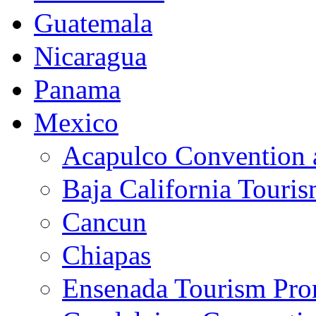
Guatemala
Nicaragua
Panama
Mexico
Acapulco Convention a
Baja California Touri
Cancun
Chiapas
Ensenada Tourism Pro