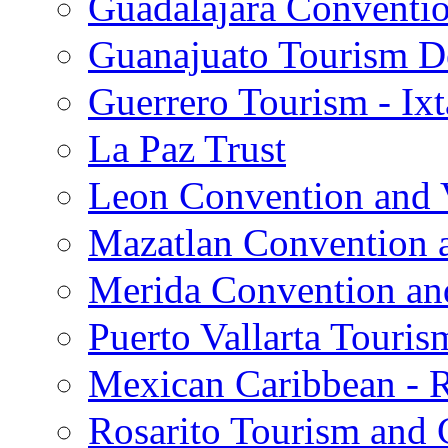
Guadalajara Conventio
Guanajuato Tourism D
Guerrero Tourism - Ix
La Paz Trust
Leon Convention and V
Mazatlan Convention a
Merida Convention and
Puerto Vallarta Touris
Mexican Caribbean - 
Rosarito Tourism and