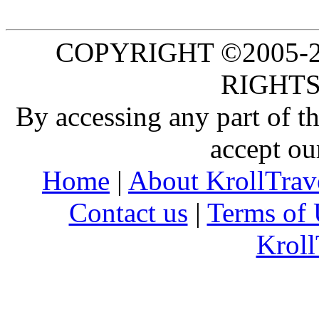
COPYRIGHT ©2005-20
RIGHTS
By accessing any part of 
accept ou
Home
|
About KrollTrav
Contact us
|
Terms of 
Kroll