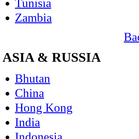
Tunisia
Zambia
Ba
ASIA & RUSSIA
Bhutan
China
Hong Kong
India
Indonesia