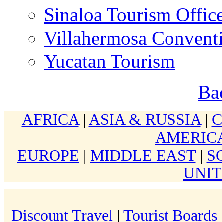
Sinaloa Tourism Offic
Villahermosa Conventi
Yucatan Tourism
Ba
AFRICA
|
ASIA & RUSSIA
|
AMERIC
EUROPE
|
MIDDLE EAST
|
S
UNIT
Discount Travel
|
Tourist Boards