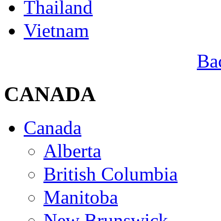
Thailand
Vietnam
Ba
CANADA
Canada
Alberta
British Columbia
Manitoba
New Brunswick