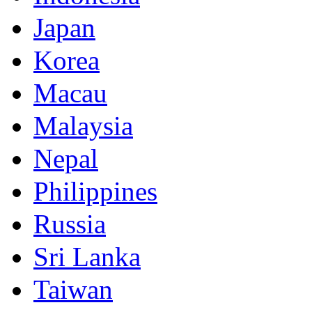
Japan
Korea
Macau
Malaysia
Nepal
Philippines
Russia
Sri Lanka
Taiwan