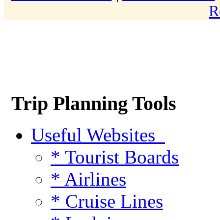
R
Trip Planning Tools
Useful Websites
* Tourist Boards
* Airlines
* Cruise Lines