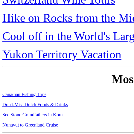
Hike on Rocks from the Mi
Cool off in the World's Lar
Yukon Territory Vacation
Mos
Canadian Fishing Trips
Don't-Miss Dutch Foods & Drinks
See Stone Grandfathers in Korea
Nunavut to Greenland Cruise