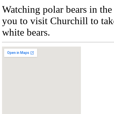
Watching polar bears in the
you to visit Churchill to ta
white bears.