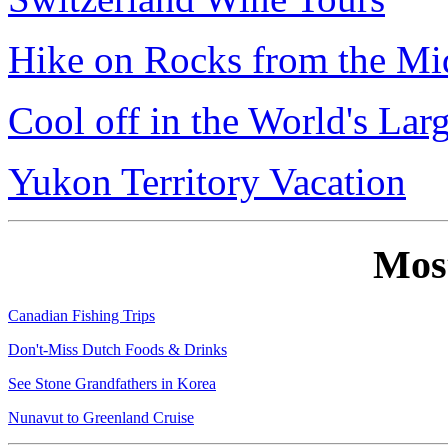
Hike on Rocks from the Mi
Cool off in the World's Lar
Yukon Territory Vacation
Mos
Canadian Fishing Trips
Don't-Miss Dutch Foods & Drinks
See Stone Grandfathers in Korea
Nunavut to Greenland Cruise