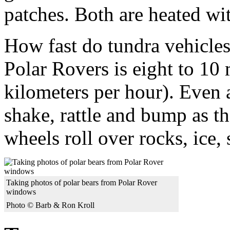
patches. Both are heated wi
How fast do tundra vehicles
Polar Rovers is eight to 10 
kilometers per hour). Even a
shake, rattle and bump as 
wheels roll over rocks, ice
Taking photos of polar bears from Polar Rover
windows
Photo © Barb & Ron Kroll