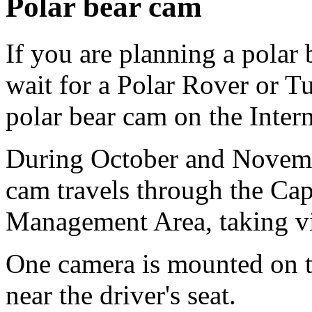
Polar bear cam
If you are planning a polar b
wait for a Polar Rover or T
polar bear cam on the Intern
During October and Novem
cam travels through the Cap
Management Area, taking vi
One camera is mounted on th
near the driver's seat.