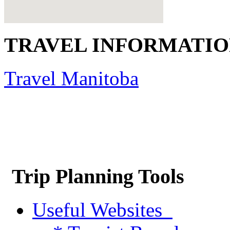
TRAVEL INFORMATI
Travel Manitoba
Trip Planning Tools
Useful Websites