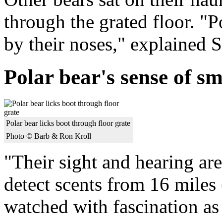
through the grated floor. "Po
by their noses," explained 
Polar bear's sense of sm
Polar bear licks boot through floor grate
Photo © Barb & Ron Kroll
"Their sight and hearing are
detect scents from 16 miles
watched with fascination as