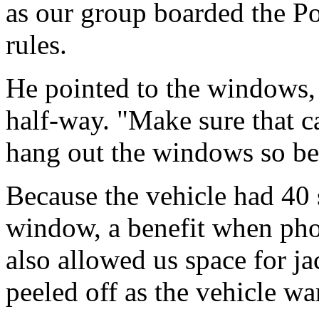
as our group boarded the Po
rules.
He pointed to the windows,
half-way. "Make sure that c
hang out the windows so bea
Because the vehicle had 40
window, a benefit when pho
also allowed us space for j
peeled off as the vehicle w