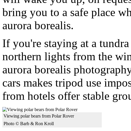
bring you to a safe place w
aurora borealis.
If you're staying at a tundr
northern lights from the wi
aurora borealis photograph
cars makes tripod use impos
from hotels offer stable gr
Viewing polar bears from Polar Rover
Photo © Barb & Ron Kroll