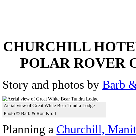
CHURCHILL HOTE
POLAR ROVER 
Story and photos by
Barb &
Aerial view of Great White Bear Tundra Lodge
Photo © Barb & Ron Kroll
Planning a
Churchill, Manit