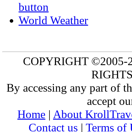
World Weather
COPYRIGHT ©2005-20
RIGHTS
By accessing any part of 
accept ou
Home
|
About KrollTrav
Contact us
|
Terms of 