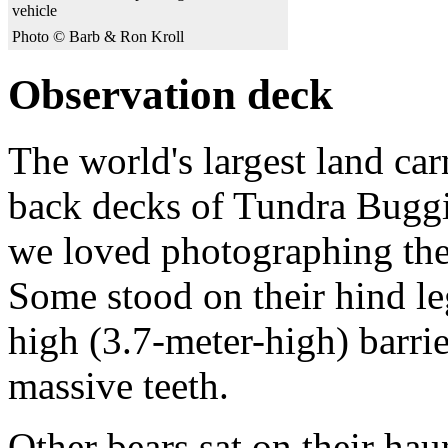
vehicle
Photo © Barb & Ron Kroll
Observation deck
The world's largest land ca
back decks of Tundra Buggi
we loved photographing the 
Some stood on their hind le
high (3.7-meter-high) barrie
massive teeth.
Other bears sat on their ha