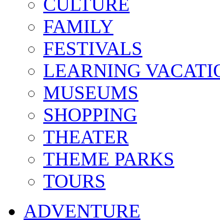
CULTURE
FAMILY
FESTIVALS
LEARNING VACATI
MUSEUMS
SHOPPING
THEATER
THEME PARKS
TOURS
ADVENTURE