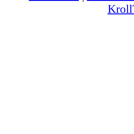
Kroll