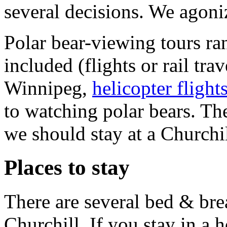
several decisions. We agoni
Polar bear-viewing tours ran
included (flights or rail tr
Winnipeg,
helicopter flight
to watching polar bears. Th
we should stay at a Churchil
Places to stay
There are several bed & brea
Churchill. If you stay in a 