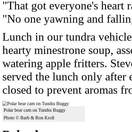
"That got everyone's heart r
"No one yawning and fallin
Lunch in our tundra vehicle
hearty minestrone soup, as
watering apple fritters. St
served the lunch only after
closed to prevent aromas fro
Polar bear cam on Tundra Buggy
Photo © Barb & Ron Kroll