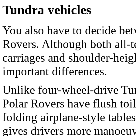
Tundra vehicles
You also have to decide be
Rovers. Although both all-t
carriages and shoulder-heig
important differences.
Unlike four-wheel-drive Tun
Polar Rovers have flush toil
folding airplane-style table
gives drivers more manoeuvr