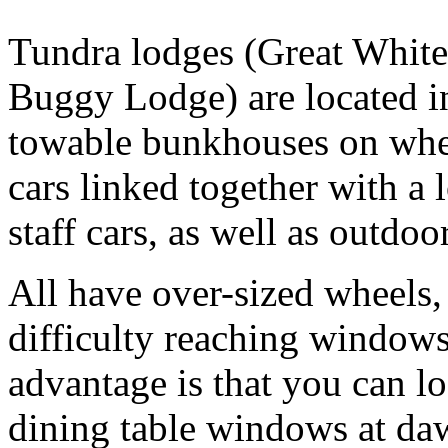
Tundra lodges (Great Whit
Buggy Lodge) are located in
towable bunkhouses on wheel
cars linked together with a l
staff cars, as well as outdo
All have over-sized wheels, 
difficulty reaching window
advantage is that you can l
dining table windows at da