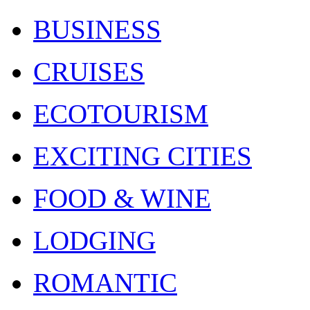
BUSINESS
CRUISES
ECOTOURISM
EXCITING CITIES
FOOD & WINE
LODGING
ROMANTIC