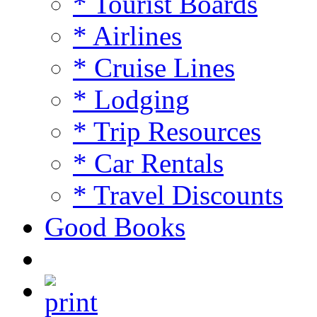
* Tourist Boards
* Airlines
* Cruise Lines
* Lodging
* Trip Resources
* Car Rentals
* Travel Discounts
Good Books