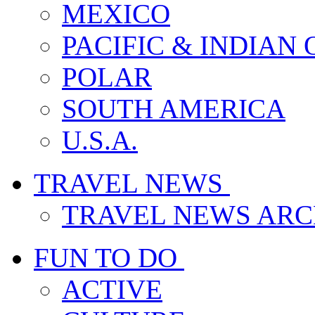
MEXICO
PACIFIC & INDIAN
POLAR
SOUTH AMERICA
U.S.A.
TRAVEL NEWS
TRAVEL NEWS ARC
FUN TO DO
ACTIVE