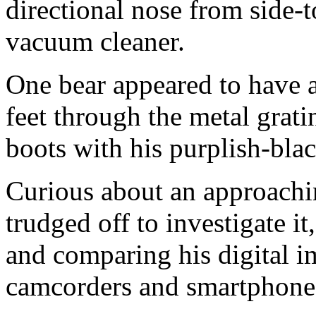
directional nose from side-t
vacuum cleaner.
One bear appeared to have a 
feet through the metal grati
boots with his purplish-bla
Curious about an approachi
trudged off to investigate it
and comparing his digital i
camcorders and smartphone