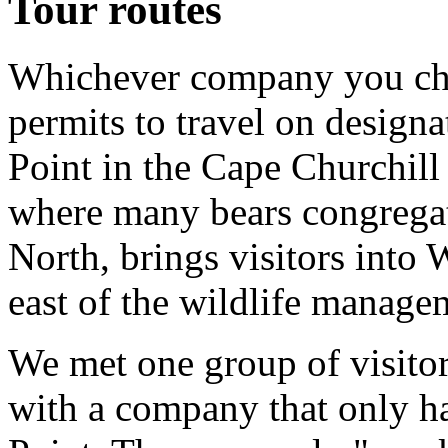
Tour routes
Whichever company you cho
permits to travel on designat
Point in the Cape Churchil
where many bears congregate
North, brings visitors into
east of the wildlife manage
We met one group of visitor
with a company that only h