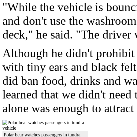
"While the vehicle is bounci
and don't use the washroom 
deck," he said. "The driver 
Although he didn't prohibit 
with tiny ears and black fel
did ban food, drinks and w
learned that we didn't need t
alone was enough to attract
Polar bear watches passengers in tundra