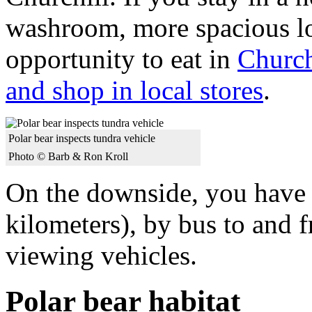
washroom, more spacious lo
opportunity to eat in
Churchi
and shop in local stores
.
Polar bear inspects tundra vehicle
Photo © Barb & Ron Kroll
On the downside, you have t
kilometers), by bus to and f
viewing vehicles.
Polar bear habitat