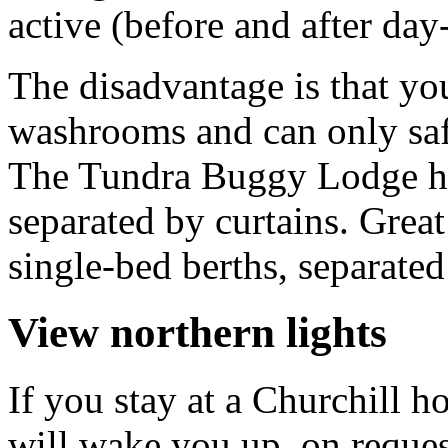
active (before and after day
The disadvantage is that you
washrooms and can only safe
The Tundra Buggy Lodge ha
separated by curtains. Gre
single-bed berths, separated
View northern lights
If you stay at a Churchill h
will wake you up, on request