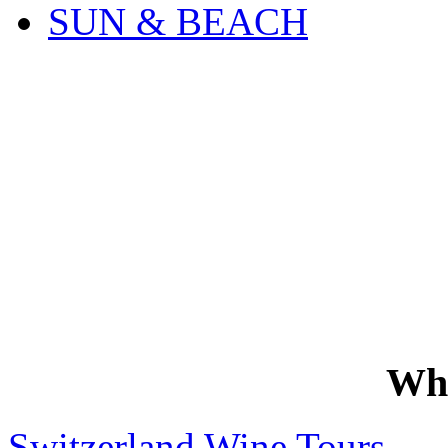
SUN & BEACH
Wh
Switzerland Wine Tours