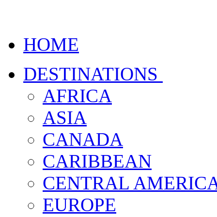
HOME
DESTINATIONS
AFRICA
ASIA
CANADA
CARIBBEAN
CENTRAL AMERIC
EUROPE