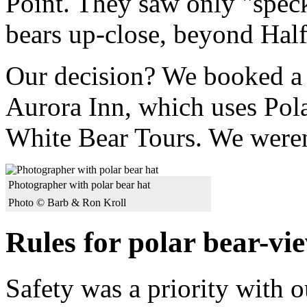
Point. They saw only "spec
bears up-close, beyond Hal
Our decision? We booked a s
Aurora Inn, which uses Pol
White Bear Tours. We weren
Photographer with polar bear hat
Photo © Barb & Ron Kroll
Rules for polar bear-vi
Safety was a priority with 