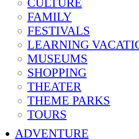
CULTURE
FAMILY
FESTIVALS
LEARNING VACATI
MUSEUMS
SHOPPING
THEATER
THEME PARKS
TOURS
ADVENTURE