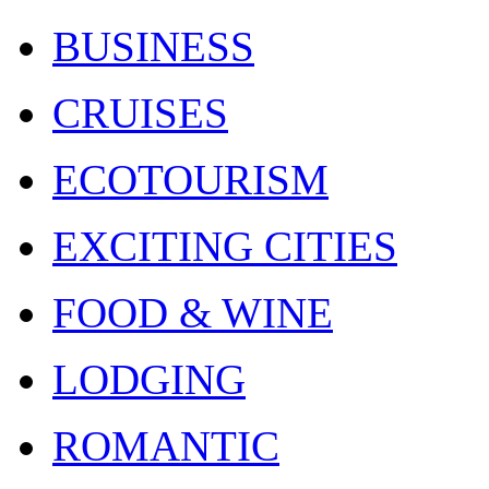
BUSINESS
CRUISES
ECOTOURISM
EXCITING CITIES
FOOD & WINE
LODGING
ROMANTIC