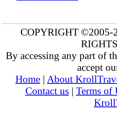
COPYRIGHT ©2005-20
RIGHTS
By accessing any part of 
accept ou
Home
|
About KrollTrav
Contact us
|
Terms of 
Kroll