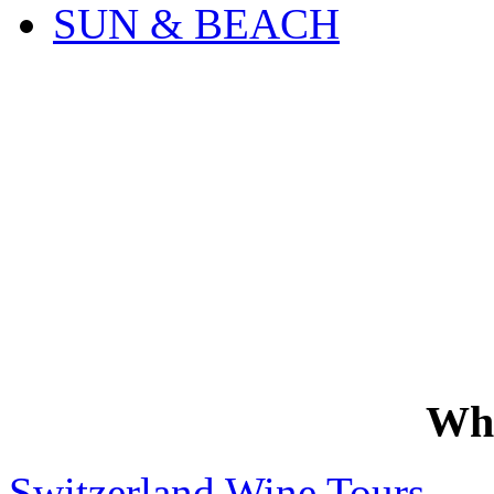
SUN & BEACH
Wh
Switzerland Wine Tours