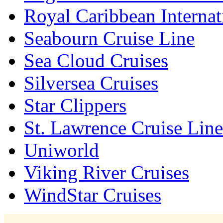
Royal Caribbean Internat
Seabourn Cruise Line
Sea Cloud Cruises
Silversea Cruises
Star Clippers
St. Lawrence Cruise Line
Uniworld
Viking River Cruises
WindStar Cruises