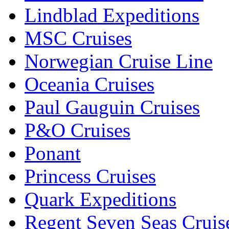
Lindblad Expeditions
MSC Cruises
Norwegian Cruise Line
Oceania Cruises
Paul Gauguin Cruises
P&O Cruises
Ponant
Princess Cruises
Quark Expeditions
Regent Seven Seas Cruis