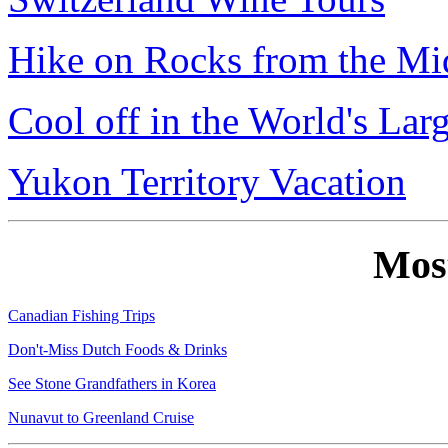
Hike on Rocks from the Mi
Cool off in the World's Lar
Yukon Territory Vacation
Mos
Canadian Fishing Trips
Don't-Miss Dutch Foods & Drinks
See Stone Grandfathers in Korea
Nunavut to Greenland Cruise