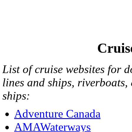
Cruis
List of cruise websites for 
lines and ships, riverboats,
ships:
Adventure Canada
AMAWaterways