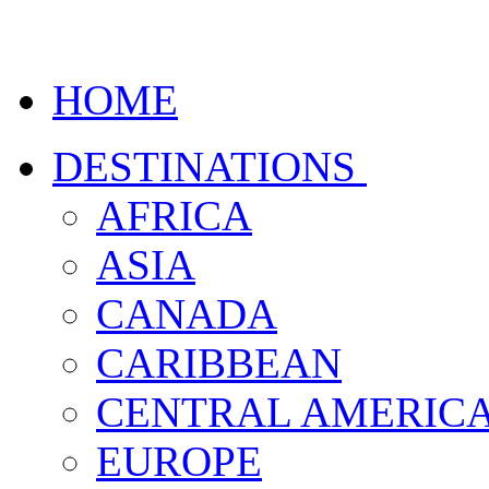
HOME
DESTINATIONS
AFRICA
ASIA
CANADA
CARIBBEAN
CENTRAL AMERIC
EUROPE