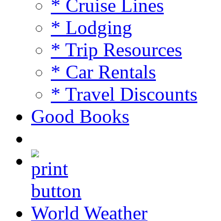
* Cruise Lines
* Lodging
* Trip Resources
* Car Rentals
* Travel Discounts
Good Books
World Weather