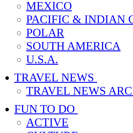
MEXICO
PACIFIC & INDIAN
POLAR
SOUTH AMERICA
U.S.A.
TRAVEL NEWS
TRAVEL NEWS ARC
FUN TO DO
ACTIVE