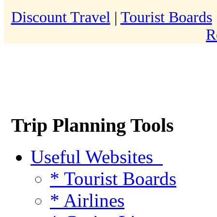
Discount Travel
|
Tourist Boards
R
Trip Planning Tools
Useful Websites
* Tourist Boards
* Airlines