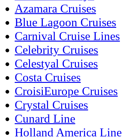
Azamara Cruises
Blue Lagoon Cruises
Carnival Cruise Lines
Celebrity Cruises
Celestyal Cruises
Costa Cruises
CroisiEurope Cruises
Crystal Cruises
Cunard Line
Holland America Line