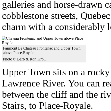
galleries and horse-drawn c
cobblestone streets, Quebec
charm with a considerably l
Fairmont Le Chateau Frontenac and Upper Town
above Place-Royale
Photo © Barb & Ron Kroll
Upper Town sits on a rocky c
Lawrence River. You can r
between the cliff and the r
Stairs, to Place-Royale.