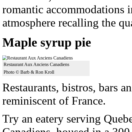
romantic accommodations in
atmosphere recalling the qua
Maple syrup pie
Restaurant Aux Anciens Canadiens
Photo © Barb & Ron Kroll
Restaurants, bistros, bars a
reminiscent of France.
Try an eatery serving Queb
Canadiens, housed in a 300-