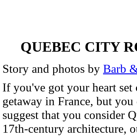
QUEBEC CITY 
Story and photos by
Barb &
If you've got your heart se
getaway in France, but you c
suggest that you consider Qu
17th-century architecture, o