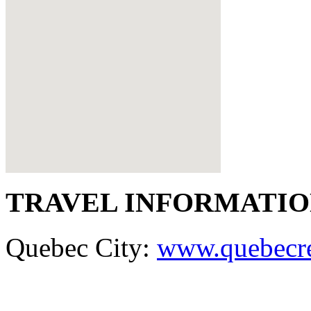
TRAVEL INFORMATI
Quebec City:
www.quebecr