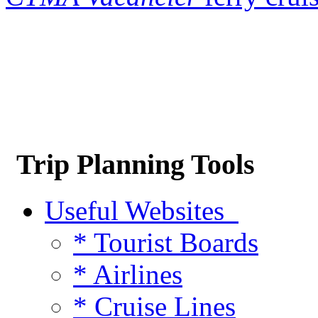
Trip Planning Tools
Useful Websites
* Tourist Boards
* Airlines
* Cruise Lines