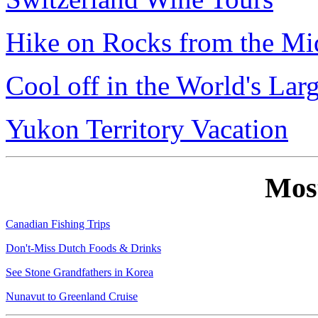
Hike on Rocks from the Mi
Cool off in the World's Lar
Yukon Territory Vacation
Mos
Canadian Fishing Trips
Don't-Miss Dutch Foods & Drinks
See Stone Grandfathers in Korea
Nunavut to Greenland Cruise