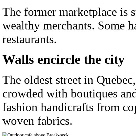
The former marketplace is 
wealthy merchants. Some ha
restaurants.
Walls encircle the city
The oldest street in Quebec
crowded with boutiques and
fashion handicrafts from co
woven fabrics.