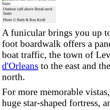
Outdoor café above Break-neck
Stairs
Photo © Barb & Ron Kroll
A funicular brings you up t
foot boardwalk offers a pano
boat traffic, the town of Le
d'Orleans
to the east and the
north.
For more memorable vistas, 
huge star-shaped fortress, 