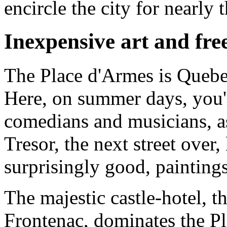
encircle the city for nearly 
Inexpensive art and fre
The Place d'Armes is Quebec'
Here, on summer days, you'll
comedians and musicians, a
Tresor, the next street over, 
surprisingly good, painting
The majestic castle-hotel, 
Frontenac, dominates the Pl