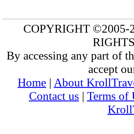
COPYRIGHT ©2005-20
RIGHTS
By accessing any part of 
accept ou
Home
|
About KrollTrav
Contact us
|
Terms of 
Kroll