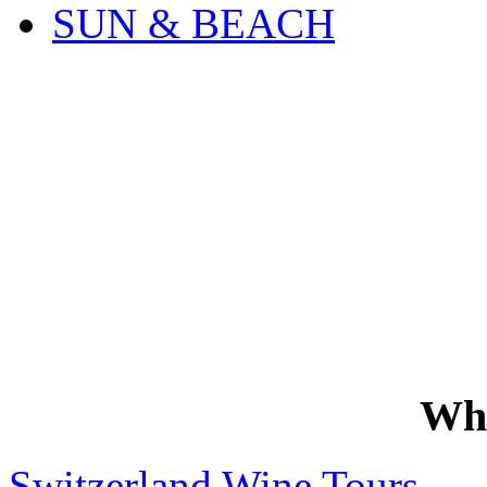
SUN & BEACH
Wh
Switzerland Wine Tours