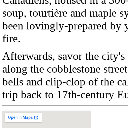
soup, tourtière and maple syr
been lovingly-prepared by
fire.
Afterwards, savor the city
along the cobblestone stree
bells and clip-clop of the c
trip back to 17th-century E