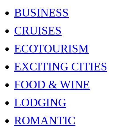
BUSINESS
CRUISES
ECOTOURISM
EXCITING CITIES
FOOD & WINE
LODGING
ROMANTIC