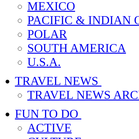
MEXICO
PACIFIC & INDIAN
POLAR
SOUTH AMERICA
U.S.A.
TRAVEL NEWS
TRAVEL NEWS ARC
FUN TO DO
ACTIVE