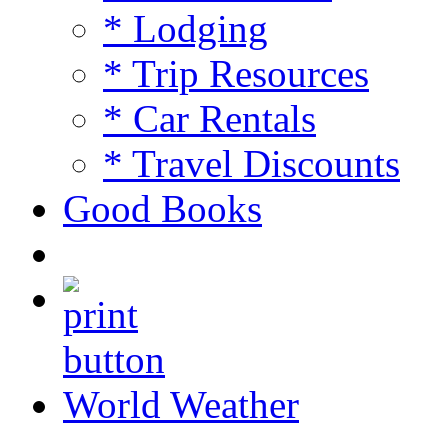
* Lodging
* Trip Resources
* Car Rentals
* Travel Discounts
Good Books
World Weather