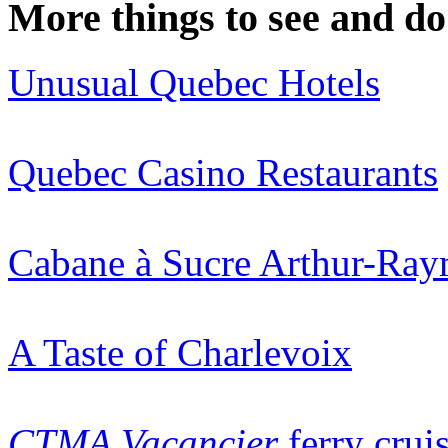
More things to see and do
Unusual Quebec Hotels
Quebec Casino Restaurants
Cabane à Sucre Arthur-Ra
A Taste of Charlevoix
CTMA Vacancier
ferry crui