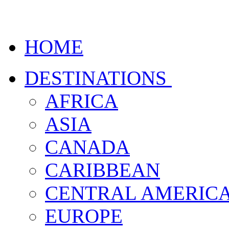
HOME
DESTINATIONS
AFRICA
ASIA
CANADA
CARIBBEAN
CENTRAL AMERIC
EUROPE