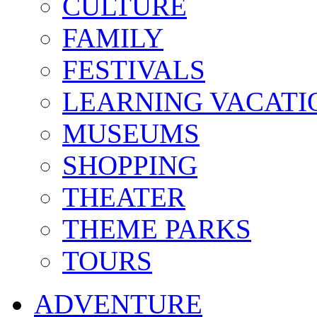
CULTURE
FAMILY
FESTIVALS
LEARNING VACATI
MUSEUMS
SHOPPING
THEATER
THEME PARKS
TOURS
ADVENTURE