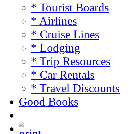
* Tourist Boards
* Airlines
* Cruise Lines
* Lodging
* Trip Resources
* Car Rentals
* Travel Discounts
Good Books