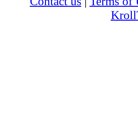
Contact us
|
Terms of 
Kroll