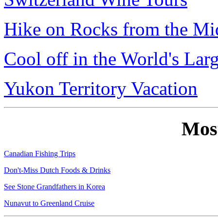
Hike on Rocks from the Mi
Cool off in the World's Lar
Yukon Territory Vacation
Mos
Canadian Fishing Trips
Don't-Miss Dutch Foods & Drinks
See Stone Grandfathers in Korea
Nunavut to Greenland Cruise