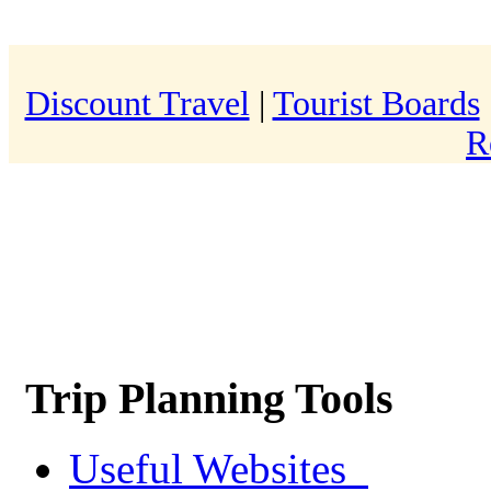
Discount Travel
|
Tourist Boards
R
Trip Planning Tools
Useful Websites