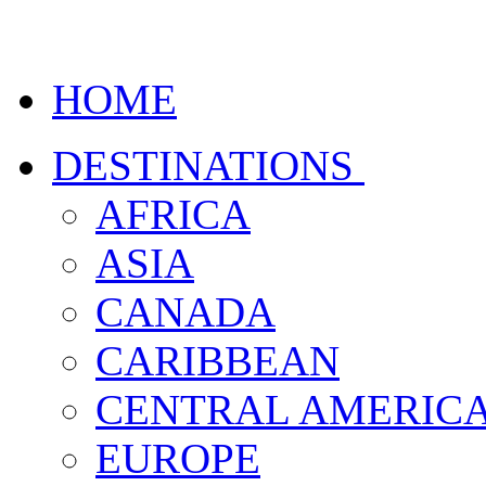
HOME
DESTINATIONS
AFRICA
ASIA
CANADA
CARIBBEAN
CENTRAL AMERIC
EUROPE