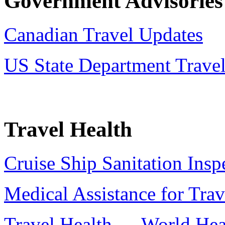
Government Advisories
Canadian Travel Updates
US State Department Trave
Travel Health
Cruise Ship Sanitation Insp
Medical Assistance for Trav
Travel Health — World Hea