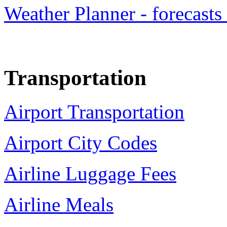
Weather Planner - forecasts
Transportation
Airport Transportation
Airport City Codes
Airline Luggage Fees
Airline Meals