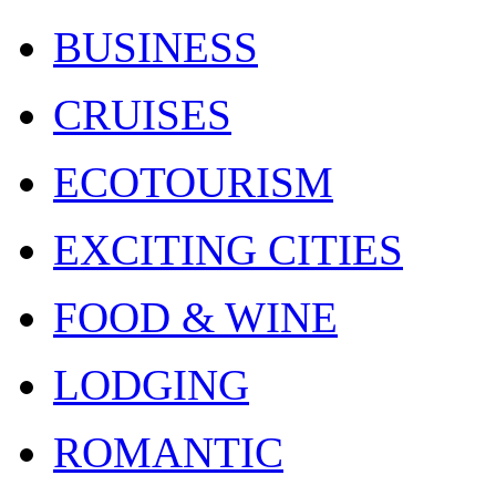
BUSINESS
CRUISES
ECOTOURISM
EXCITING CITIES
FOOD & WINE
LODGING
ROMANTIC