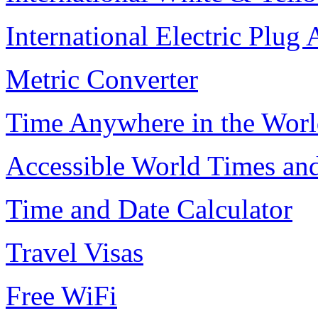
International Electric Plug
Metric Converter
Time Anywhere in the Worl
Accessible World Times an
Time and Date Calculator
Travel Visas
Free WiFi