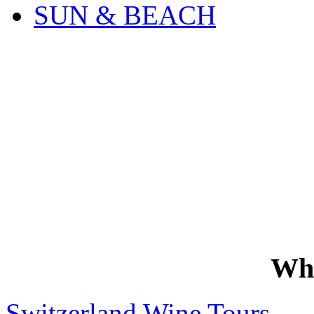
SUN & BEACH
Wh
Switzerland Wine Tours