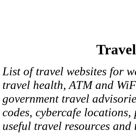
Travel
List of travel websites for 
travel health, ATM and WiFi
government travel advisories
codes, cybercafe locations, 
useful travel resources and 