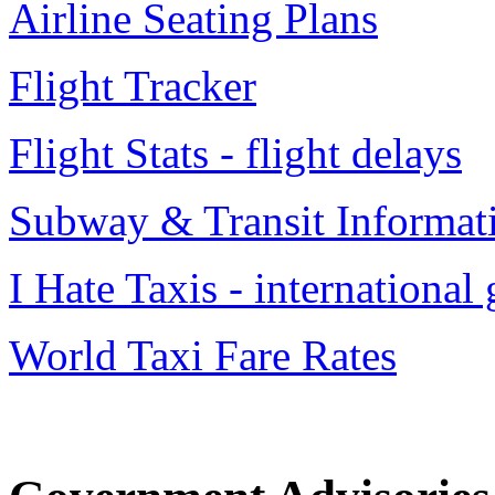
Airline Seating Plans
Flight Tracker
Flight Stats - flight delays
Subway & Transit Informat
I Hate Taxis - international
World Taxi Fare Rates