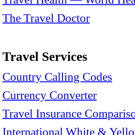
The Travel Doctor
Travel Services
Country Calling Codes
Currency Converter
Travel Insurance Comparis
International White & Yell