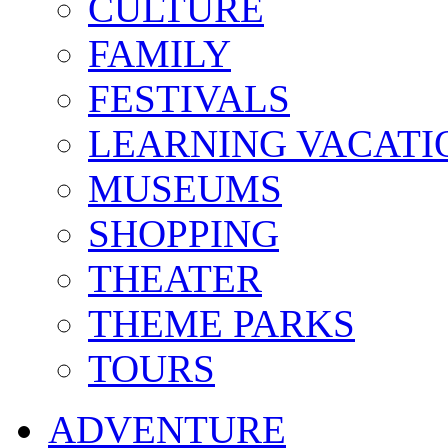
CULTURE
FAMILY
FESTIVALS
LEARNING VACATI
MUSEUMS
SHOPPING
THEATER
THEME PARKS
TOURS
ADVENTURE