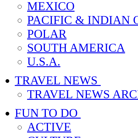
MEXICO
PACIFIC & INDIAN
POLAR
SOUTH AMERICA
U.S.A.
TRAVEL NEWS
TRAVEL NEWS ARC
FUN TO DO
ACTIVE