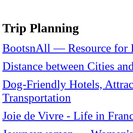
Trip Planning
BootsnAll — Resource for I
Distance between Cities an
Dog-Friendly Hotels, Attrac
Transportation
Joie de Vivre - Life in Fran