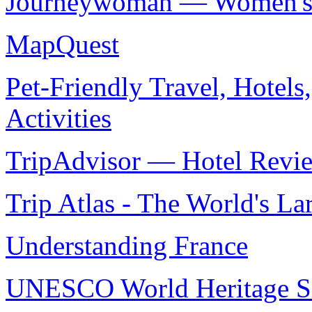
Journeywoman — Women's O
MapQuest
Pet-Friendly Travel, Hotels
Activities
TripAdvisor — Hotel Revie
Trip Atlas - The World's La
Understanding France
UNESCO World Heritage Si