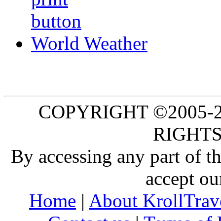
World Weather
COPYRIGHT ©2005-20
RIGHTS
By accessing any part of 
accept ou
Home
|
About KrollTrav