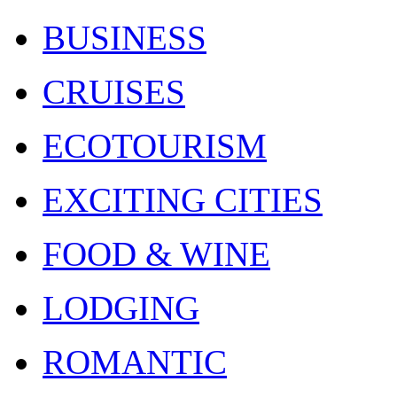
BUSINESS
CRUISES
ECOTOURISM
EXCITING CITIES
FOOD & WINE
LODGING
ROMANTIC