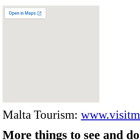
Malta Tourism:
www.visitm
More things to see and do