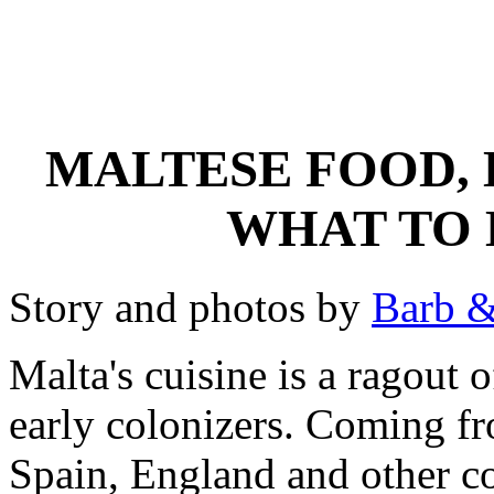
MALTESE FOOD, 
WHAT TO 
Story and photos by
Barb &
Malta's cuisine is a ragout 
early colonizers. Coming fr
Spain, England and other co