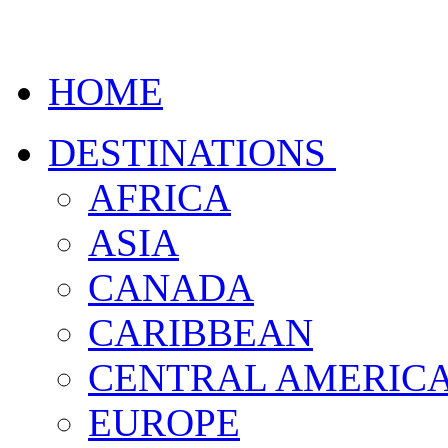
HOME
DESTINATIONS
AFRICA
ASIA
CANADA
CARIBBEAN
CENTRAL AMERIC
EUROPE