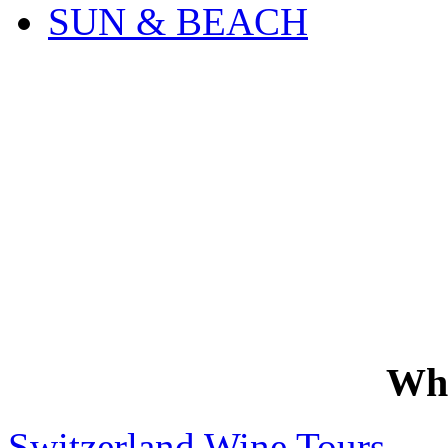
SUN & BEACH
Wh
Switzerland Wine Tours