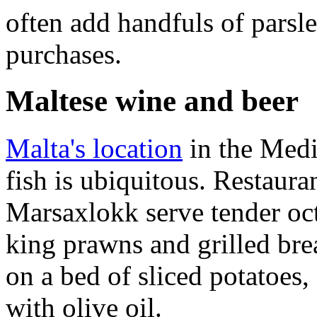
often add handfuls of parsle
purchases.
Maltese wine and beer
Malta's location
in the Medi
fish is ubiquitous. Restauran
Marsaxlokk serve tender oct
king prawns and grilled bre
on a bed of sliced potatoes,
with olive oil.