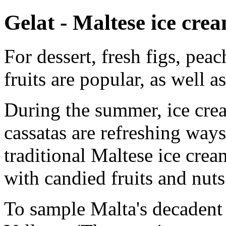
Gelat - Maltese ice cre
For dessert, fresh figs, pea
fruits are popular, as well a
During the summer, ice crea
cassatas are refreshing ways
traditional Maltese ice cre
with candied fruits and nuts
To sample Malta's decadent 