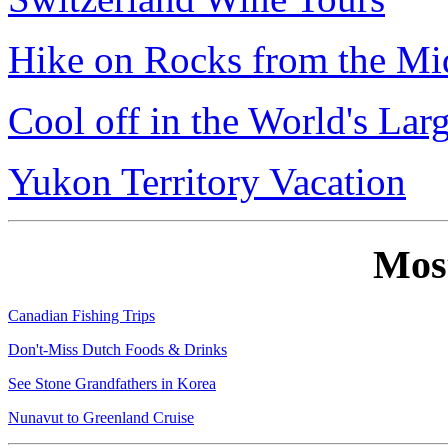
Hike on Rocks from the Mi
Cool off in the World's Lar
Yukon Territory Vacation
Mos
Canadian Fishing Trips
Don't-Miss Dutch Foods & Drinks
See Stone Grandfathers in Korea
Nunavut to Greenland Cruise