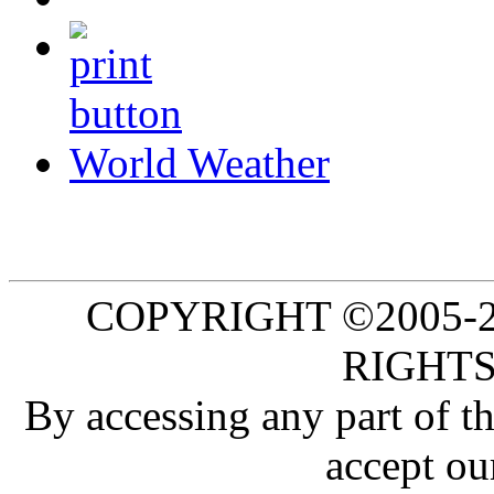
World Weather
COPYRIGHT ©2005-20
RIGHTS
By accessing any part of 
accept ou