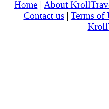
Home
|
About KrollTrav
Contact us
|
Terms of 
Kroll