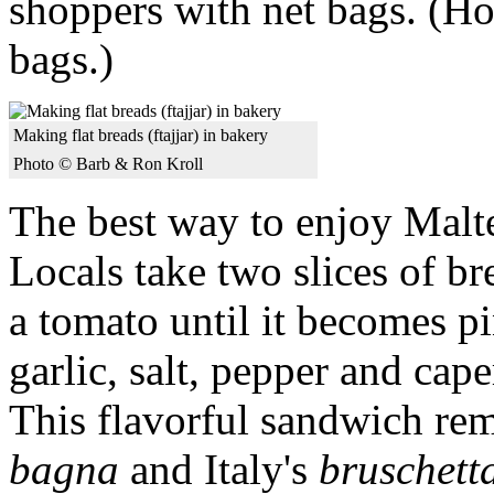
shoppers with net bags. (Hot
bags.)
Making flat breads (ftajjar) in bakery
Photo © Barb & Ron Kroll
The best way to enjoy Malte
Locals take two slices of br
a tomato until it becomes p
garlic, salt, pepper and caper
This flavorful sandwich re
bagna
and Italy's
bruschett