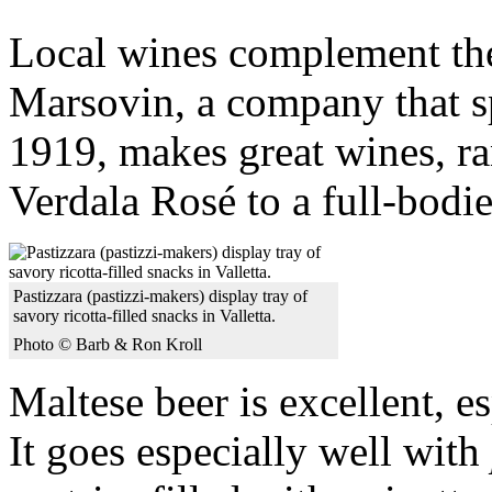
Local wines complement the
Marsovin, a company that s
1919, makes great wines, ra
Verdala Rosé to a full-bodi
Pastizzara (pastizzi-makers) display tray of
savory ricotta-filled snacks in Valletta.
Photo © Barb & Ron Kroll
Maltese beer is excellent, e
It goes especially well with