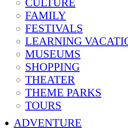
CULTURE
FAMILY
FESTIVALS
LEARNING VACATI
MUSEUMS
SHOPPING
THEATER
THEME PARKS
TOURS
ADVENTURE