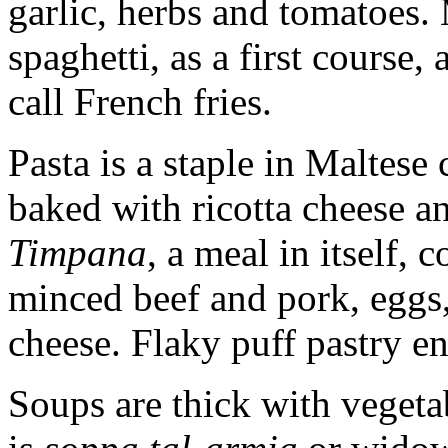
garlic, herbs and tomatoes. 
spaghetti, as a first course,
call French fries.
Pasta is a staple in Maltes
baked with ricotta cheese a
Timpana
, a meal in itself,
minced beef and pork, eggs
cheese. Flaky puff pastry en
Soups are thick with vegeta