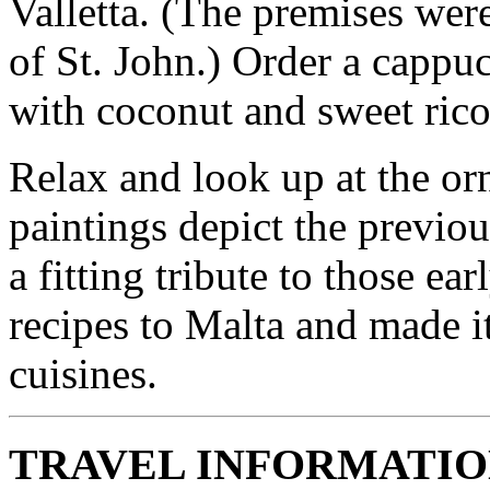
Valletta. (The premises wer
of St. John.) Order a cappu
with coconut and sweet rico
Relax and look up at the or
paintings depict the previou
a fitting tribute to those e
recipes to Malta and made i
cuisines.
TRAVEL INFORMATI