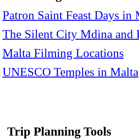
Patron Saint Feast Days in 
The Silent City Mdina and 
Malta Filming Locations
UNESCO Temples in Malta
Trip Planning Tools