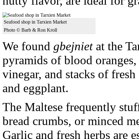
nutty flavor, are ideal for g
Seafood shop in Tarxien Market
Photo © Barb & Ron Kroll
We found
gbejniet
at the Ta
pyramids of blood oranges, 
vinegar, and stacks of fresh
and eggplant.
The Maltese frequently stuff
bread crumbs, or minced me
Garlic and fresh herbs are e