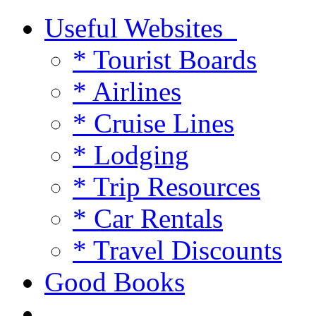
Useful Websites
* Tourist Boards
* Airlines
* Cruise Lines
* Lodging
* Trip Resources
* Car Rentals
* Travel Discounts
Good Books