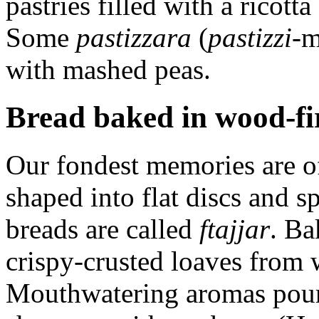
pastries filled with a ricot
Some
pastizzara
(
pastizzi
-m
with mashed peas.
Bread baked in wood-fi
Our fondest memories are o
shaped into flat discs and s
breads are called
ftajjar
. Ba
crispy-crusted loaves from 
Mouthwatering aromas pour 