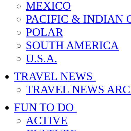
MEXICO
PACIFIC & INDIAN
POLAR
SOUTH AMERICA
U.S.A.
TRAVEL NEWS
TRAVEL NEWS ARC
FUN TO DO
ACTIVE