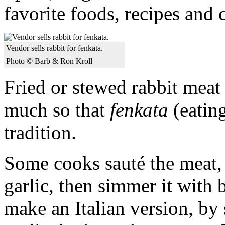
favorite foods, recipes and 
Vendor sells rabbit for fenkata.
Photo © Barb & Ron Kroll
Fried or stewed rabbit meat
much so that
fenkata
(eating
tradition.
Some cooks sauté the meat, 
garlic, then simmer it with 
make an Italian version, by 