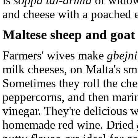
is
soppa tal-armia
or widow
and cheese with a poached e
Maltese sheep and goat
Farmers' wives make
gbejni
milk cheeses, on Malta's sma
Sometimes they roll the che
peppercorns, and then marin
vinegar. They're delicious 
homemade red wine. Dried