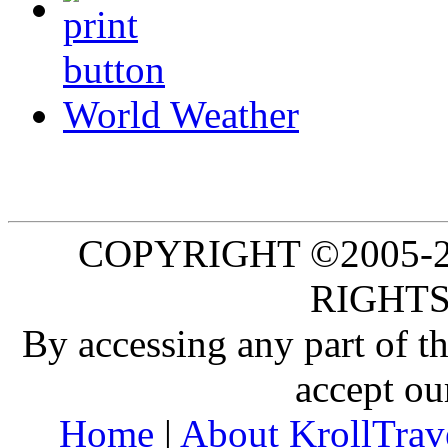
World Weather
COPYRIGHT ©2005-20
RIGHTS
By accessing any part of 
accept ou
Home
|
About KrollTrav