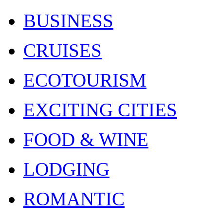
BUSINESS
CRUISES
ECOTOURISM
EXCITING CITIES
FOOD & WINE
LODGING
ROMANTIC