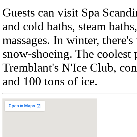
Guests can visit Spa Scandi
and cold baths, steam baths
massages. In winter, there'
snow-shoeing. The coolest p
Tremblant's N'Ice Club, co
and 100 tons of ice.