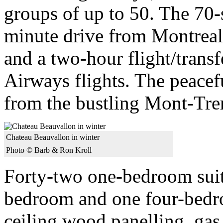
groups of up to 50. The 70-s
minute drive from Montreal
and a two-hour flight/trans
Airways flights. The peacefu
from the bustling Mont-Tre
Chateau Beauvallon in winter
Photo © Barb & Ron Kroll
Forty-two one-bedroom suit
bedroom and one four-bedroo
ceiling wood panelling, gas 