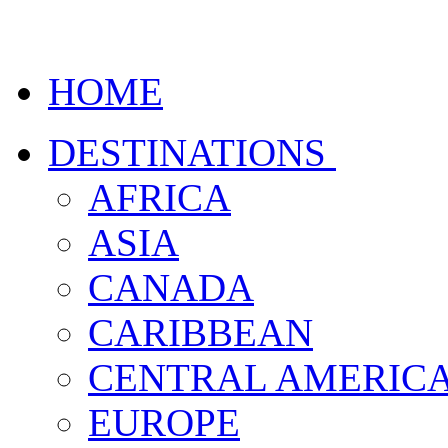
HOME
DESTINATIONS
AFRICA
ASIA
CANADA
CARIBBEAN
CENTRAL AMERIC
EUROPE