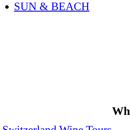
SUN & BEACH
Wh
Switzerland Wine Tours