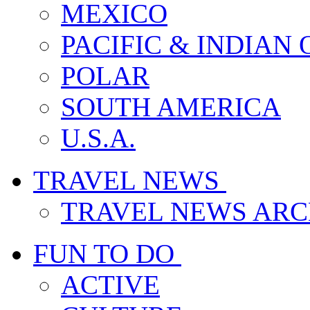
MEXICO
PACIFIC & INDIAN
POLAR
SOUTH AMERICA
U.S.A.
TRAVEL NEWS
TRAVEL NEWS ARC
FUN TO DO
ACTIVE