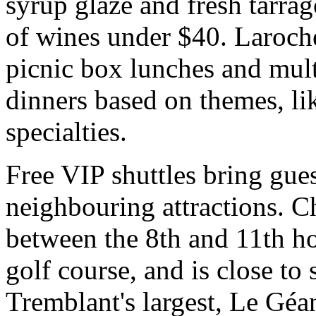
syrup glaze and fresh tarrag
of wines under $40. Laroche
picnic box lunches and multi
dinners based on themes, l
specialties.
Free VIP shuttles bring gue
neighbouring attractions. C
between the 8th and 11th h
golf course, and is close to
Tremblant's largest, Le Géan