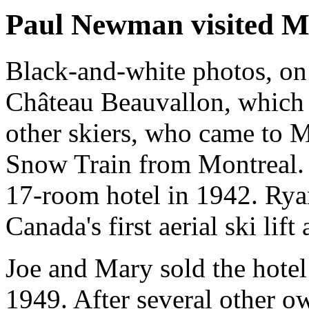
Paul Newman visited M
Black-and-white photos, on w
Château Beauvallon, which
other skiers, who came to 
Snow Train from Montreal.
17-room hotel in 1942. Rya
Canada's first aerial ski lift 
Joe and Mary sold the hotel
1949. After several other o