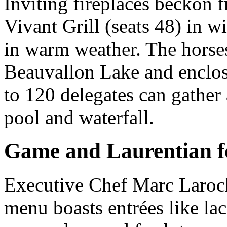
Inviting fireplaces beckon 
Vivant Grill (seats 48) in w
in warm weather. The horse
Beauvallon Lake and enclos
to 120 delegates can gather
pool and waterfall.
Game and Laurentian 
Executive Chef Marc Laroche
menu boasts entrées like la