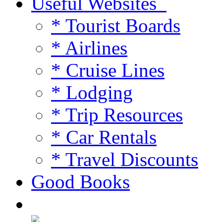
Useful Websites
* Tourist Boards
* Airlines
* Cruise Lines
* Lodging
* Trip Resources
* Car Rentals
* Travel Discounts
Good Books