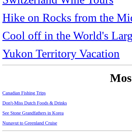
Hike on Rocks from the Mi
Cool off in the World's Lar
Yukon Territory Vacation
Mos
Canadian Fishing Trips
Don't-Miss Dutch Foods & Drinks
See Stone Grandfathers in Korea
Nunavut to Greenland Cruise