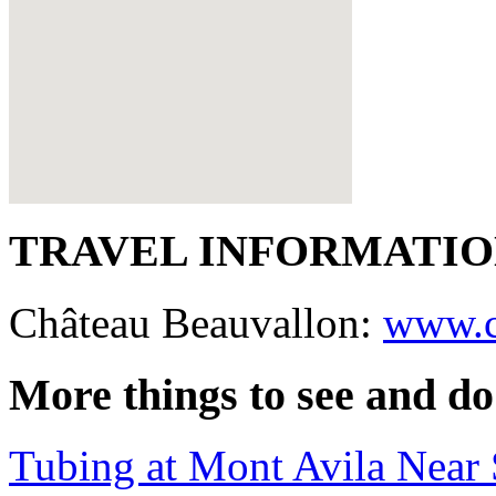
TRAVEL INFORMATI
Château Beauvallon:
www.c
More things to see and do
Tubing at Mont Avila Near