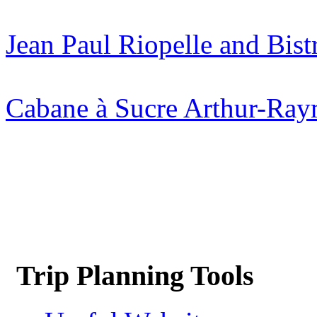
Jean Paul Riopelle and Bis
Cabane à Sucre Arthur-Ra
Trip Planning Tools