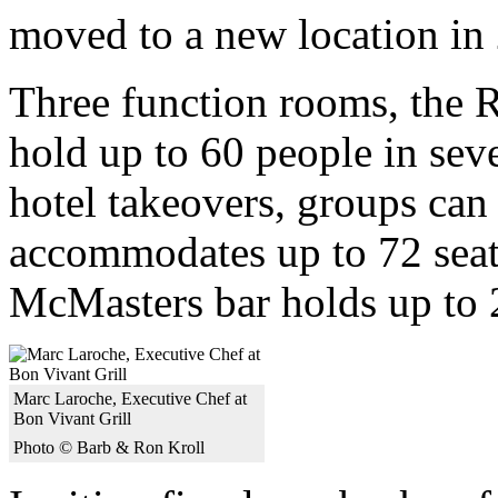
moved to a new location in
Three function rooms, the 
hold up to 60 people in sev
hotel takeovers, groups can
accommodates up to 72 seate
McMasters bar holds up to 
Marc Laroche, Executive Chef at
Bon Vivant Grill
Photo © Barb & Ron Kroll