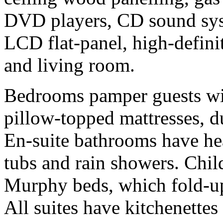
DVD players, CD sound sys
LCD flat-panel, high-defini
and living room.
Bedrooms pamper guests wit
pillow-topped mattresses, d
En-suite bathrooms have hea
tubs and rain showers. Chil
Murphy beds, which fold-up
All suites have kitchenettes 