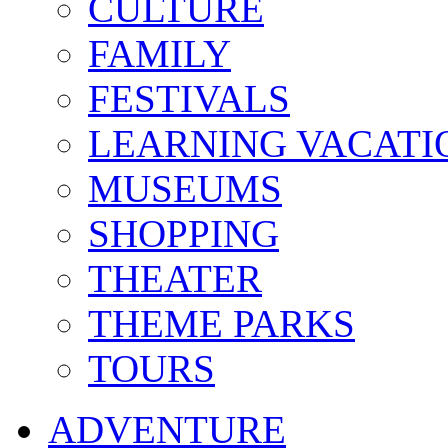
CULTURE
FAMILY
FESTIVALS
LEARNING VACATI
MUSEUMS
SHOPPING
THEATER
THEME PARKS
TOURS
ADVENTURE