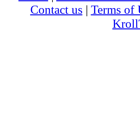
Contact us
|
Terms of 
Kroll