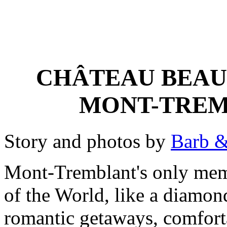
CHÂTEAU BEAU
MONT-TREM
Story and photos by
Barb &
Mont-Tremblant's only mem
of the World, like a diamond,
romantic getaways, comforta