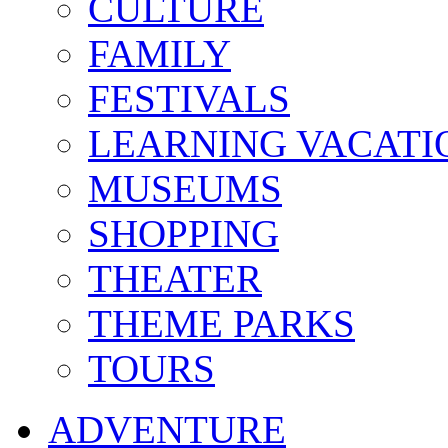
CULTURE
FAMILY
FESTIVALS
LEARNING VACATI
MUSEUMS
SHOPPING
THEATER
THEME PARKS
TOURS
ADVENTURE