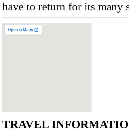
have to return for its many 
TRAVEL INFORMATI