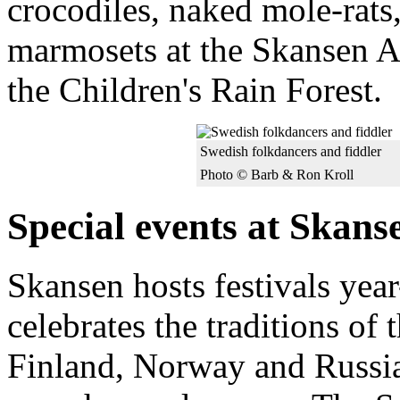
crocodiles, naked mole-rat
marmosets at the Skansen 
the Children's Rain Forest.
Swedish folkdancers and fiddler
Photo © Barb & Ron Kroll
Special events at Skans
Skansen hosts festivals ye
celebrates the traditions of
Finland, Norway and Russia