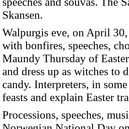
speeches and souvas. The Sa
Skansen.
Walpurgis eve, on April 30, 
with bonfires, speeches, ch
Maundy Thursday of Easter
and dress up as witches to d
candy. Interpreters, in some
feasts and explain Easter tra
Processions, speeches, musi
Norwegian National Day on