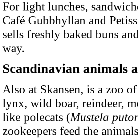
For light lunches, sandwiche
Café Gubbhyllan and Petissa
sells freshly baked buns an
way.
Scandinavian animals a
Also at Skansen, is a zoo o
lynx, wild boar, reindeer, 
like polecats (
Mustela putor
zookeepers feed the animals