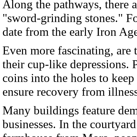
Along the pathways, there a
"sword-grinding stones." F
date from the early Iron Ag
Even more fascinating, are 
their cup-like depressions. 
coins into the holes to keep 
ensure recovery from illness
Many buildings feature demo
businesses. In the courtyard