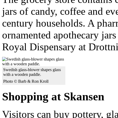
jars of candy, coffee and e
century households. A phar
ornamented apothecary jars
Royal Dispensary at Drottn
Swedish glass-blower shapes glass
with a wooden paddle.
Photo © Barb & Ron Kroll
Shopping at Skansen
Visitors can buy pottery, g