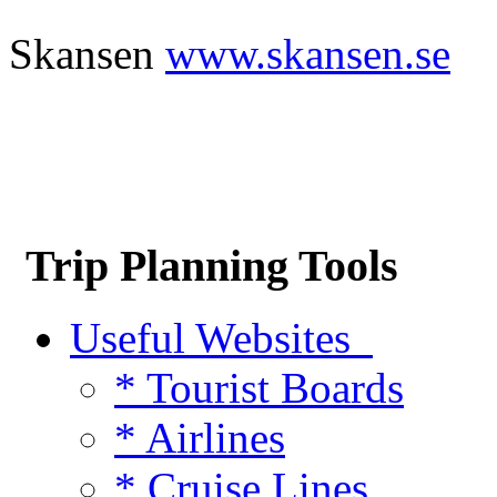
Skansen
www.skansen.se
Trip Planning Tools
Useful Websites
* Tourist Boards
* Airlines
* Cruise Lines