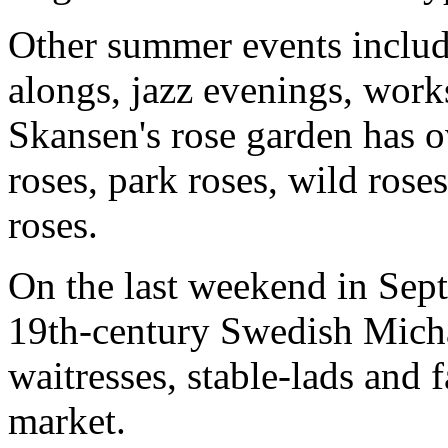
Other summer events includ
alongs, jazz evenings, work
Skansen's rose garden has o
roses, park roses, wild rose
roses.
On the last weekend in Sep
19th-century Swedish Michae
waitresses, stable-lads and 
market.