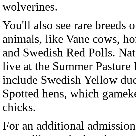
wolverines.
You'll also see rare breeds
animals, like Vane cows, h
and Swedish Red Polls. Nat
live at the Summer Pasture 
include Swedish Yellow du
Spotted hens, which gameke
chicks.
For an additional admission 