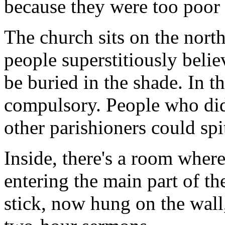
because they were too poor 
The church sits on the north
people superstitiously beli
be buried in the shade. In 
compulsory. People who didn
other parishioners could spi
Inside, there's a room wher
entering the main part of th
stick, now hung on the wall