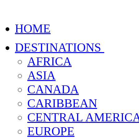
HOME
DESTINATIONS
AFRICA
ASIA
CANADA
CARIBBEAN
CENTRAL AMERIC
EUROPE