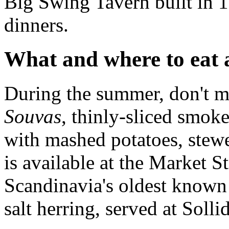
Big Swing Tavern built in 1
dinners.
What and where to eat 
During the summer, don't mi
Souvas
, thinly-sliced smok
with mashed potatoes, stewe
is available at the Market St
Scandinavia's oldest known 
salt herring, served at Soll