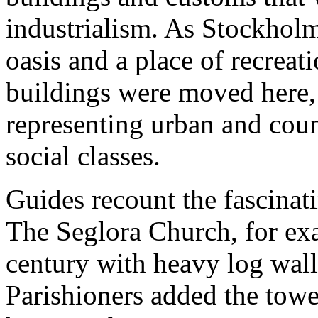
industrialism. As Stockhol
oasis and a place of recreat
buildings were moved here, 
representing urban and count
social classes.
Guides recount the fascinati
The Seglora Church, for exa
century with heavy log wall
Parishioners added the tower