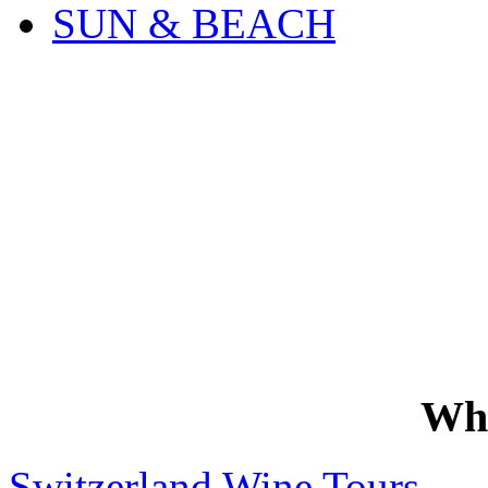
SUN & BEACH
Wh
Switzerland Wine Tours