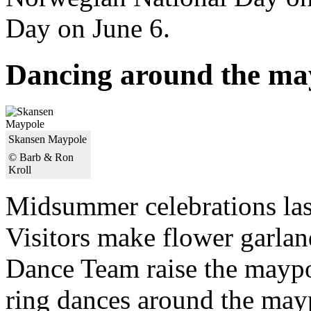
Day on June 6.
Dancing around the ma
Skansen Maypole
© Barb & Ron
Kroll
Midsummer celebrations last
Visitors make flower garla
Dance Team raise the maypol
ring dances around the may