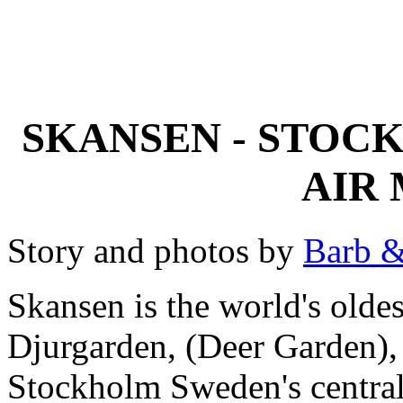
SKANSEN - STOC
AIR
Story and photos by
Barb &
Skansen is the world's old
Djurgarden, (Deer Garden), a
Stockholm Sweden's central h