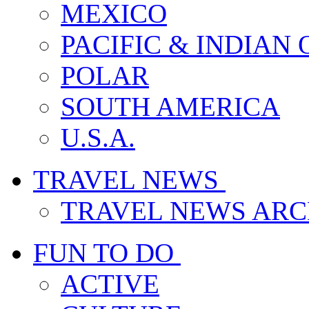
MEXICO
PACIFIC & INDIAN
POLAR
SOUTH AMERICA
U.S.A.
TRAVEL NEWS
TRAVEL NEWS ARC
FUN TO DO
ACTIVE