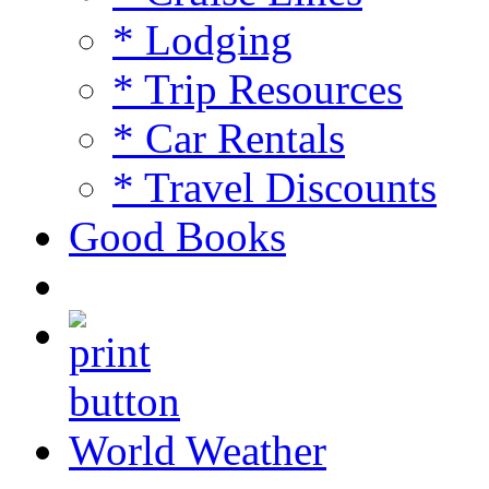
* Lodging
* Trip Resources
* Car Rentals
* Travel Discounts
Good Books
World Weather