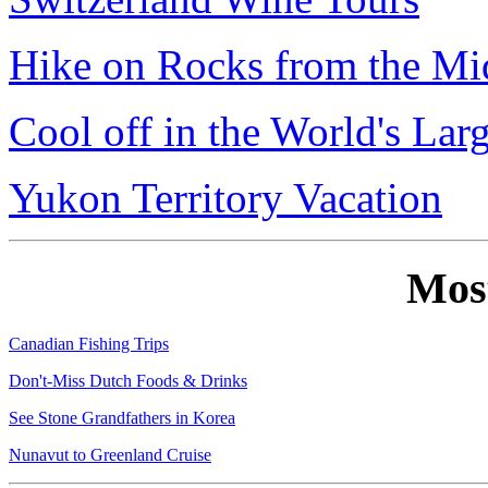
Hike on Rocks from the Mi
Cool off in the World's Lar
Yukon Territory Vacation
Mos
Canadian Fishing Trips
Don't-Miss Dutch Foods & Drinks
See Stone Grandfathers in Korea
Nunavut to Greenland Cruise