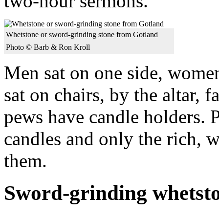
two-hour sermons.
Whetstone or sword-grinding stone from Gotland
Photo © Barb & Ron Kroll
Men sat on one side, wome
sat on chairs, by the altar, 
pews have candle holders. P
candles and only the rich, w
them.
Sword-grinding whetst