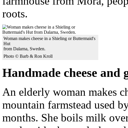
farmhouse from Mora, peop
roots.
Woman makes cheese in a Shieling or Buttermaid's
Hut
from Dalarna, Sweden.
Photo © Barb & Ron Kroll
Handmade cheese and g
An elderly woman makes chee
mountain farmstead used b
months. She boils milk over 