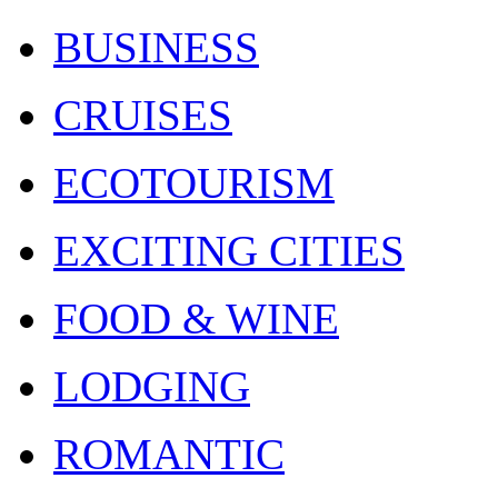
BUSINESS
CRUISES
ECOTOURISM
EXCITING CITIES
FOOD & WINE
LODGING
ROMANTIC