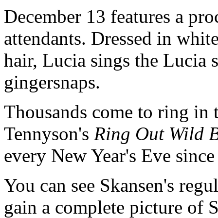
December 13 features a pro
attendants. Dressed in white
hair, Lucia sings the Lucia
gingersnaps.
Thousands come to ring in 
Tennyson's
Ring Out Wild B
every New Year's Eve since
You can see Skansen's regula
gain a complete picture of 