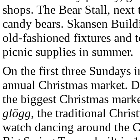
shops. The Bear Stall, next 
candy bears. Skansen Buildi
old-fashioned fixtures and t
picnic supplies in summer.
On the first three Sundays 
annual Christmas market. Da
the biggest Christmas marke
glögg
, the traditional Chris
watch dancing around the C