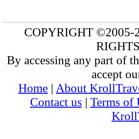
COPYRIGHT ©2005-20
RIGHTS
By accessing any part of 
accept ou
Home
|
About KrollTrav
Contact us
|
Terms of 
Kroll