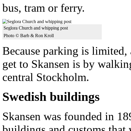
bus, tram or ferry.
Seglora Church and whipping post
Photo © Barb & Ron Kroll
Because parking is limited,
get to Skansen is by walkin
central Stockholm.
Swedish buildings
Skansen was founded in 189
buildings and customs that