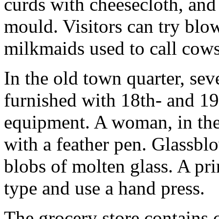
curds with cheesecloth, and
mould. Visitors can try blo
milkmaids used to call cows
In the old town quarter, sev
furnished with 18th- and 19
equipment. A woman, in the 
with a feather pen. Glassbl
blobs of molten glass. A pri
type and use a hand press.
The grocery store contains c