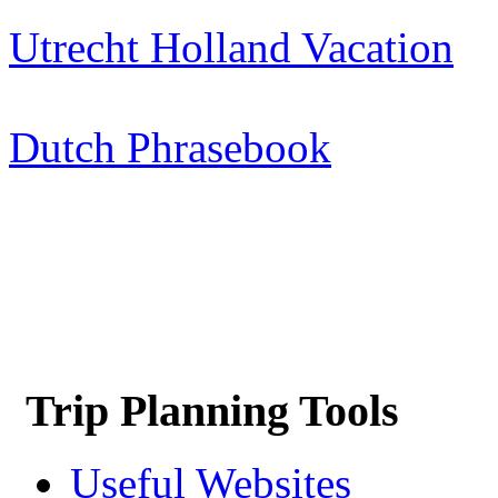
Utrecht Holland Vacation
Dutch Phrasebook
Trip Planning Tools
Useful Websites