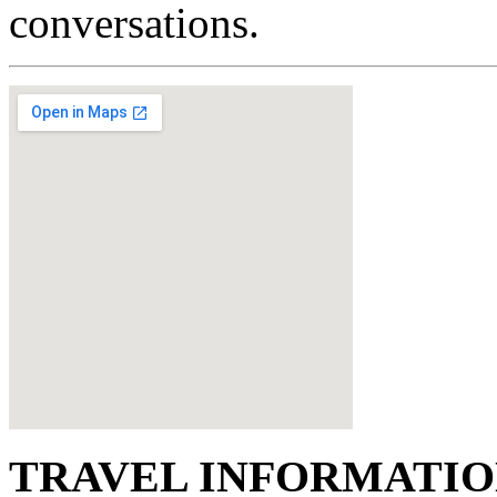
conversations.
TRAVEL INFORMATI