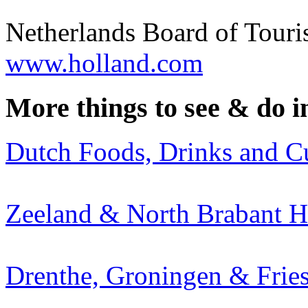
Netherlands Board of Tour
www.holland.com
More things to see & do i
Dutch Foods, Drinks and C
Zeeland & North Brabant H
Drenthe, Groningen & Frie