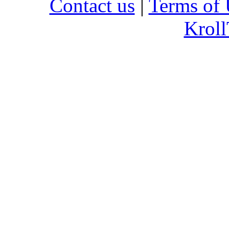
Contact us
|
Terms of 
Kroll