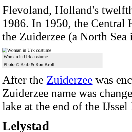
Flevoland, Holland's twelft
1986. In 1950, the Central H
the Zuiderzee (a North Sea i
Woman in Urk costume
Photo © Barb & Ron Kroll
After the
Zuiderzee
was encl
Zuiderzee name was changed
lake at the end of the IJssel
Lelystad