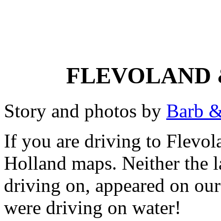
FLEVOLAND 
Story and photos by
Barb &
If you are driving to Flevol
Holland maps. Neither the l
driving on, appeared on our
were driving on water!