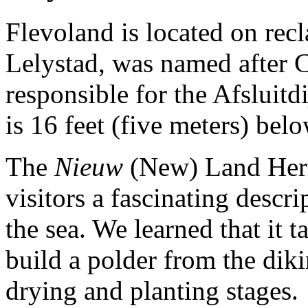
Flevoland is located on recla
Lelystad, was named after C
responsible for the Afsluitd
is 16 feet (five meters) belo
The
Nieuw
(New) Land Herit
visitors a fascinating descr
the sea. We learned that it 
build a polder from the diki
drying and planting stages.