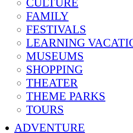
CULTURE
FAMILY
FESTIVALS
LEARNING VACATI
MUSEUMS
SHOPPING
THEATER
THEME PARKS
TOURS
ADVENTURE