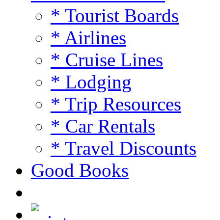
* Tourist Boards
* Airlines
* Cruise Lines
* Lodging
* Trip Resources
* Car Rentals
* Travel Discounts
Good Books