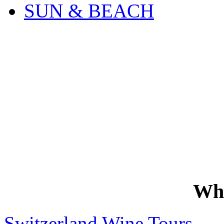
SUN & BEACH
Wh
Switzerland Wine Tours