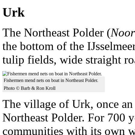
Urk
The Northeast Polder (
Noor
the bottom of the IJsselmee
tulip fields, wide straight r
Fishermen mend nets on boat in Northeast Polder.
Photo © Barb & Ron Kroll
The village of Urk, once an
Northeast Polder. For 700 ye
communities with its own w