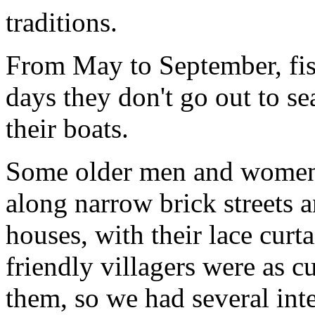
traditions.
From May to September, fis
days they don't go out to se
their boats.
Some older men and women 
along narrow brick streets 
houses, with their lace curt
friendly villagers were as c
them, so we had several int