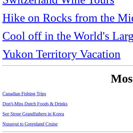
Hike on Rocks from the Mi
Cool off in the World's Lar
Yukon Territory Vacation
Mos
Canadian Fishing Trips
Don't-Miss Dutch Foods & Drinks
See Stone Grandfathers in Korea
Nunavut to Greenland Cruise