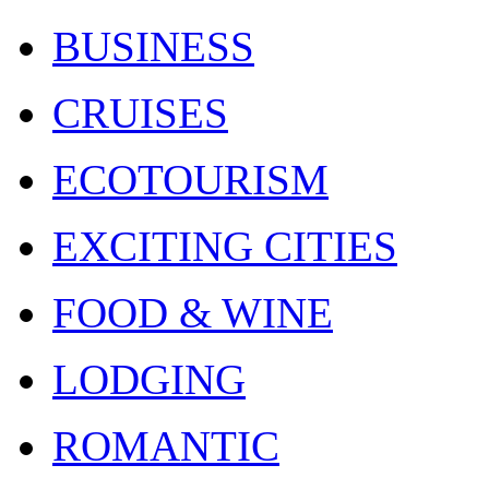
BUSINESS
CRUISES
ECOTOURISM
EXCITING CITIES
FOOD & WINE
LODGING
ROMANTIC