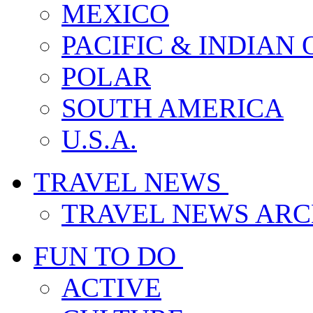
MEXICO
PACIFIC & INDIAN
POLAR
SOUTH AMERICA
U.S.A.
TRAVEL NEWS
TRAVEL NEWS ARC
FUN TO DO
ACTIVE