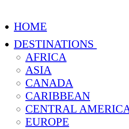
HOME
DESTINATIONS
AFRICA
ASIA
CANADA
CARIBBEAN
CENTRAL AMERIC
EUROPE