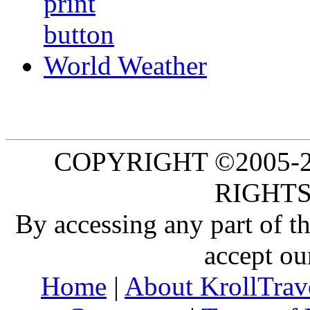
World Weather
COPYRIGHT ©2005-20
RIGHTS
By accessing any part of 
accept ou
Home
|
About KrollTrav