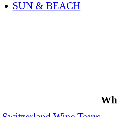
SUN & BEACH
Wh
Switzerland Wine Tours