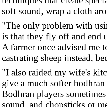
techniques that create speci
soft sound, wrap a cloth aro
"The only problem with usin
is that they fly off and end
A farmer once advised me to
castrating sheep instead, be
"I also raided my wife's kit
give a much softer bodhran
Bodhran players sometimes us
sound, and chopsticks or me