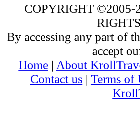
COPYRIGHT ©2005-20
RIGHTS
By accessing any part of 
accept ou
Home
|
About KrollTrav
Contact us
|
Terms of 
Kroll