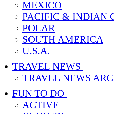
MEXICO
PACIFIC & INDIAN
POLAR
SOUTH AMERICA
U.S.A.
TRAVEL NEWS
TRAVEL NEWS ARC
FUN TO DO
ACTIVE