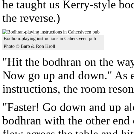
he taught us Kerry-style bo
the reverse.)
Bodhran-playing instructions in Cahersiveen pub
Photo © Barb & Ron Kroll
"Hit the bodhran on the wa
Now go up and down." As e
instructions, the room reso
"Faster! Go down and up alon
bodhran with the other end 
flew across the table and hi