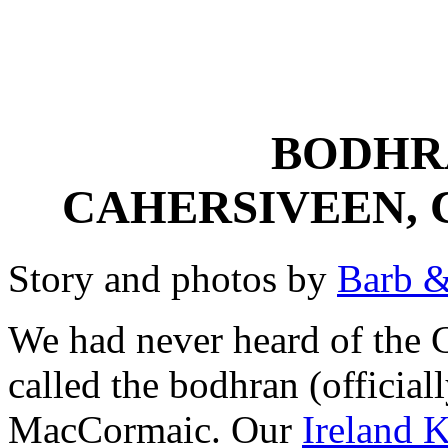
BODHR
CAHERSIVEEN, 
Story and photos by
Barb &
We had never heard of the C
called the bodhran (official
MacCormaic. Our
Ireland K