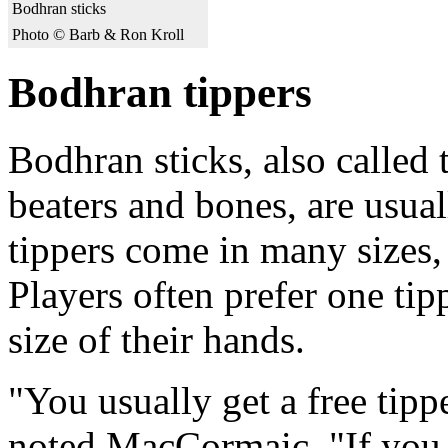
Bodhran sticks
Photo © Barb & Ron Kroll
Bodhran tippers
Bodhran sticks, also called 
beaters and bones, are usu
tippers come in many sizes,
Players often prefer one tip
size of their hands.
"You usually get a free tip
noted MacCormaic. "If you g