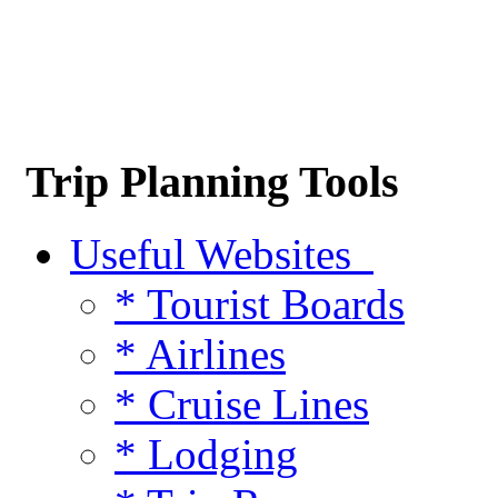
Trip Planning Tools
Useful Websites
* Tourist Boards
* Airlines
* Cruise Lines
* Lodging