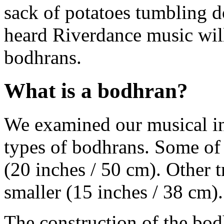
sack of potatoes tumbling 
heard Riverdance music will
bodhrans.
What is a bodhran?
We examined our musical in
types of bodhrans. Some of 
(20 inches / 50 cm). Other t
smaller (15 inches / 38 cm).
The construction of the bo