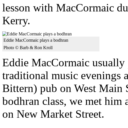
lesson with MacCormaic dur
Kerry.
Eddie MacCormaic plays a bodhran
Photo © Barb & Ron Kroll
Eddie MacCormaic usually p
traditional music evenings 
Bittern) pub on West Main 
bodhran class, we met him 
on New Market Street.