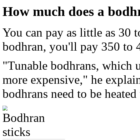
How much does a bodhr
You can pay as little as 30 
bodhran, you'll pay 350 to
"Tunable bodhrans, which u
more expensive," he explai
bodhrans need to be heated 