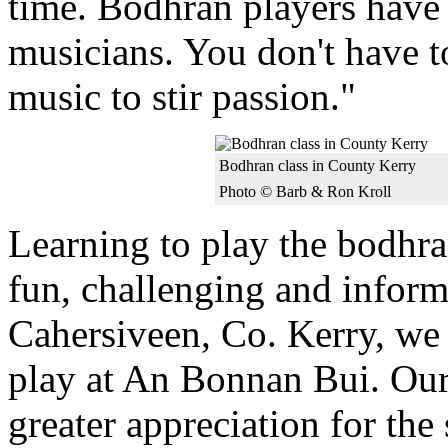
time. Bodhran players have t
musicians. You don't have t
music to stir passion."
Bodhran class in County Kerry
Photo © Barb & Ron Kroll
Learning to play the bodh
fun, challenging and inform
Cahersiveen, Co. Kerry, we
play at An Bonnan Bui. Our
greater appreciation for the 