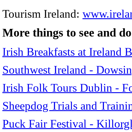
Tourism Ireland:
www.irela
More things to see and do
Irish Breakfasts at Ireland
Southwest Ireland - Dowsin
Irish Folk Tours Dublin - F
Sheepdog Trials and Trainin
Puck Fair Festival - Killorg