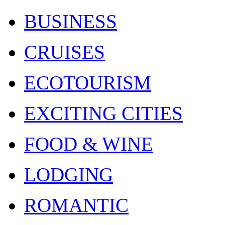
BUSINESS
CRUISES
ECOTOURISM
EXCITING CITIES
FOOD & WINE
LODGING
ROMANTIC