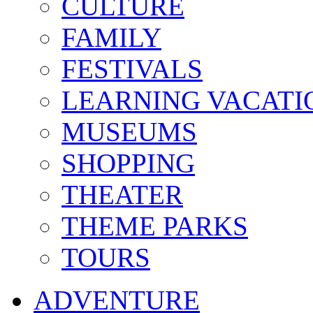
CULTURE
FAMILY
FESTIVALS
LEARNING VACATI
MUSEUMS
SHOPPING
THEATER
THEME PARKS
TOURS
ADVENTURE