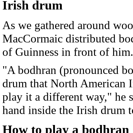
Irish drum
As we gathered around wood
MacCormaic distributed bod
of Guinness in front of him
"A bodhran (pronounced bo
drum that North American In
play it a different way," he
hand inside the Irish drum t
How to play a bodhran