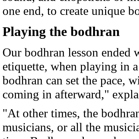
one end, to create unique b
Playing the bodhran
Our bodhran lesson ended w
etiquette, when playing in 
bodhran can set the pace, wi
coming in afterward," exp
"At other times, the bodhran
musicians, or all the musici