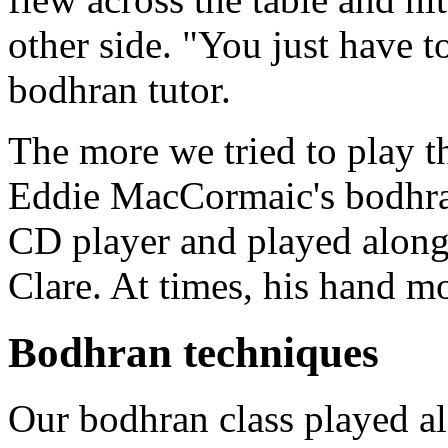
other side. "You just have t
bodhran tutor.
The more we tried to play 
Eddie MacCormaic's bodhran
CD player and played along
Clare. At times, his hand mo
Bodhran techniques
Our bodhran class played al