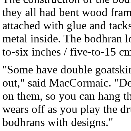
they all had bent wood fram
attached with glue and tack
metal inside. The bodhran l
to-six inches / five-to-15 cm
"Some have double goatskin
out," said MacCormaic. "De
on them, so you can hang th
wears off as you play the d
bodhrans with designs."