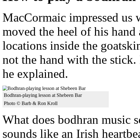
MacCormaic impressed us wi
moved the heel of his hand a
locations inside the goatsk
not the hand with the stick.
he explained.
Bodhran-playing lesson at Shebeen Bar
Photo © Barb & Ron Kroll
What does bodhran music so
sounds like an Irish heartbea