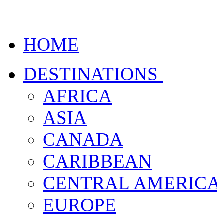
HOME
DESTINATIONS
AFRICA
ASIA
CANADA
CARIBBEAN
CENTRAL AMERIC
EUROPE