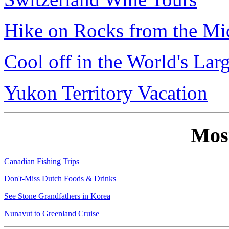
Hike on Rocks from the Mi
Cool off in the World's Lar
Yukon Territory Vacation
Mos
Canadian Fishing Trips
Don't-Miss Dutch Foods & Drinks
See Stone Grandfathers in Korea
Nunavut to Greenland Cruise