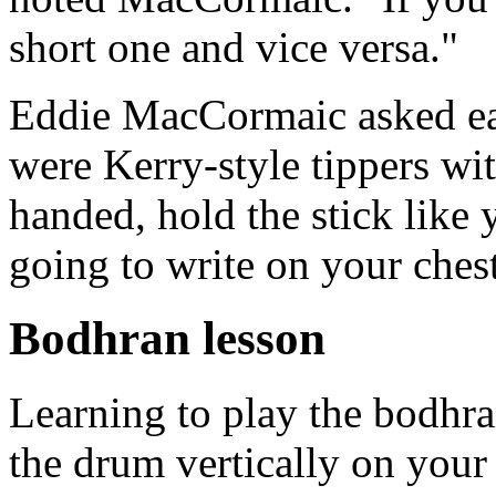
short one and vice versa."
Eddie MacCormaic asked each
were Kerry-style tippers wit
handed, hold the stick like 
going to write on your chest
Bodhran lesson
Learning to play the bodhran
the drum vertically on your