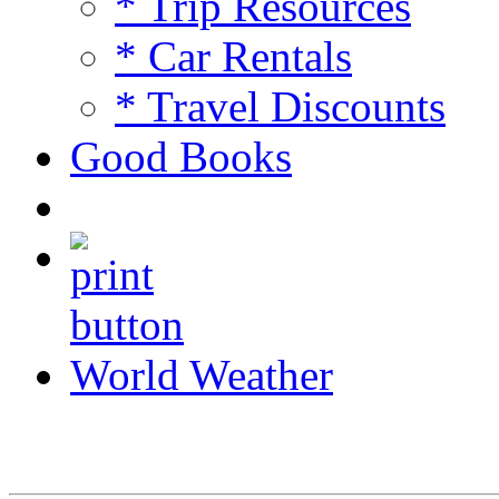
* Trip Resources
* Car Rentals
* Travel Discounts
Good Books
World Weather