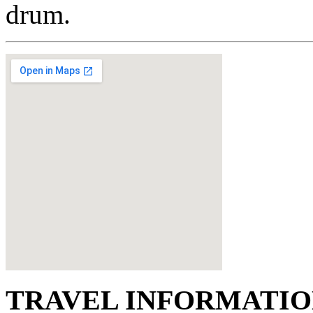
drum.
TRAVEL INFORMATI