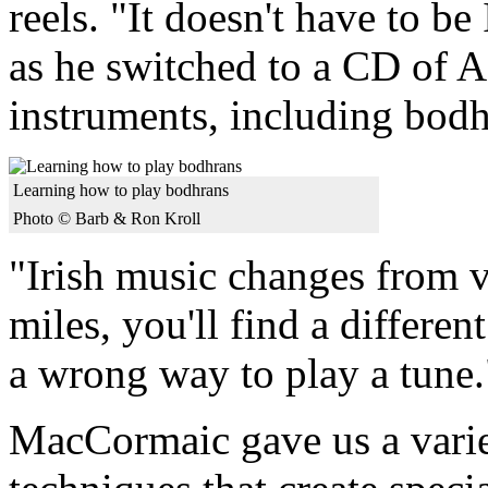
reels. "It doesn't have to 
as he switched to a CD of A
instruments, including bodh
Learning how to play bodhrans
Photo © Barb & Ron Kroll
"Irish music changes from vi
miles, you'll find a differen
a wrong way to play a tune.
MacCormaic gave us a varie