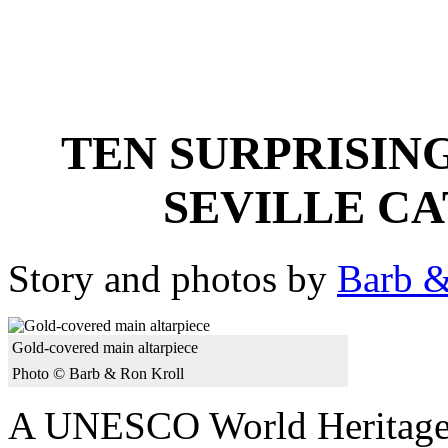
TEN SURPRISIN
SEVILLE C
Story and photos by
Barb &
Gold-covered main altarpiece
Photo © Barb & Ron Kroll
A UNESCO World Heritage Si