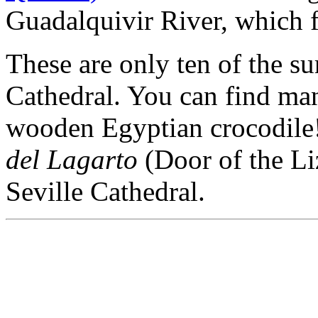
Guadalquivir River, which f
These are only ten of the su
Cathedral. You can find man
wooden Egyptian crocodile! 
del Lagarto
(Door of the Liz
Seville Cathedral.