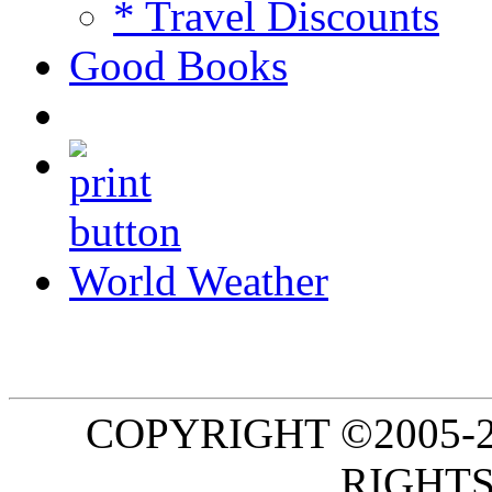
* Travel Discounts
Good Books
World Weather
COPYRIGHT ©2005-20
RIGHTS