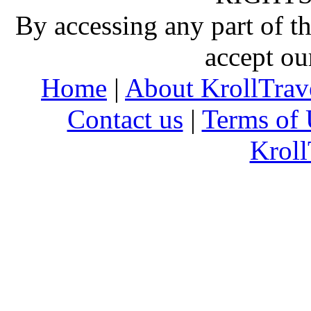
By accessing any part of 
accept ou
Home
|
About KrollTrav
Contact us
|
Terms of 
Kroll