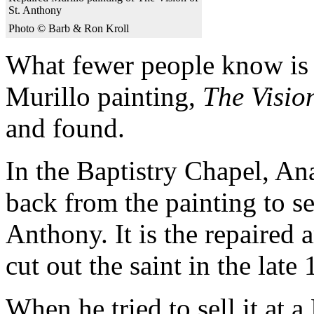
St. Anthony
Photo © Barb & Ron Kroll
What fewer people know is t
Murillo painting,
The Visio
and found.
In the Baptistry Chapel, An
back from the painting to se
Anthony. It is the repaired 
cut out the saint in the late
When he tried to sell it at 