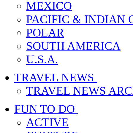
MEXICO
PACIFIC & INDIAN
POLAR
SOUTH AMERICA
U.S.A.
TRAVEL NEWS
TRAVEL NEWS ARC
FUN TO DO
ACTIVE