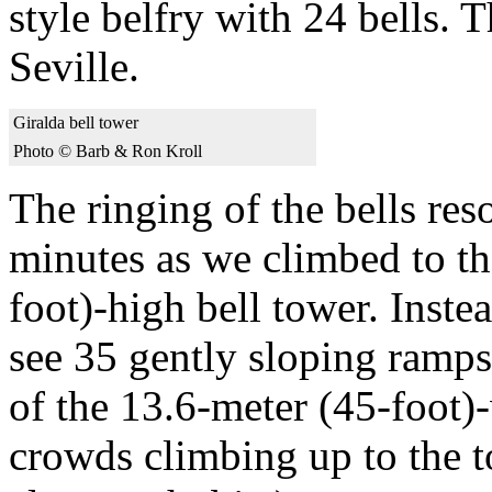
style belfry with 24 bells. 
Seville.
Giralda bell tower
Photo © Barb & Ron Kroll
The ringing of the bells res
minutes as we climbed to th
foot)-high bell tower. Inste
see 35 gently sloping ramps
of the 13.6-meter (45-foot)-
crowds climbing up to the t