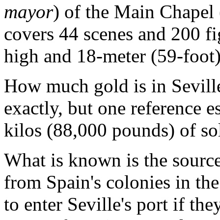
mayor
) of the Main Chapel 
covers 44 scenes and 200 fi
high and 18-meter (59-foot)
How much gold is in Sevil
exactly, but one reference e
kilos (88,000 pounds) of so
What is known is the source
from Spain's colonies in t
to enter Seville's port if th