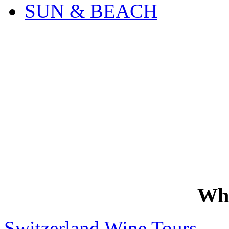
SUN & BEACH
Wh
Switzerland Wine Tours