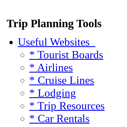
Trip Planning Tools
Useful Websites
* Tourist Boards
* Airlines
* Cruise Lines
* Lodging
* Trip Resources
* Car Rentals