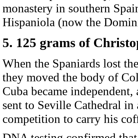
monastery in southern Spai
Hispaniola (now the Domin
5. 125 grams of Christ
When the Spaniards lost the
they moved the body of Col
Cuba became independent, a
sent to Seville Cathedral 
competition to carry his cof
DNA testing confirmed that