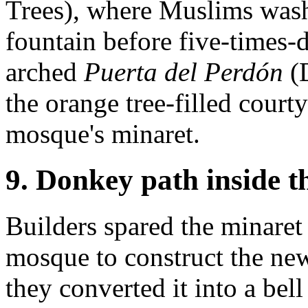
Trees), where Muslims washe
fountain before five-times-d
arched
Puerta del Perdón
(D
the orange tree-filled court
mosque's minaret.
9. Donkey path inside t
Builders spared the minare
mosque to construct the ne
they converted it into a bel