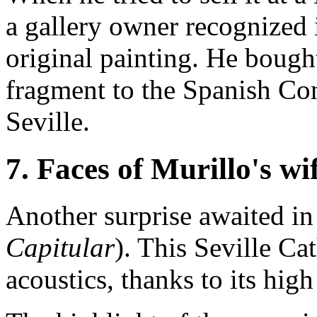
a gallery owner recognized i
original painting. He bought
fragment to the Spanish Con
Seville.
7. Faces of Murillo's wi
Another surprise awaited in
Capitular
). This Seville Ca
acoustics, thanks to its hig