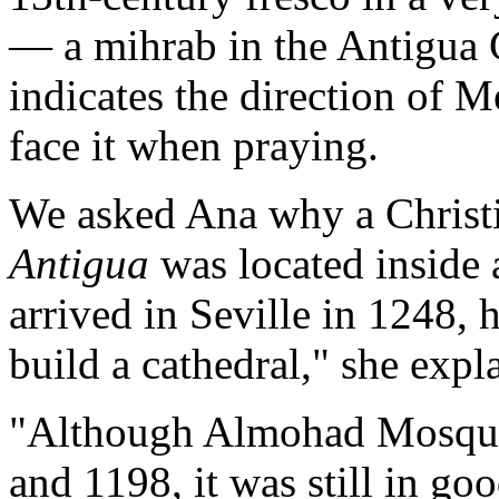
— a mihrab in the Antigua 
indicates the direction of 
face it when praying.
We asked Ana why a Christ
Antigua
was located inside
arrived in Seville in 1248,
build a cathedral," she expl
"Although Almohad Mosque
and 1198, it was still in go