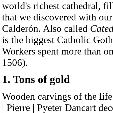
world's richest cathedral, fi
that we discovered with our
Calderón. Also called
Cated
is the biggest Catholic Goth
Workers spent more than one
1506).
1. Tons of gold
Wooden carvings of the life 
| Pierre | Pyeter Dancart dec