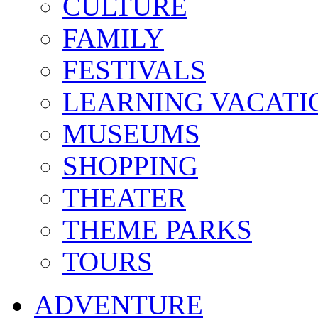
CULTURE
FAMILY
FESTIVALS
LEARNING VACATI
MUSEUMS
SHOPPING
THEATER
THEME PARKS
TOURS
ADVENTURE