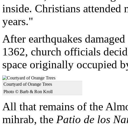
inside. Christians attended
years."
After earthquakes damaged
1362, church officials decid
space originally occupied 
Courtyard of Orange Trees
Photo © Barb & Ron Kroll
All that remains of the Al
mihrab, the
Patio de los Na