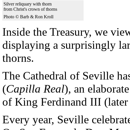
Silver reliquary with thorn
from Christ's crown of thorns
Photo © Barb & Ron Kroll
Inside the Treasury, we view
displaying a surprisingly la
thorns.
The Cathedral of Seville ha
(
Capilla Real
), an elaborat
of King Ferdinand III (late
Every year, Seville celebrate