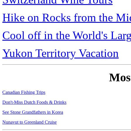
Hike on Rocks from the Mi
Cool off in the World's Lar
Yukon Territory Vacation
Mos
Canadian Fishing Trips
Don't-Miss Dutch Foods & Drinks
See Stone Grandfathers in Korea
Nunavut to Greenland Cruise