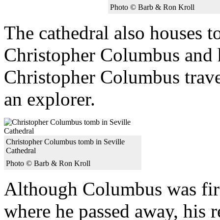
Photo © Barb & Ron Kroll
The cathedral also houses t
Christopher Columbus and h
Christopher Columbus trave
an explorer.
Christopher Columbus tomb in Seville
Cathedral
Photo © Barb & Ron Kroll
Although Columbus was first
where he passed away, his 