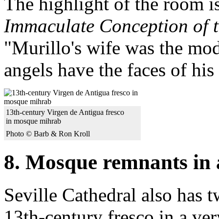
The highlight of the room i
Immaculate Conception of t
"Murillo's wife was the mod
angels have the faces of his
13th-century Virgen de Antigua fresco
in mosque mihrab
Photo © Barb & Ron Kroll
8. Mosque remnants in 
Seville Cathedral also has t
13th-century fresco in a ver