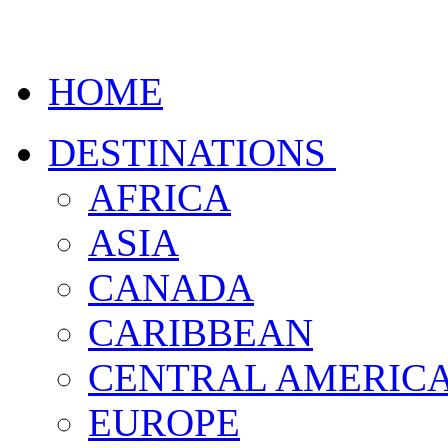
HOME
DESTINATIONS
AFRICA
ASIA
CANADA
CARIBBEAN
CENTRAL AMERIC
EUROPE