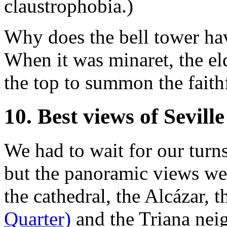
claustrophobia.)
Why does the bell tower hav
When it was minaret, the e
the top to summon the faithf
10. Best views of Seville
We had to wait for our turn
but the panoramic views we
the cathedral, the Alcázar, 
Quarter)
and the Triana neig