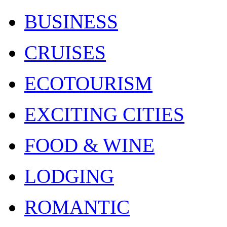
BUSINESS
CRUISES
ECOTOURISM
EXCITING CITIES
FOOD & WINE
LODGING
ROMANTIC