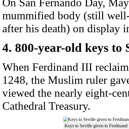
On San Fernando Day, May 3
mummified body (still well-
after his death) on display i
4. 800-year-old keys to 
When Ferdinand III reclaim
1248, the Muslim ruler gave
viewed the nearly eight-cent
Cathedral Treasury.
Keys to Seville given to Ferdinand 