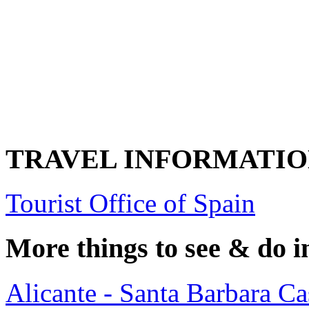
TRAVEL INFORMATI
Tourist Office of Spain
More things to see & do i
Alicante - Santa Barbara Cas