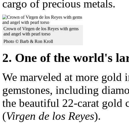
cargo of precious metals.
Crown of Virgen de los Reyes with gems
and angel with pearl torso
Photo © Barb & Ron Kroll
2. One of the world's la
We marveled at more gold i
gemstones, including diamo
the beautiful 22-carat gold
(
Virgen de los Reyes
).