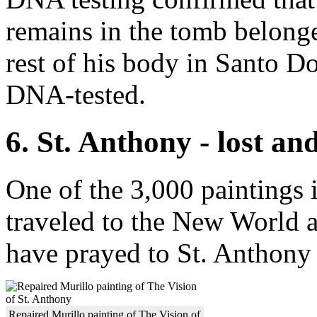
remains in the tomb belong
rest of his body in Santo 
DNA-tested.
6. St. Anthony - lost an
One of the 3,000 paintings i
traveled to the New World a
have prayed to St. Anthony t
Repaired Murillo painting of The Vision of