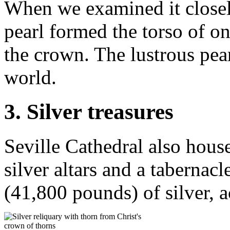
When we examined it closel
pearl formed the torso of on
the crown. The lustrous pearl
world.
3. Silver treasures
Seville Cathedral also house
silver altars and a tabernac
(41,800 pounds) of silver, 