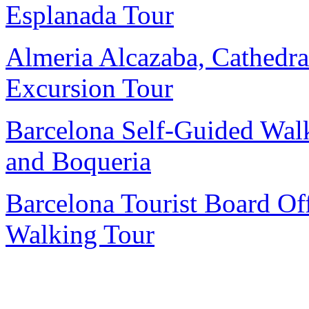
Esplanada Tour
Almeria Alcazaba, Cathedra
Excursion Tour
Barcelona Self-Guided Wal
and Boqueria
Barcelona Tourist Board Of
Walking Tour