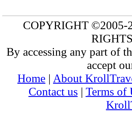
COPYRIGHT ©2005-20
RIGHTS
By accessing any part of 
accept ou
Home
|
About KrollTrav
Contact us
|
Terms of 
Kroll