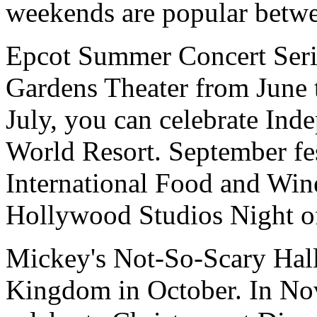
weekends are popular betw
Epcot Summer Concert Serie
Gardens Theater from June 
July, you can celebrate In
World Resort. September fes
International Food and Wine
Hollywood Studios Night of
Mickey's Not-So-Scary Hall
Kingdom in October. In No