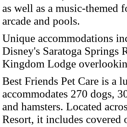
as well as a music-themed 
arcade and pools.
Unique accommodations incl
Disney's Saratoga Springs 
Kingdom Lodge overlooking
Best Friends Pet Care is a l
accommodates 270 dogs, 30 c
and hamsters. Located acros
Resort, it includes covered 