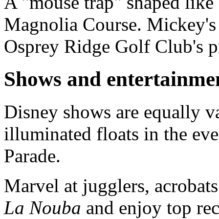
A "mouse trap" shaped like 
Magnolia Course. Mickey's p
Osprey Ridge Golf Club's pr
Shows and entertainme
Disney shows are equally v
illuminated floats in the ev
Parade.
Marvel at jugglers, acrobats
La Nouba
and enjoy top rec