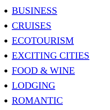
BUSINESS
CRUISES
ECOTOURISM
EXCITING CITIES
FOOD & WINE
LODGING
ROMANTIC