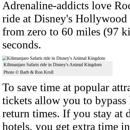
Adrenaline-addicts love Roc
ride at Disney's Hollywood
from zero to 60 miles (97 k
seconds.
Kilimanjaro Safaris ride in Disney's Animal Kingdom
Photo © Barb & Ron Kroll
To save time at popular at
tickets allow you to bypass 
return times. If you stay at
hotels, you get extra time i