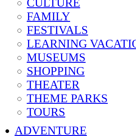
CULTURE
FAMILY
FESTIVALS
LEARNING VACATI
MUSEUMS
SHOPPING
THEATER
THEME PARKS
TOURS
ADVENTURE