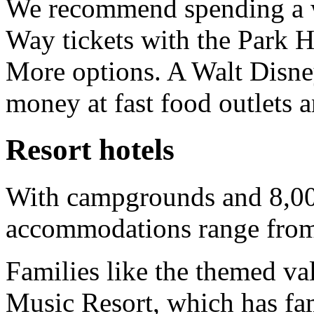
We recommend spending a w
Way tickets with the Park 
More options. A Walt Disne
money at fast food outlets a
Resort hotels
With campgrounds and 8,00
accommodations range from v
Families like the themed val
Music Resort, which has fami