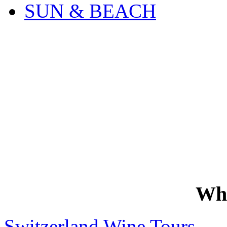
SUN & BEACH
Wh
Switzerland Wine Tours