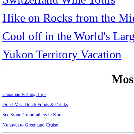
Hike on Rocks from the Mi
Cool off in the World's Lar
Yukon Territory Vacation
Mos
Canadian Fishing Trips
Don't-Miss Dutch Foods & Drinks
See Stone Grandfathers in Korea
Nunavut to Greenland Cruise