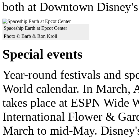
both at Downtown Disney's
Spaceship Earth at Epcot Center
Photo © Barb & Ron Kroll
Special events
Year-round festivals and sp
World calendar. In March, 
takes place at ESPN Wide 
International Flower & Gard
March to mid-May. Disney'