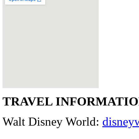
TRAVEL INFORMATI
Walt Disney World:
disney