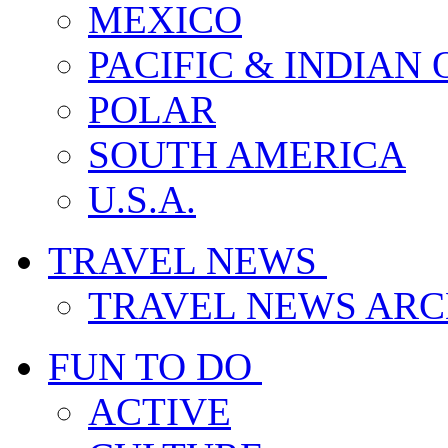
MEXICO
PACIFIC & INDIAN
POLAR
SOUTH AMERICA
U.S.A.
TRAVEL NEWS
TRAVEL NEWS ARC
FUN TO DO
ACTIVE