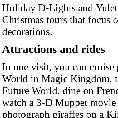
Holiday D-Lights and Yulet
Christmas tours that focus 
decorations.
Attractions and rides
In one visit, you can cruise 
World in Magic Kingdom, ta
Future World, dine on Fren
watch a 3-D Muppet movie 
photograph giraffes on a Ki