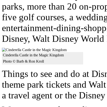
parks, more than 20 on-prope
five golf courses, a weddin
entertainment-dining-shop
Disney, Walt Disney World R
Cinderella Castle in the Magic Kingdom
Photo © Barb & Ron Kroll
Things to see and do at Dis
theme park tickets and Wal
a travel agent or the Disne