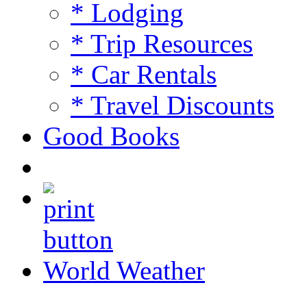
* Lodging
* Trip Resources
* Car Rentals
* Travel Discounts
Good Books
World Weather