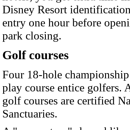
Disney Resort identification
entry one hour before openi
park closing.
Golf courses
Four 18-hole championship 
play course entice golfers.
golf courses are certified 
Sanctuaries.