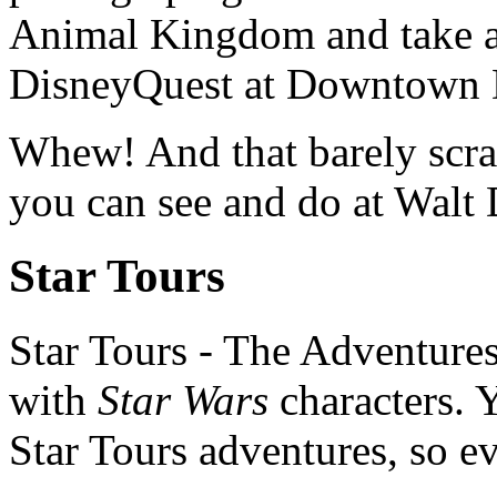
Animal Kingdom and take a v
DisneyQuest at Downtown 
Whew! And that barely scrat
you can see and do at Walt
Star Tours
Star Tours - The Adventures
with
Star Wars
characters. Y
Star Tours adventures, so eve