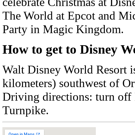
celebrate Christmas at Dis
The World at Epcot and Mi
Party in Magic Kingdom.
How to get to Disney W
Walt Disney World Resort is
kilometers) southwest of Or
Driving directions: turn off 
Turnpike.