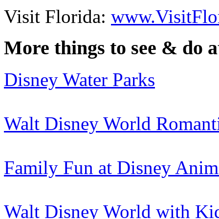
Visit Florida:
www.VisitFlo
More things to see & do 
Disney Water Parks
Walt Disney World Romant
Family Fun at Disney Ani
Walt Disney World with Ki