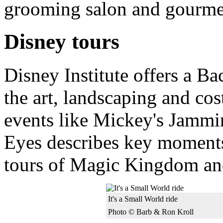
grooming salon and gourmet
Disney tours
Disney Institute offers a B
the art, landscaping and co
events like Mickey's Jammi
Eyes describes key moments 
tours of Magic Kingdom an
It's a Small World ride
Photo © Barb & Ron Kroll