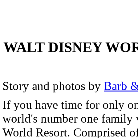
WALT DISNEY WOR
Story and photos by
Barb &
If you have time for only on
world's number one family 
World Resort. Comprised of