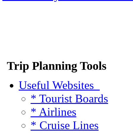
Trip Planning Tools
Useful Websites
* Tourist Boards
* Airlines
* Cruise Lines