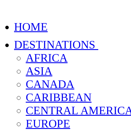
HOME
DESTINATIONS
AFRICA
ASIA
CANADA
CARIBBEAN
CENTRAL AMERIC
EUROPE