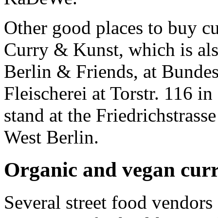
Other good places to buy cu
Curry & Kunst, which is als
Berlin & Friends, at Bundes
Fleischerei at Torstr. 116 i
stand at the Friedrichstrass
West Berlin.
Organic and vegan cur
Several street food vendors 