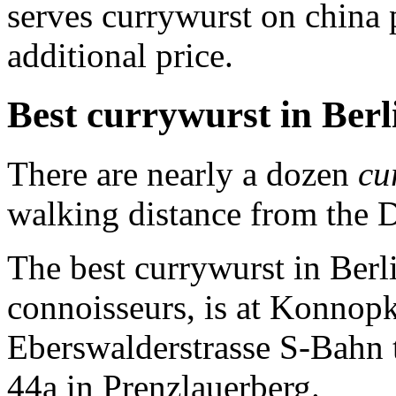
serves currywurst on china
additional price.
Best currywurst in Berl
There are nearly a dozen
cu
walking distance from the
The best currywurst in Berl
connoisseurs, is at Konnopk
Eberswalderstrasse S-Bahn t
44a in Prenzlauerberg.