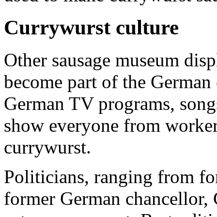
Currywurst culture
Other sausage museum displ
become part of the German 
German TV programs, songs
show everyone from workers
currywurst.
Politicians, ranging from f
former German chancellor, 