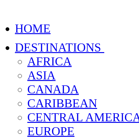
HOME
DESTINATIONS
AFRICA
ASIA
CANADA
CARIBBEAN
CENTRAL AMERIC
EUROPE