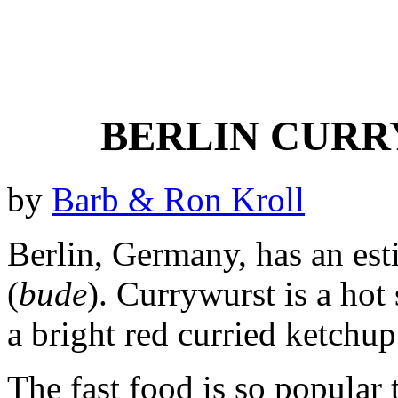
BERLIN CUR
by
Barb & Ron Kroll
Berlin, Germany, has an est
(
bude
). Currywurst is a hot
a bright red curried ketchup
The fast food is so popular 