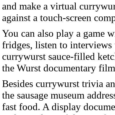
and make a virtual currywur
against a touch-screen comp
You can also play a game w
fridges, listen to interviews
currywurst sauce-filled ket
the Wurst documentary film
Besides currywurst trivia an
the sausage museum address
fast food. A display docume