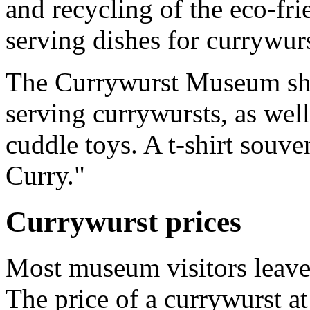
and recycling of the eco-fr
serving dishes for currywurs
The Currywurst Museum shop
serving currywursts, as well
cuddle toys. A t-shirt souv
Curry."
Currywurst prices
Most museum visitors leave 
The price of a currywurst a