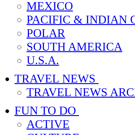
MEXICO
PACIFIC & INDIAN
POLAR
SOUTH AMERICA
U.S.A.
TRAVEL NEWS
TRAVEL NEWS ARC
FUN TO DO
ACTIVE