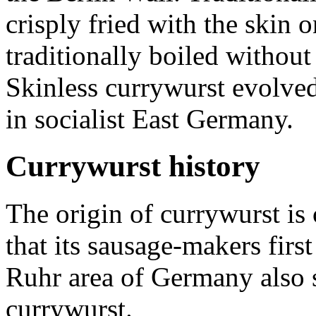
crisply fried with the skin 
traditionally boiled without t
Skinless currywurst evolved
in socialist East Germany.
Currywurst history
The origin of currywurst is
that its sausage-makers fir
Ruhr area of Germany also st
currywurst.