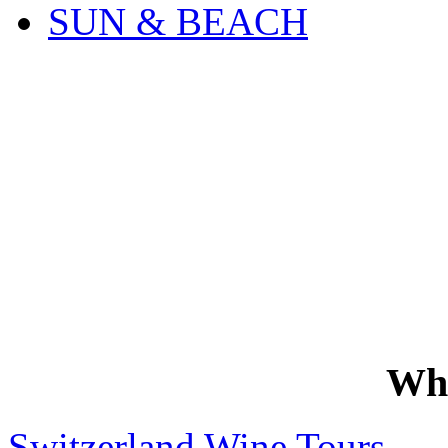
SUN & BEACH
Wh
Switzerland Wine Tours