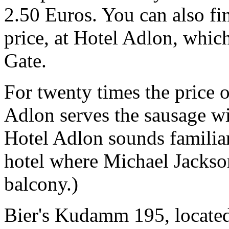
2.50 Euros. You can also fin
price, at Hotel Adlon, whic
Gate.
For twenty times the price 
Adlon serves the sausage wi
Hotel Adlon sounds familiar, 
hotel where Michael Jackso
balcony.)
Bier's Kudamm 195, locate