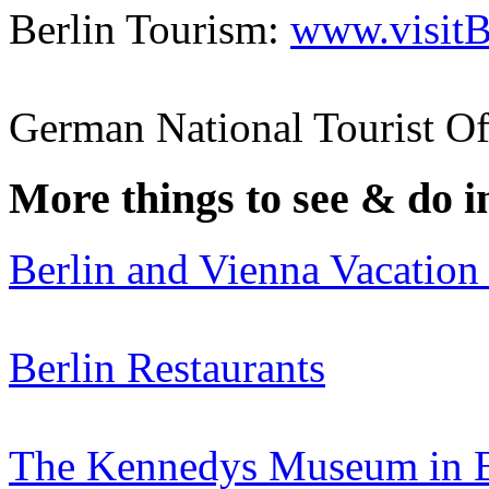
Berlin Tourism:
www.visitB
German National Tourist Of
More things to see & do 
Berlin and Vienna Vacation
Berlin Restaurants
The Kennedys Museum in 