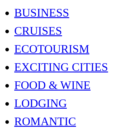
BUSINESS
CRUISES
ECOTOURISM
EXCITING CITIES
FOOD & WINE
LODGING
ROMANTIC