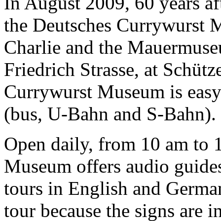
In August 2009, 60 years af
the Deutsches Currywurst 
Charlie and the Mauermuseu
Friedrich Strasse, at Schütz
Currywurst Museum is easy 
(bus, U-Bahn and S-Bahn).
Open daily, from 10 am to 
Museum offers audio guides
tours in English and German
tour because the signs are 