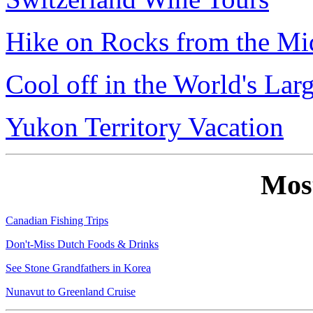
Hike on Rocks from the Mi
Cool off in the World's Lar
Yukon Territory Vacation
Mos
Canadian Fishing Trips
Don't-Miss Dutch Foods & Drinks
See Stone Grandfathers in Korea
Nunavut to Greenland Cruise