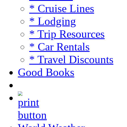
* Cruise Lines
* Lodging
* Trip Resources
* Car Rentals
* Travel Discounts
Good Books