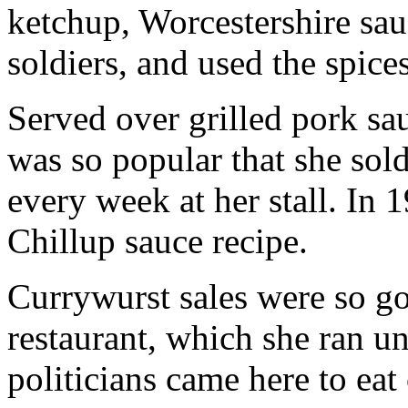
ketchup, Worcestershire sa
soldiers, and used the spice
Served over grilled pork sau
was so popular that she sol
every week at her stall. In
Chillup sauce recipe.
Currywurst sales were so g
restaurant, which she ran u
politicians came here to eat