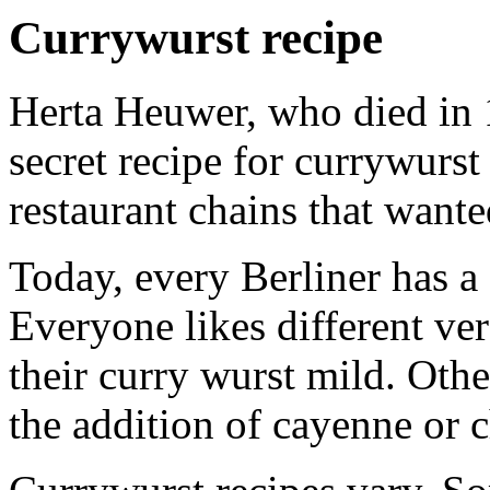
Currywurst recipe
Herta Heuwer, who died in 
secret recipe for currywurst 
restaurant chains that wante
Today, every Berliner has a 
Everyone likes different ve
their curry wurst mild. Othe
the addition of cayenne or c