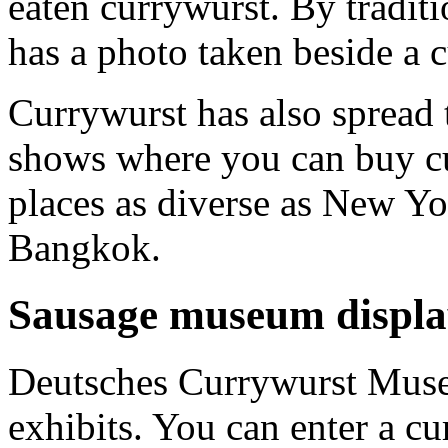
eaten currywurst. By tradit
has a photo taken beside a 
Currywurst has also spread 
shows where you can buy cu
places as diverse as New Y
Bangkok.
Sausage museum displa
Deutsches Currywurst Museu
exhibits. You can enter a c