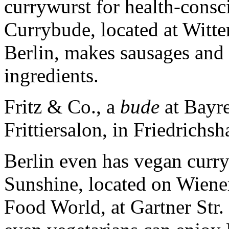
currywurst for health-consc
Currybude, located at Witte
Berlin, makes sausages and 
ingredients.
Fritz & Co., a
bude
at Bayre
Frittiersalon, in Friedrichsh
Berlin even has vegan curr
Sunshine, located on Wiene
Food World, at Gartner Str. 