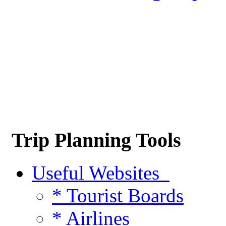
Trip Planning Tools
Useful Websites
* Tourist Boards
* Airlines