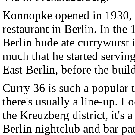
Konnopke opened in 1930, so
restaurant in Berlin. In the
Berlin bude ate currywurst 
much that he started serving
East Berlin, before the buil
Curry 36 is such a popular t
there's usually a line-up.
the Kreuzberg district, it's 
Berlin nightclub and bar pa