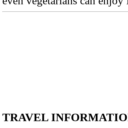
even vegetarians can enjoy 
TRAVEL INFORMATI