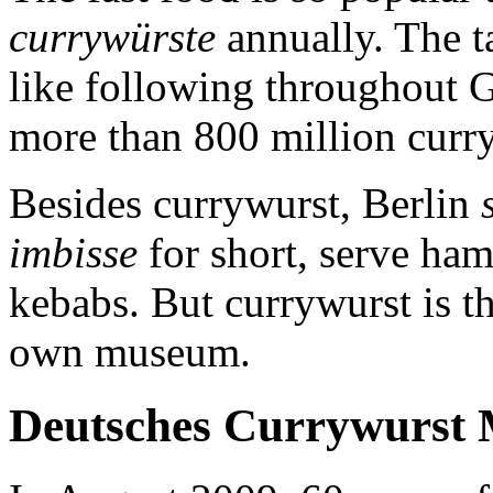
currywürste
annually. The ta
like following throughout 
more than 800 million curry
Besides currywurst, Berlin
imbisse
for short, serve ha
kebabs. But currywurst is th
own museum.
Deutsches Currywurst