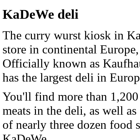
KaDeWe deli
The curry wurst kiosk in K
store in continental Europe,
Officially known as Kaufhau
has the largest deli in Europ
You'll find more than 1,20
meats in the deli, as well a
of nearly three dozen food s
KaDeWe.