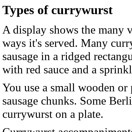
Types of currywurst
A display shows the many va
ways it's served. Many curr
sausage in a ridged rectang
with red sauce and a sprink
You use a small wooden or p
sausage chunks. Some Berlin
currywurst on a plate.
Currywurst accompaniments 