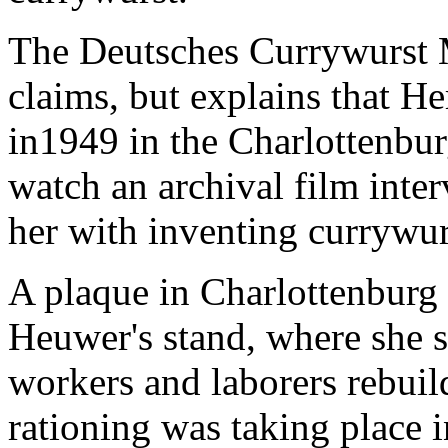
The Deutsches Currywurst
claims, but explains that H
in1949 in the Charlottenburg
watch an archival film inte
her with inventing currywur
A plaque in Charlottenburg
Heuwer's stand, where she s
workers and laborers rebuil
rationing was taking place 