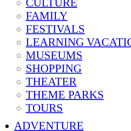
CULTURE
FAMILY
FESTIVALS
LEARNING VACATI
MUSEUMS
SHOPPING
THEATER
THEME PARKS
TOURS
ADVENTURE