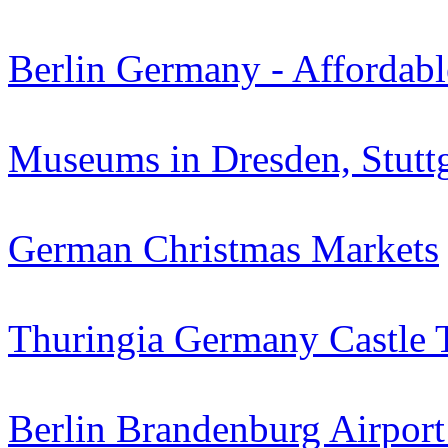
Berlin Germany - Affordabl
Museums in Dresden, Stuttg
German Christmas Markets
Thuringia Germany Castle 
Berlin Brandenburg Airpor