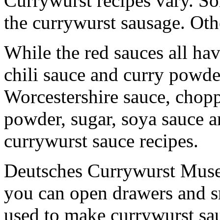
Currywurst recipes vary. S
the currywurst sausage. Oth
While the red sauces all ha
chili sauce and curry powd
Worcestershire sauce, chop
powder, sugar, soya sauce a
currywurst sauce recipes.
Deutsches Currywurst Muse
you can open drawers and sn
used to make currywurst sa