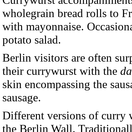
wholegrain bread rolls to F
with mayonnaise. Occasional
potato salad.
Berlin visitors are often su
their currywurst with the
d
skin encompassing the sausag
sausage.
Different versions of curry
the Berlin Wall. Traditional