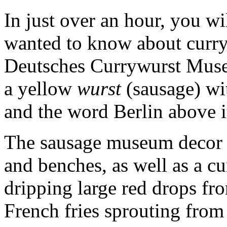
In just over an hour, you wi
wanted to know about curry
Deutsches Currywurst Museu
a yellow
wurst
(sausage) wit
and the word Berlin above i
The sausage museum decor 
and benches, as well as a cu
dripping large red drops fro
French fries sprouting from 