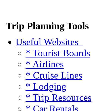
Trip Planning Tools
Useful Websites
* Tourist Boards
* Airlines
* Cruise Lines
* Lodging
* Trip Resources
* Car Rentals