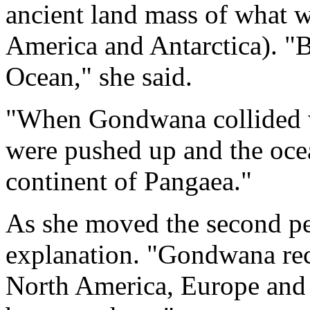
ancient land mass of what 
America and Antarctica). "
Ocean," she said.
"When Gondwana collided wi
were pushed up and the oce
continent of Pangaea."
As she moved the second pe
explanation. "Gondwana rece
North America, Europe and 