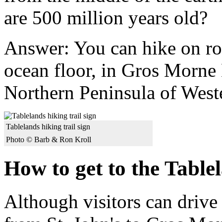
are 500 million years old?
Answer: You can hike on ro
ocean floor, in Gros Morne 
Northern Peninsula of Wes
Tablelands hiking trail sign
Photo © Barb & Ron Kroll
How to get to the Table
Although visitors can drive