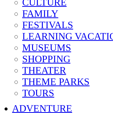
CULTURE
FAMILY
FESTIVALS
LEARNING VACATI
MUSEUMS
SHOPPING
THEATER
THEME PARKS
TOURS
ADVENTURE