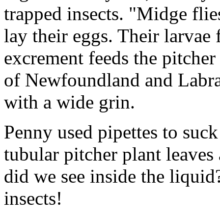
trapped insects. "Midge fli
lay their eggs. Their larvae 
excrement feeds the pitcher 
of Newfoundland and Labrad
with a wide grin.
Penny used pipettes to suck
tubular pitcher plant leaves
did we see inside the liqui
insects!