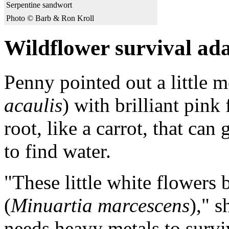
Serpentine sandwort
Photo © Barb & Ron Kroll
Wildflower survival ad
Penny pointed out a little
acaulis
) with brilliant pink 
root, like a carrot, that ca
to find water.
"These little white flowers 
(
Minuartia marcescens
)," s
needs heavy metals to surviv