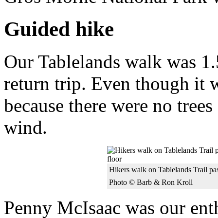
Guided hike
Our Tablelands walk was 1.5
return trip. Even though it
because there were no trees 
wind.
Hikers walk on Tablelands Trail pa
Photo © Barb & Ron Kroll
Penny McIsaac was our enth