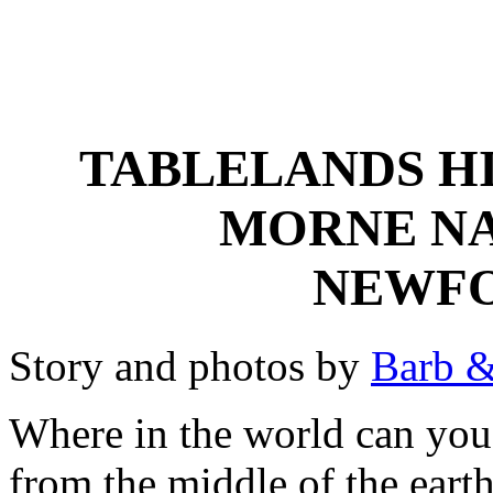
TABLELANDS HI
MORNE NA
NEWF
Story and photos by
Barb &
Where in the world can you
from the middle of the eart