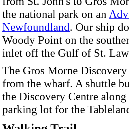
from St. John's to Gros Mor
the national park on an
Adve
Newfoundland
. Our ship do
Woody Point on the souther
inlet off the Gulf of St. La
The Gros Morne Discovery 
from the wharf. A shuttle b
the Discovery Centre along 
parking lot for the Tablelan
Walking Trail