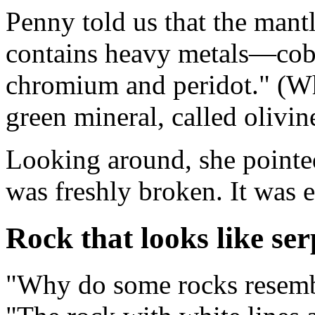
Penny told us that the mantl
contains heavy metals—coba
chromium and peridot." (Whe
green mineral, called olivin
Looking around, she pointed
was freshly broken. It was ea
Rock that looks like ser
"Why do some rocks resembl