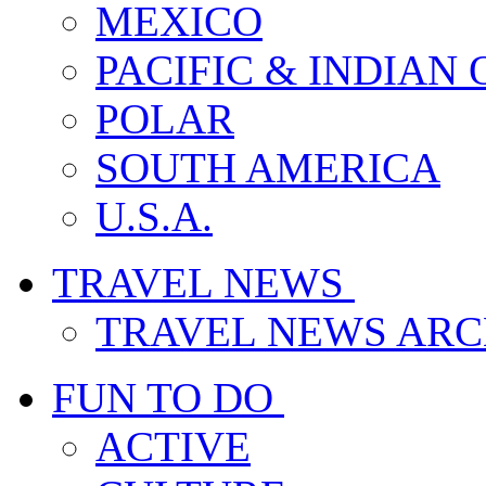
MEXICO
PACIFIC & INDIAN
POLAR
SOUTH AMERICA
U.S.A.
TRAVEL NEWS
TRAVEL NEWS ARC
FUN TO DO
ACTIVE