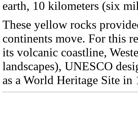
earth, 10 kilometers (six mi
These yellow rocks provided
continents move. For this re
its volcanic coastline, Wes
landscapes), UNESCO desig
as a World Heritage Site in