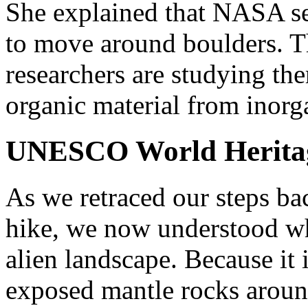
She explained that NASA se
to move around boulders. 
researchers are studying the
organic material from inorg
UNESCO World Heritag
As we retraced our steps bac
hike, we now understood wh
alien landscape. Because it i
exposed mantle rocks aroun