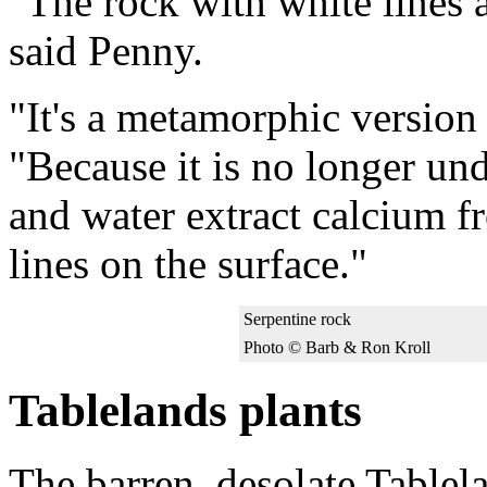
"The rock with white lines al
said Penny.
"It's a metamorphic version 
"Because it is no longer und
and water extract calcium f
lines on the surface."
Serpentine rock
Photo © Barb & Ron Kroll
Tablelands plants
The barren, desolate Tablel