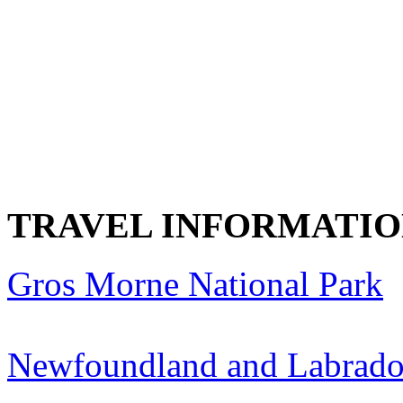
TRAVEL INFORMATI
Gros Morne National Park
Newfoundland and Labrado