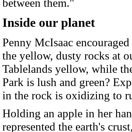
between them."
Inside our planet
Penny McIsaac encouraged u
the yellow, dusty rocks at o
Tablelands yellow, while th
Park is lush and green? Exp
in the rock is oxidizing to r
Holding an apple in her han
represented the earth's crus