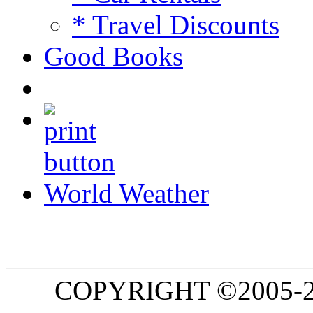
* Travel Discounts
Good Books
World Weather
COPYRIGHT ©2005-20