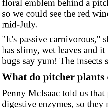
floral emblem behind a pitch
so we could see the red win
mid-July.
"It's passive carnivorous," 
has slimy, wet leaves and it 
bugs say yum! The insects sl
What do pitcher plants 
Penny McIsaac told us that p
digestive enzymes, so they