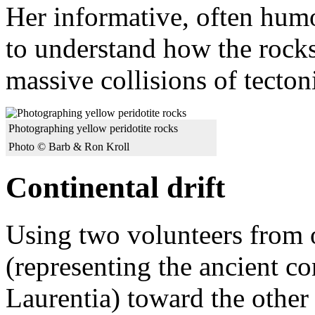
Her informative, often humo
to understand how the rocks
massive collisions of tectoni
Photographing yellow peridotite rocks
Photo © Barb & Ron Kroll
Continental drift
Using two volunteers from 
(representing the ancient c
Laurentia) toward the other