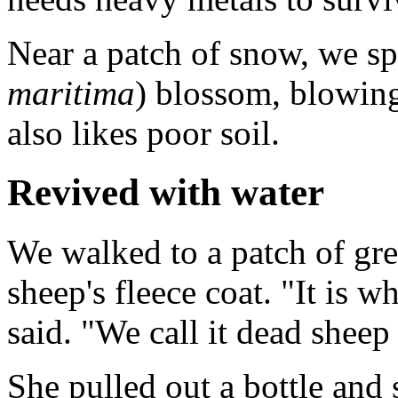
Near a patch of snow, we spo
maritima
) blossom, blowing 
also likes poor soil.
Revived with water
We walked to a patch of gr
sheep's fleece coat. "It is w
said. "We call it dead sheep
She pulled out a bottle and 