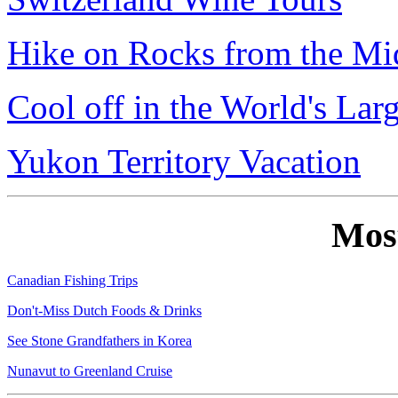
Hike on Rocks from the Mi
Cool off in the World's Lar
Yukon Territory Vacation
Mos
Canadian Fishing Trips
Don't-Miss Dutch Foods & Drinks
See Stone Grandfathers in Korea
Nunavut to Greenland Cruise