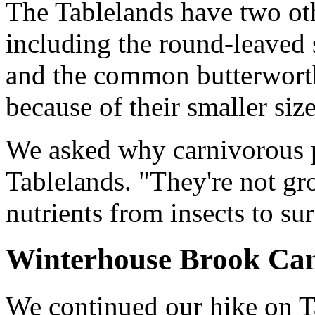
The Tablelands have two oth
including the round-leaved
and the common butterwort
because of their smaller size
We asked why carnivorous 
Tablelands. "They're not gr
nutrients from insects to s
Winterhouse Brook Ca
We continued our hike on T