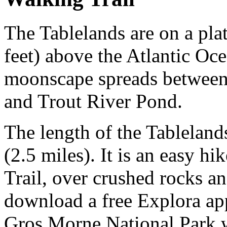
The Tablelands are on a plat
feet) above the Atlantic Oc
moonscape spreads between
and Trout River Pond.
The length of the Tablelands
(2.5 miles). It is an easy h
Trail, over crushed rocks a
download a free Explora app
Gros Morne National Park w