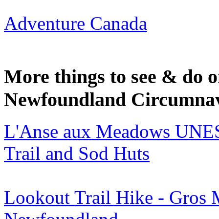
Adventure Canada
More things to see & do
Newfoundland Circumnavi
L'Anse aux Meadows UNESCO
Trail and Sod Huts
Lookout Trail Hike - Gros 