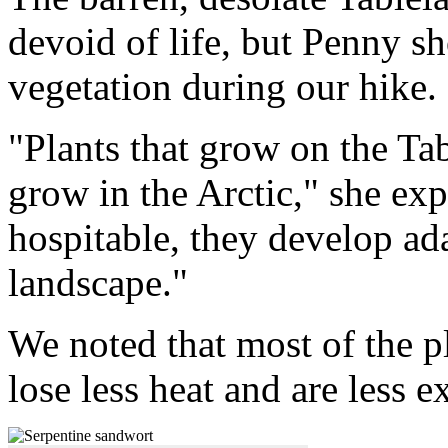
devoid of life, but Penny s
vegetation during our hike.
"Plants that grow on the Tab
grow in the Arctic," she exp
hospitable, they develop ada
landscape."
We noted that most of the pl
lose less heat and are less 