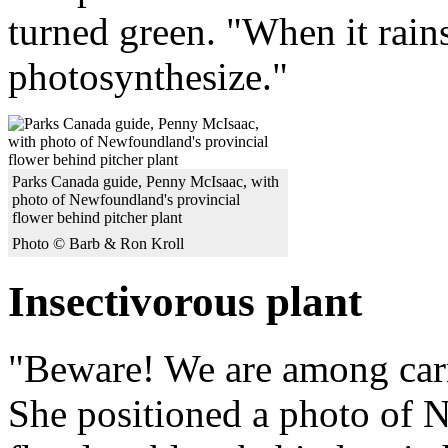
turned green. "When it rains
photosynthesize."
Parks Canada guide, Penny McIsaac, with
photo of Newfoundland's provincial
flower behind pitcher plant
Photo © Barb & Ron Kroll
Insectivorous plant
"Beware! We are among carn
She positioned a photo of 