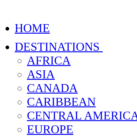
HOME
DESTINATIONS
AFRICA
ASIA
CANADA
CARIBBEAN
CENTRAL AMERIC
EUROPE