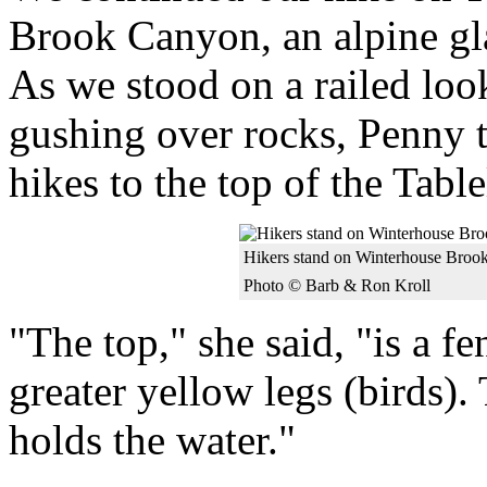
Brook Canyon, an alpine gla
As we stood on a railed loo
gushing over rocks, Penny t
hikes to the top of the Tabl
Hikers stand on Winterhouse Broo
Photo © Barb & Ron Kroll
"The top," she said, "is a f
greater yellow legs (birds). 
holds the water."