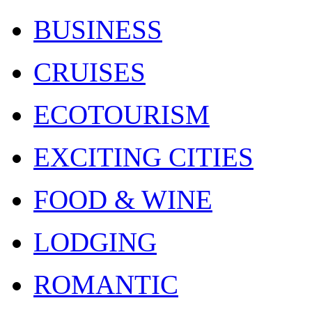
BUSINESS
CRUISES
ECOTOURISM
EXCITING CITIES
FOOD & WINE
LODGING
ROMANTIC