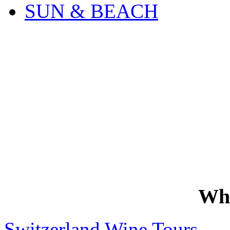
SUN & BEACH
Wh
Switzerland Wine Tours