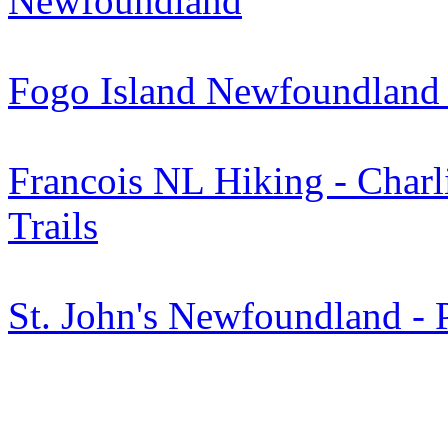
Newfoundland
Fogo Island Newfoundland 
Francois NL Hiking - Charl
Trails
St. John's Newfoundland - 