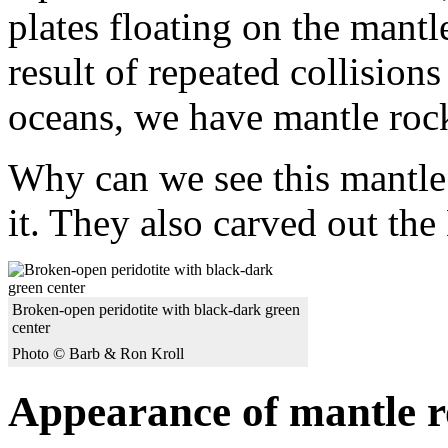
plates floating on the mantl
result of repeated collision
oceans, we have mantle rock 
Why can we see this mantle
it. They also carved out the
Broken-open peridotite with black-dark green
center
Photo © Barb & Ron Kroll
Appearance of mantle 