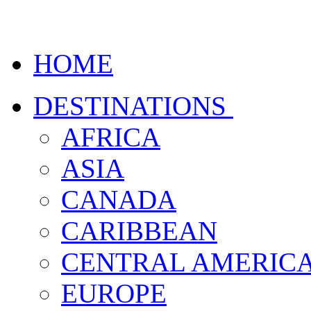
HOME
DESTINATIONS
AFRICA
ASIA
CANADA
CARIBBEAN
CENTRAL AMERIC
EUROPE