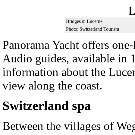
Bridges in Lucerne
Photo: Switzerland Tourism
Panorama Yacht offers one-
Audio guides, available in 
information about the Lucer
view along the coast.
Switzerland spa
Between the villages of We