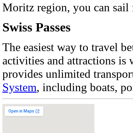
Moritz region, you can sail 
Swiss Passes
The easiest way to travel b
activities and attractions is
provides unlimited transpor
System
, including boats, po