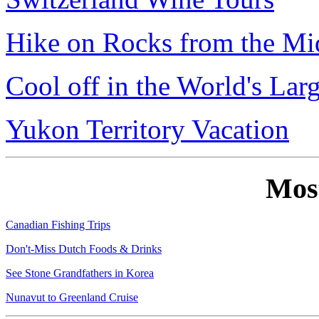
Hike on Rocks from the Mi
Cool off in the World's Lar
Yukon Territory Vacation
Mos
Canadian Fishing Trips
Don't-Miss Dutch Foods & Drinks
See Stone Grandfathers in Korea
Nunavut to Greenland Cruise