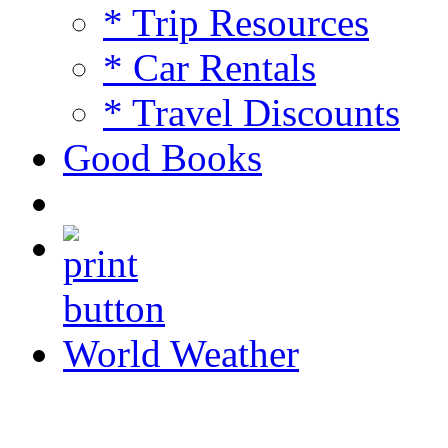
* Trip Resources
* Car Rentals
* Travel Discounts
Good Books
World Weather