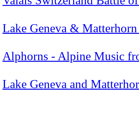
Valais Switzerland Battle o
Lake Geneva & Matterhorn
Alphorns - Alpine Music fr
Lake Geneva and Matterhorn