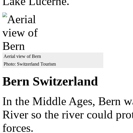
Lake Lucerne.
Aerial view of Bern
Photo: Switzerland Tourism
Bern Switzerland
In the Middle Ages, Bern wa
River so the river could pro
forces.