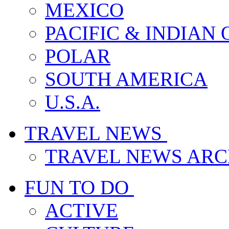
MEXICO
PACIFIC & INDIAN
POLAR
SOUTH AMERICA
U.S.A.
TRAVEL NEWS
TRAVEL NEWS ARC
FUN TO DO
ACTIVE