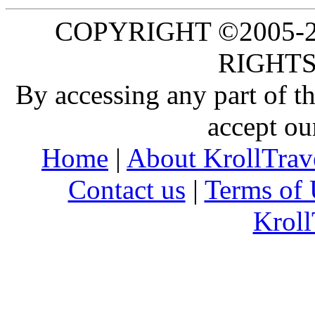
COPYRIGHT ©2005-20
RIGHTS
By accessing any part of 
accept ou
Home
|
About KrollTrav
Contact us
|
Terms of 
Kroll