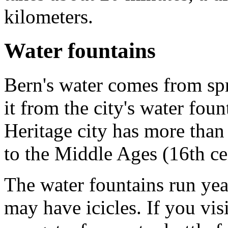
kilometers.
Water fountains
Bern's water comes from spri
it from the city's water f
Heritage city has more than
to the Middle Ages (16th ce
The water fountains run yea
may have icicles. If you vis