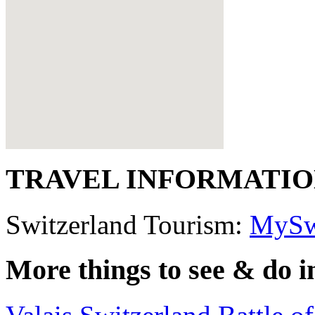
TRAVEL INFORMATI
Switzerland Tourism:
MySw
More things to see & do i