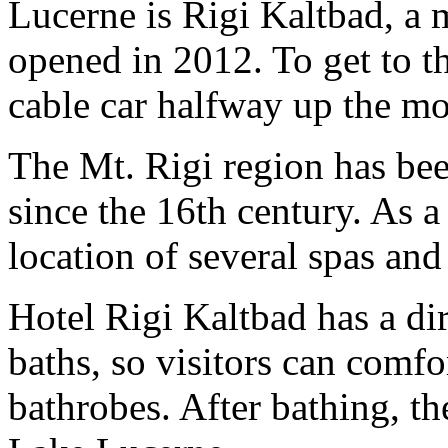
Lucerne is Rigi Kaltbad, a 
opened in 2012. To get to t
cable car halfway up the mo
The Mt. Rigi region has bee
since the 16th century. As a 
location of several spas and
Hotel Rigi Kaltbad has a di
baths, so visitors can comf
bathrobes. After bathing, th