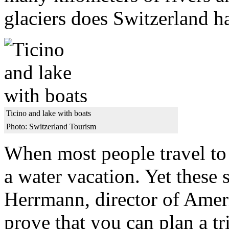
glaciers does Switzerland h
Ticino and lake with boats
Photo: Switzerland Tourism
When most people travel to 
a water vacation. Yet these 
Herrmann, director of Amer
prove that you can plan a tr