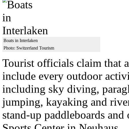
Boats in Interlaken
Photo: Switzerland Tourism
Tourist officials claim that 
include every outdoor activi
including sky diving, parag
jumping, kayaking and river
stand-up paddleboards and 
Sports Center in Neuhaus.