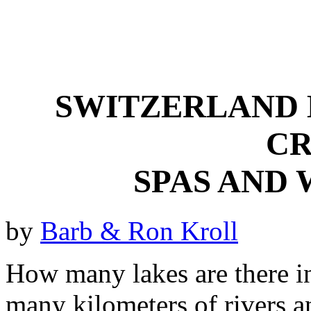
SWITZERLAND 
CR
SPAS AND 
by
Barb & Ron Kroll
How many lakes are there i
many kilometers of rivers 