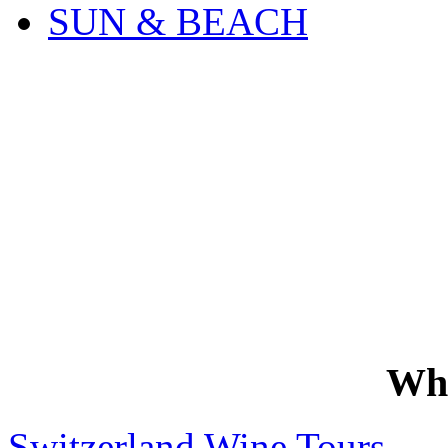
SUN & BEACH
Wh
Switzerland Wine Tours