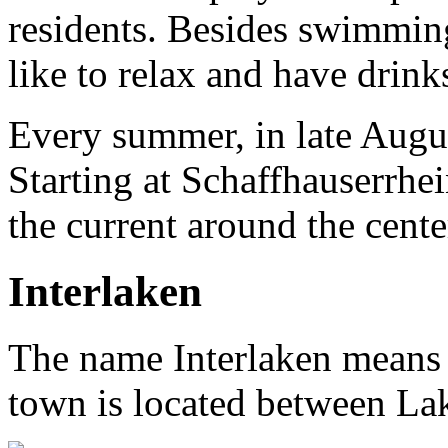
residents. Besides swimming
like to relax and have drink
Every summer, in late Augu
Starting at Schaffhauserrhe
the current around the cente
Interlaken
The name Interlaken means 
town is located between La