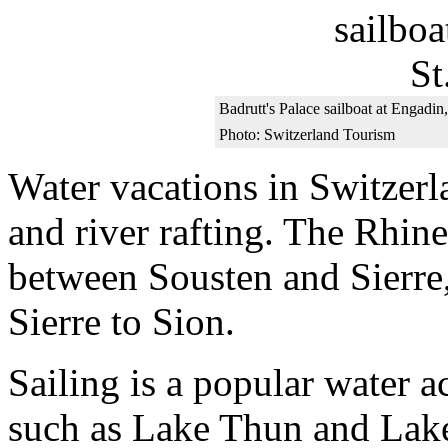
Badrutt's Palace sailboat at Engadin,
Photo: Switzerland Tourism
Water vacations in Switzer
and river rafting. The Rhine
between Sousten and Sierre,
Sierre to Sion.
Sailing is a popular water a
such as Lake Thun and Lake 