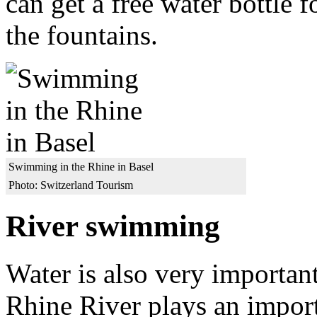
can get a free water bottle 
the fountains.
Swimming in the Rhine in Basel
Photo: Switzerland Tourism
River swimming
Water is also very importan
Rhine River plays an importa