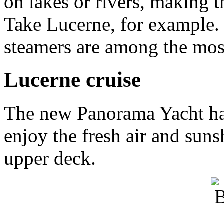
on lakes or rivers, making t
Take Lucerne, for example.
steamers are among the most
Lucerne cruise
The new Panorama Yacht has
enjoy the fresh air and sun
upper deck.