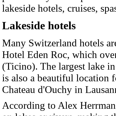
lakeside hotels, cruises, spa
Lakeside hotels
Many Switzerland hotels are
Hotel Eden Roc, which ove
(Ticino). The largest lake 
is also a beautiful location 
Chateau d'Ouchy in Lausan
According to Alex Herrmann