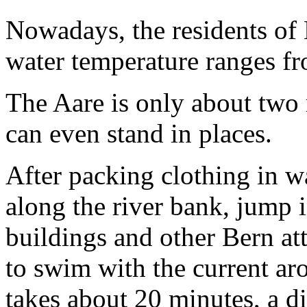
Nowadays, the residents of
water temperature ranges fr
The Aare is only about two
can even stand in places.
After packing clothing in 
along the river bank, jump i
buildings and other Bern at
to swim with the current ar
takes about 20 minutes, a di