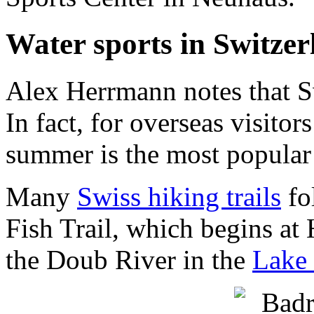
Water sports in Switzer
Alex Herrmann notes that Swi
In fact, for overseas visit
summer is the most popular 
Many
Swiss hiking trails
fo
Fish Trail, which begins at
the Doub River in the
Lake