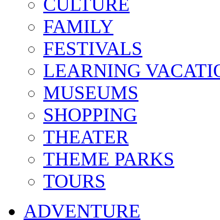
CULTURE
FAMILY
FESTIVALS
LEARNING VACATI
MUSEUMS
SHOPPING
THEATER
THEME PARKS
TOURS
ADVENTURE