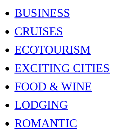
BUSINESS
CRUISES
ECOTOURISM
EXCITING CITIES
FOOD & WINE
LODGING
ROMANTIC