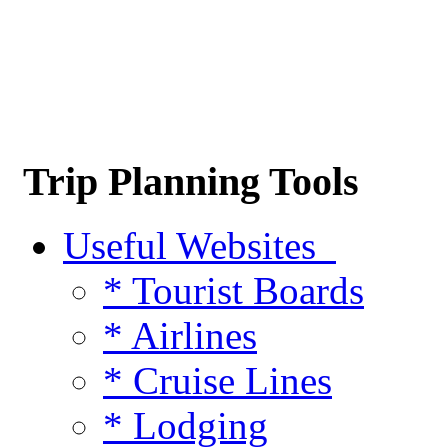
Trip Planning Tools
Useful Websites
* Tourist Boards
* Airlines
* Cruise Lines
* Lodging