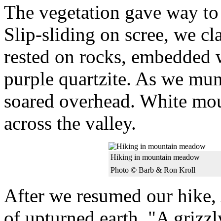
The vegetation gave way to 
Slip-sliding on scree, we c
rested on rocks, embedded 
purple quartzite. As we mun
soared overhead. White moun
across the valley.
Hiking in mountain meadow
Photo © Barb & Ron Kroll
After we resumed our hike, 
of upturned earth. "A grizz