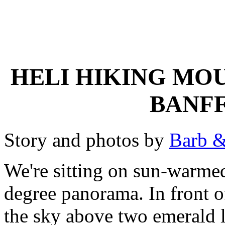
HELI HIKING MO
BANFF
Story and photos by
Barb &
We're sitting on sun-warmed
degree panorama. In front o
the sky above two emerald l