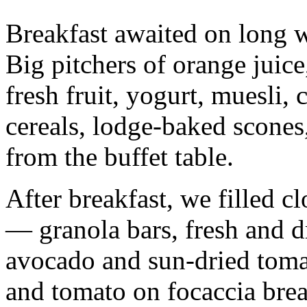
Breakfast awaited on long w
Big pitchers of orange juice
fresh fruit, yogurt, muesli,
cereals, lodge-baked scones
from the buffet table.
After breakfast, we filled c
— granola bars, fresh and dr
avocado and sun-dried toma
and tomato on focaccia bread