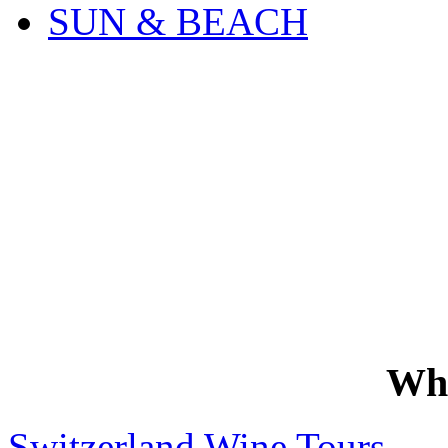
SUN & BEACH
Wh
Switzerland Wine Tours