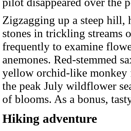
pilot disappeared over the p
Zigzagging up a steep hill,
stones in trickling streams 
frequently to examine flowe
anemones. Red-stemmed sax
yellow orchid-like monkey f
the peak July wildflower sea
of blooms. As a bonus, tasty
Hiking adventure