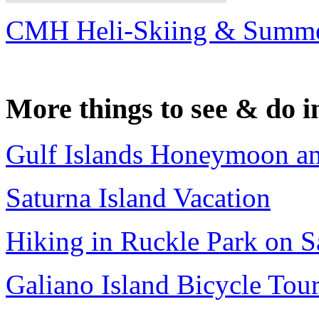
CMH Heli-Skiing & Summe
More things to see & do i
Gulf Islands Honeymoon a
Saturna Island Vacation
Hiking in Ruckle Park on Sa
Galiano Island Bicycle Tou