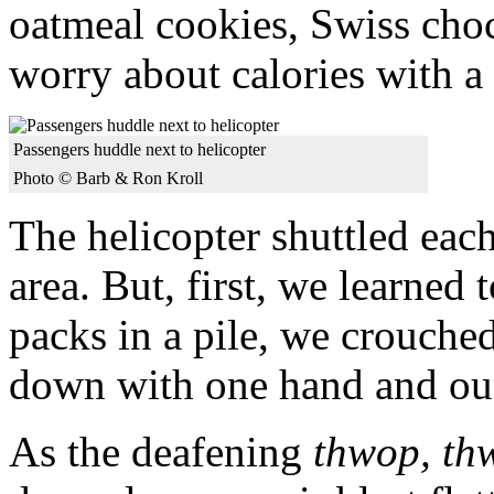
oatmeal cookies, Swiss choc
worry about calories with a
Passengers huddle next to helicopter
Photo © Barb & Ron Kroll
The helicopter shuttled each
area. But, first, we learned
packs in a pile, we crouche
down with one hand and our
As the deafening
thwop, th