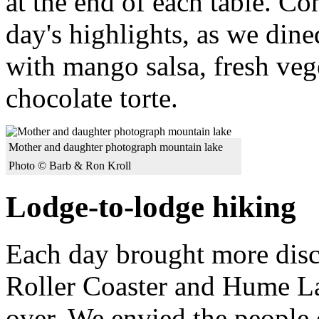
at the end of each table. C
day's highlights, as we dine
with mango salsa, fresh ve
chocolate torte.
Mother and daughter photograph mountain lake
Photo © Barb & Ron Kroll
Lodge-to-lodge hiking
Each day brought more disco
Roller Coaster and Hume La
over. We envied the people