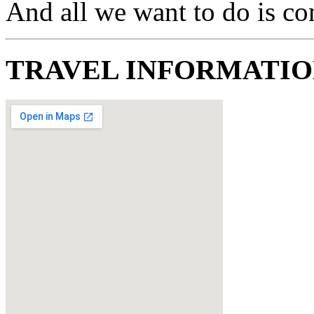
And all we want to do is c
TRAVEL INFORMATI