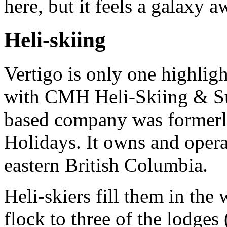
here, but it feels a galaxy a
Heli-skiing
Vertigo is only one highligh
with CMH Heli-Skiing & S
based company was formerl
Holidays. It owns and oper
eastern British Columbia.
Heli-skiers fill them in the
flock to three of the lodge