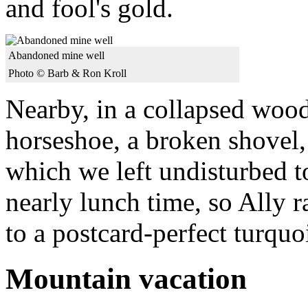
and fool's gold.
Abandoned mine well
Photo © Barb & Ron Kroll
Nearby, in a collapsed wood
horseshoe, a broken shovel,
which we left undisturbed to
nearly lunch time, so Ally ra
to a postcard-perfect turquoi
Mountain vacation