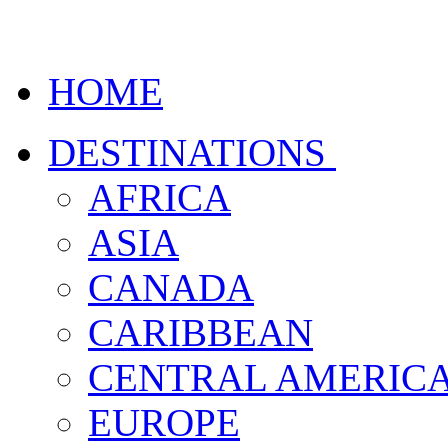
HOME
DESTINATIONS
AFRICA
ASIA
CANADA
CARIBBEAN
CENTRAL AMERIC
EUROPE