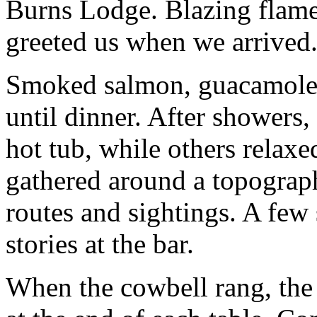
Burns Lodge. Blazing flames
greeted us when we arrived
Smoked salmon, guacamole 
until dinner. After showers
hot tub, while others relax
gathered around a topograp
routes and sightings. A few
stories at the bar.
When the cowbell rang, the 