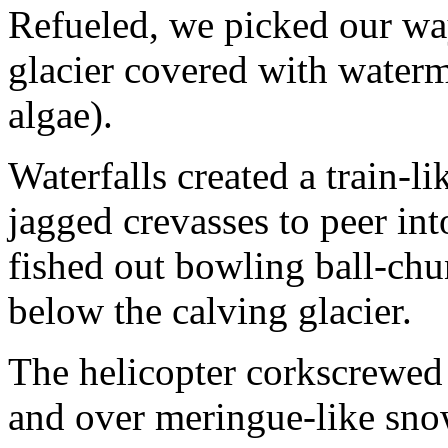
Refueled, we picked our way
glacier covered with water
algae).
Waterfalls created a train-l
jagged crevasses to peer int
fished out bowling ball-chu
below the calving glacier.
The helicopter corkscrewed u
and over meringue-like sn