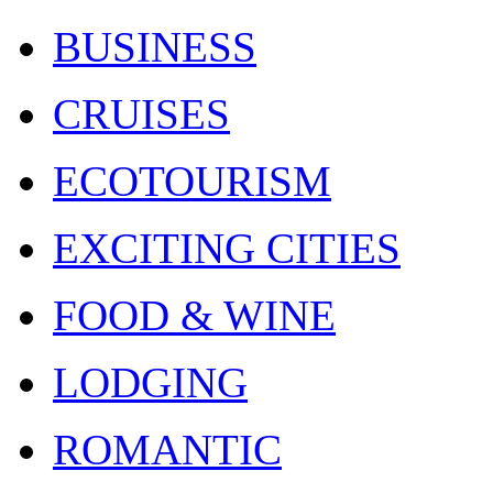
BUSINESS
CRUISES
ECOTOURISM
EXCITING CITIES
FOOD & WINE
LODGING
ROMANTIC