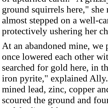
ground squirrels here," she
almost stepped on a well-c
protectively ushering her c
At an abandoned mine, we 
once lowered each other wit
searched for gold here, in 
iron pyrite," explained Ally.
mined lead, zinc, copper a
scoured the ground and foun