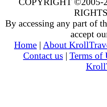
COPYRIGHT ©2005-20
RIGHTS
By accessing any part of 
accept ou
Home
|
About KrollTrav
Contact us
|
Terms of 
Kroll