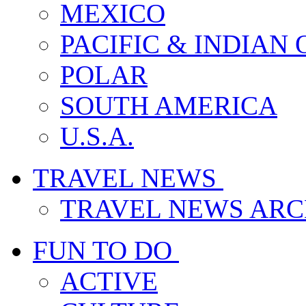
MEXICO
PACIFIC & INDIAN
POLAR
SOUTH AMERICA
U.S.A.
TRAVEL NEWS
TRAVEL NEWS ARC
FUN TO DO
ACTIVE