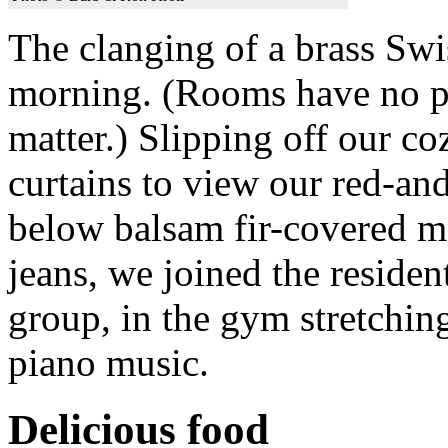
The clanging of a brass Sw
morning. (Rooms have no pho
matter.) Slipping off our 
curtains to view our red-an
below balsam fir-covered mo
jeans, we joined the residen
group, in the gym stretchin
piano music.
Delicious food