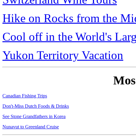
Hike on Rocks from the Mi
Cool off in the World's Lar
Yukon Territory Vacation
Mos
Canadian Fishing Trips
Don't-Miss Dutch Foods & Drinks
See Stone Grandfathers in Korea
Nunavut to Greenland Cruise