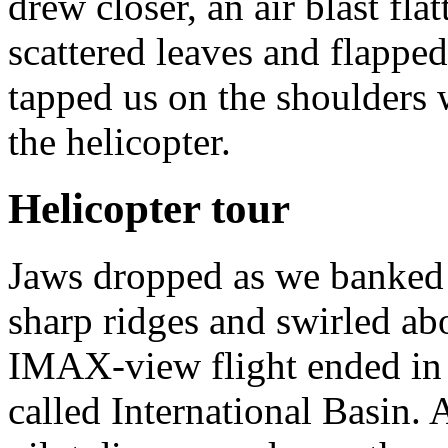
drew closer, an air blast fl
scattered leaves and flapped
tapped us on the shoulders 
the helicopter.
Helicopter tour
Jaws dropped as we banked o
sharp ridges and swirled ab
IMAX-view flight ended i
called International Basin.