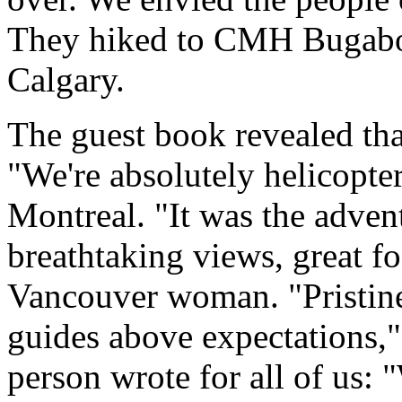
They hiked to CMH Bugabo
Calgary.
The guest book revealed that
"We're absolutely helicopt
Montreal. "It was the advent
breathtaking views, great f
Vancouver woman. "Pristine
guides above expectations,"
person wrote for all of us: