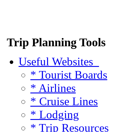
Trip Planning Tools
Useful Websites
* Tourist Boards
* Airlines
* Cruise Lines
* Lodging
* Trip Resources