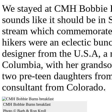
We stayed at CMH Bobbie B
sounds like it should be in
stream which commemorates 
hikers were an eclectic bun
designer from the U.S.A, a r
Columbia, with her grandson
two pre-teen daughters from
consultant from Colorado.
CMH Bobbie Burns breakfast
Photo © Barb & Ron Kroll