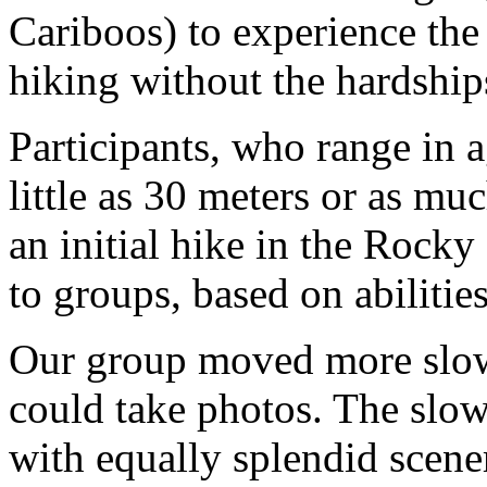
Cariboos) to experience the
hiking without the hardship
Participants, who range in a
little as 30 meters or as mu
an initial hike in the Rocky
to groups, based on abilities
Our group moved more slowl
could take photos. The slow
with equally splendid scene