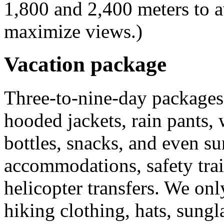
1,800 and 2,400 meters to a
maximize views.)
Vacation package
Three-to-nine-day packages 
hooded jackets, rain pants,
bottles, snacks, and even su
accommodations, safety trai
helicopter transfers. We on
hiking clothing, hats, sungla