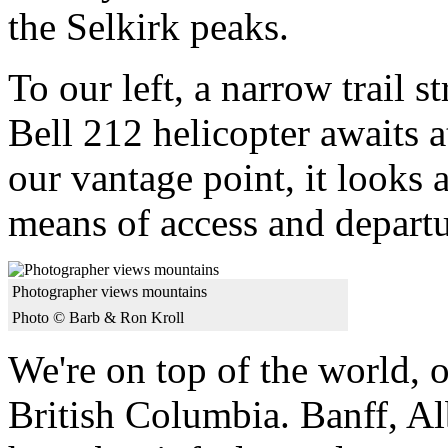
the Selkirk peaks.
To our left, a narrow trail s
Bell 212 helicopter awaits a
our vantage point, it looks a
means of access and departu
Photographer views mountains
Photo © Barb & Ron Kroll
We're on top of the world, o
British Columbia. Banff, Al