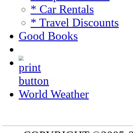
* Car Rentals
* Travel Discounts
Good Books
World Weather