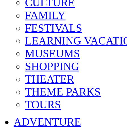
CULTURE
FAMILY
FESTIVALS
LEARNING VACATI
MUSEUMS
SHOPPING
THEATER
THEME PARKS
TOURS
ADVENTURE