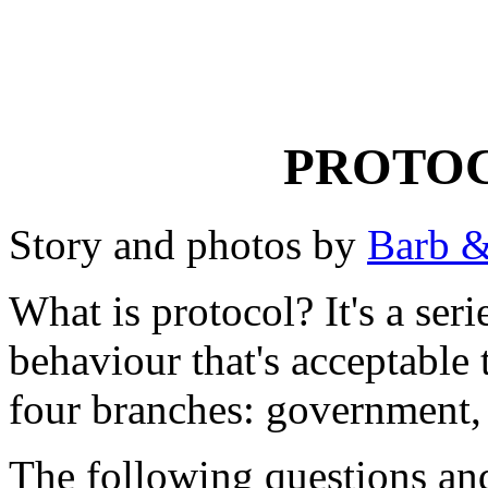
PROTOC
Story and photos by
Barb &
What is protocol? It's a seri
behaviour that's acceptable 
four branches: government, 
The following questions and