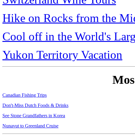
Hike on Rocks from the Mi
Cool off in the World's Lar
Yukon Territory Vacation
Mos
Canadian Fishing Trips
Don't-Miss Dutch Foods & Drinks
See Stone Grandfathers in Korea
Nunavut to Greenland Cruise