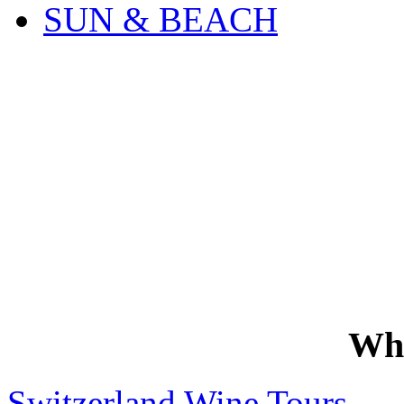
SUN & BEACH
Wh
Switzerland Wine Tours