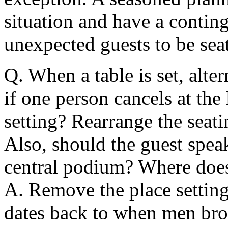
situation and have a contin
unexpected guests to be sea
Q. When a table is set, alte
if one person cancels at th
setting? Rearrange the seat
Also, should the guest speake
central podium? Where does 
A. Remove the place setting
dates back to when men bro