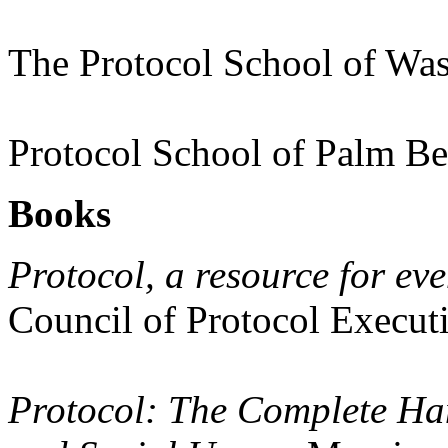
The Protocol School of Wa
Protocol School of Palm B
Books
Protocol, a resource for eve
Council of Protocol Execut
Protocol: The Complete Han