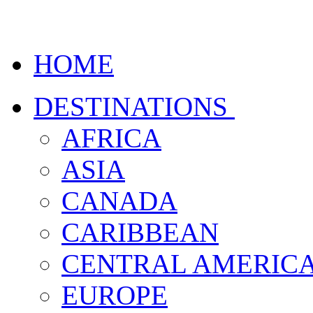
HOME
DESTINATIONS
AFRICA
ASIA
CANADA
CARIBBEAN
CENTRAL AMERIC
EUROPE