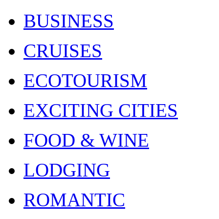
BUSINESS
CRUISES
ECOTOURISM
EXCITING CITIES
FOOD & WINE
LODGING
ROMANTIC