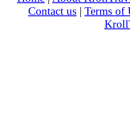
Contact us
|
Terms of 
Kroll