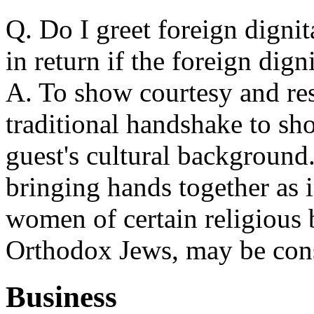
Q. Do I greet foreign digni
in return if the foreign dign
A. To show courtesy and res
traditional handshake to sh
guest's cultural background
bringing hands together as 
women of certain religious 
Orthodox Jews, may be cons
Business