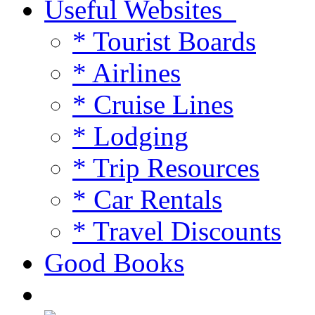
Useful Websites
* Tourist Boards
* Airlines
* Cruise Lines
* Lodging
* Trip Resources
* Car Rentals
* Travel Discounts
Good Books