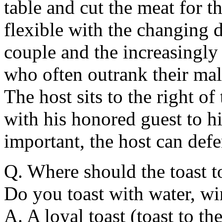
table and cut the meat for t
flexible with the changing d
couple and the increasingly
who often outrank their mal
The host sits to the right o
with his honored guest to his
important, the host can defer
Q. Where should the toast t
Do you toast with water, w
A. A loyal toast (toast to th