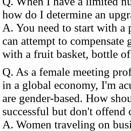
Q. When I have a limited nu
how do I determine an upgr
A. You need to start with a 
can attempt to compensate g
with a fruit basket, bottle o
Q. As a female meeting pro
in a global economy, I'm ac
are gender-based. How shoul
successful but don't offend 
A. Women traveling on busi