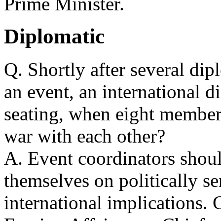
Prime Minister.
Diplomatic
Q. Shortly after several dip
an event, an international d
seating, when eight members
war with each other?
A. Event coordinators shou
themselves on politically se
international implications. 