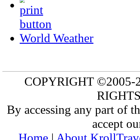
World Weather
COPYRIGHT ©2005-20
RIGHTS
By accessing any part of 
accept ou
Home
|
About KrollTrav