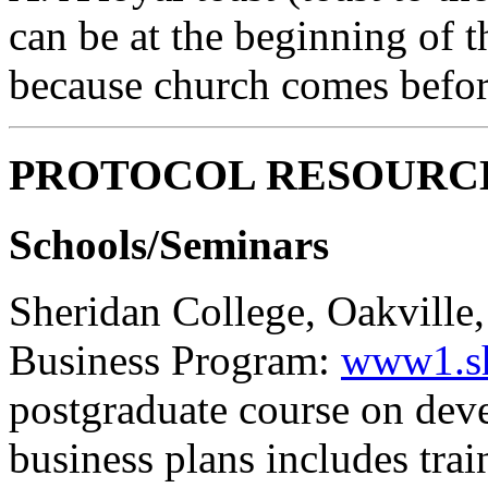
can be at the beginning of 
because church comes before 
PROTOCOL RESOURC
Schools/Seminars
Sheridan College, Oakville,
Business Program:
www1.she
postgraduate course on dev
business plans includes trai