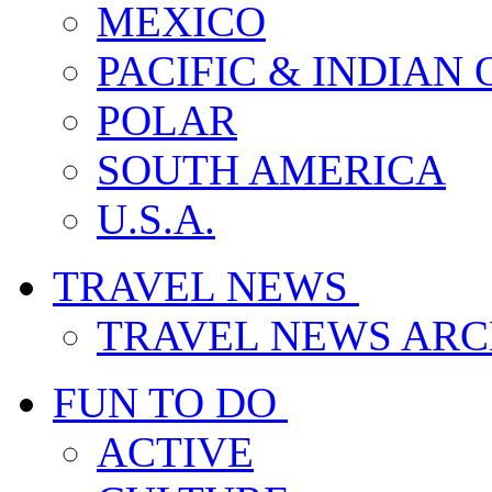
MEXICO
PACIFIC & INDIAN
POLAR
SOUTH AMERICA
U.S.A.
TRAVEL NEWS
TRAVEL NEWS ARC
FUN TO DO
ACTIVE