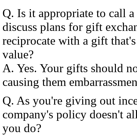
Q. Is it appropriate to call 
discuss plans for gift exch
reciprocate with a gift that'
value?
A. Yes. Your gifts should n
causing them embarrassmen
Q. As you're giving out incen
company's policy doesn't al
you do?