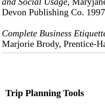
and Social Usage
, Maryjan
Devon Publishing Co. 1997
Complete Business Etiquet
Marjorie Brody, Prentice-Ha
Trip Planning Tools