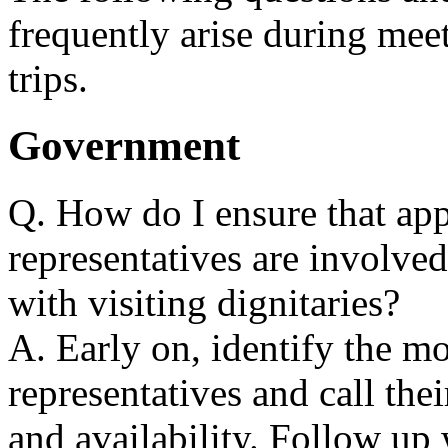
frequently arise during mee
trips.
Government
Q. How do I ensure that ap
representatives are involved
with visiting dignitaries?
A. Early on, identify the m
representatives and call their
and availability. Follow up 