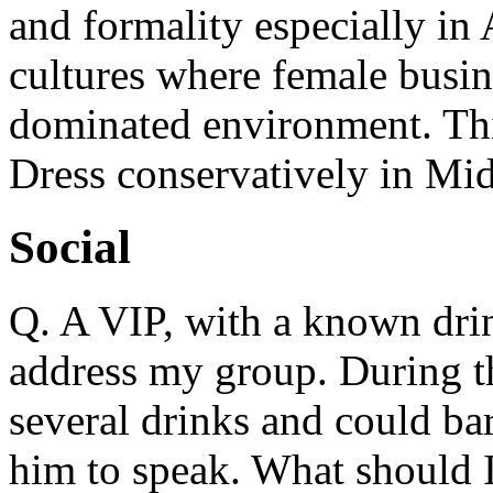
and formality especially in
cultures where female busin
dominated environment. This
Dress conservatively in Mid
Social
Q. A VIP, with a known dri
address my group. During t
several drinks and could ba
him to speak. What should 