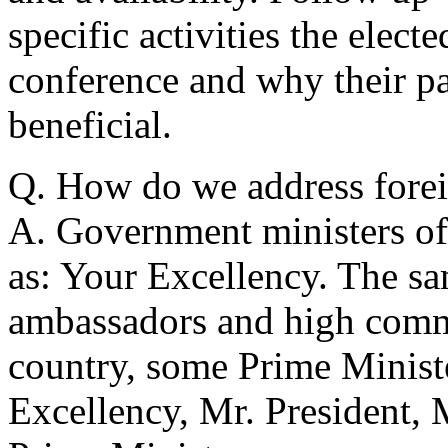
specific activities the elect
conference and why their p
beneficial.
Q. How do we address forei
A. Government ministers of 
as: Your Excellency. The sa
ambassadors and high comm
country, some Prime Ministe
Excellency, Mr. President,