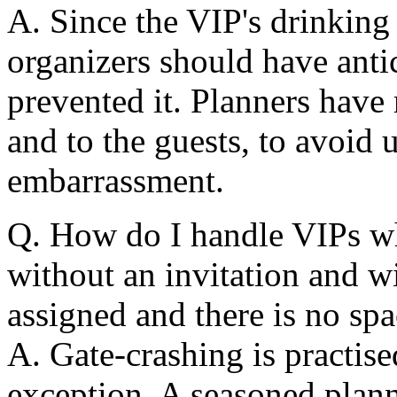
A. Since the VIP's drinkin
organizers should have antic
prevented it. Planners have 
and to the guests, to avoid
embarrassment.
Q. How do I handle VIPs wh
without an invitation and w
assigned and there is no s
A. Gate-crashing is practise
exception. A seasoned plann