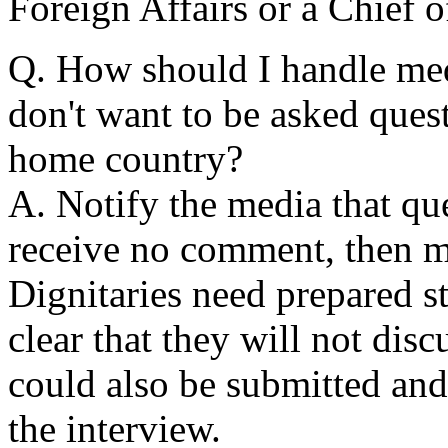
Foreign Affairs or a Chief o
Q. How should I handle med
don't want to be asked ques
home country?
A. Notify the media that que
receive no comment, then mo
Dignitaries need prepared st
clear that they will not disc
could also be submitted and
the interview.