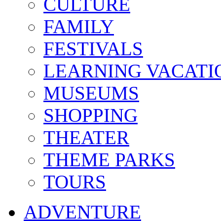
CULTURE
FAMILY
FESTIVALS
LEARNING VACATI
MUSEUMS
SHOPPING
THEATER
THEME PARKS
TOURS
ADVENTURE