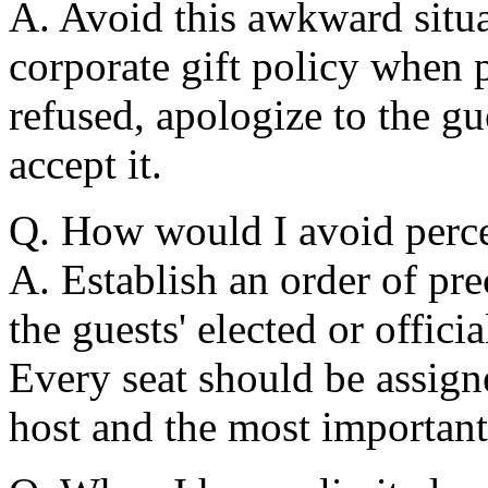
A. Avoid this awkward situa
corporate gift policy when pl
refused, apologize to the gu
accept it.
Q. How would I avoid percei
A. Establish an order of pr
the guests' elected or officia
Every seat should be assigne
host and the most important