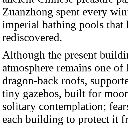
Zuanzhong spent every winte
imperial bathing pools tha
rediscovered.
Although the present buildin
atmosphere remains one of 
dragon-back roofs, support
tiny gazebos, built for moo
solitary contemplation; fea
each building to protect it f