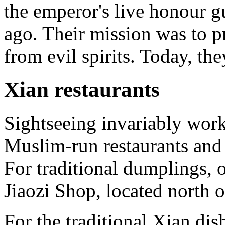
the emperor's live honour g
ago. Their mission was to 
from evil spirits. Today, the
Xian restaurants
Sightseeing invariably work
Muslim-run restaurants and 
For traditional dumplings, 
Jiaozi Shop, located north 
For the traditional Xian di