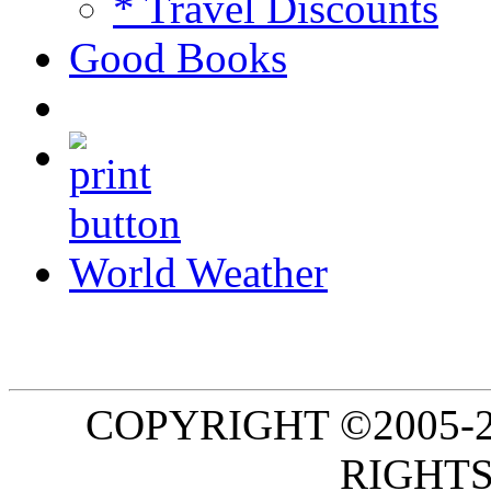
* Travel Discounts
Good Books
World Weather
COPYRIGHT ©2005-20
RIGHTS