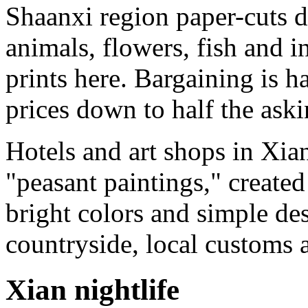
Shaanxi region paper-cuts d
animals, flowers, fish and i
prints here. Bargaining is h
prices down to half the aski
Hotels and art shops in Xia
"peasant paintings," create
bright colors and simple des
countryside, local customs a
Xian nightlife