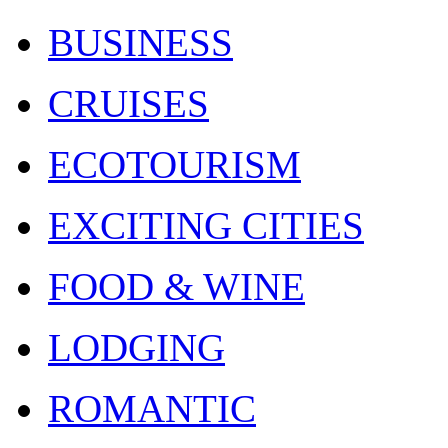
BUSINESS
CRUISES
ECOTOURISM
EXCITING CITIES
FOOD & WINE
LODGING
ROMANTIC