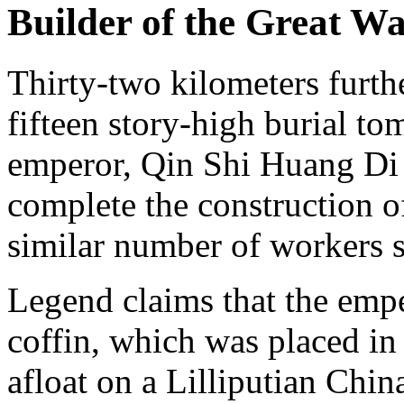
Builder of the Great Wa
Thirty-two kilometers furth
fifteen story-high burial t
emperor, Qin Shi Huang Di 
complete the construction o
similar number of workers s
Legend claims that the empe
coffin, which was placed in
afloat on a Lilliputian Chin