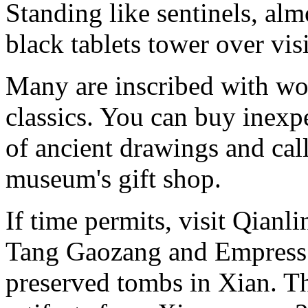
Standing like sentinels, al
black tablets tower over visi
Many are inscribed with wo
classics. You can buy inexp
of ancient drawings and call
museum's gift shop.
If time permits, visit Qian
Tang Gaozang and Empress W
preserved tombs in Xian. 