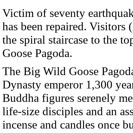
Victim of seventy earthqua
has been repaired. Visitors 
the spiral staircase to the 
Goose Pagoda.
The Big Wild Goose Pagod
Dynasty emperor 1,300 years
Buddha figures serenely me
life-size disciples and an a
incense and candles once b