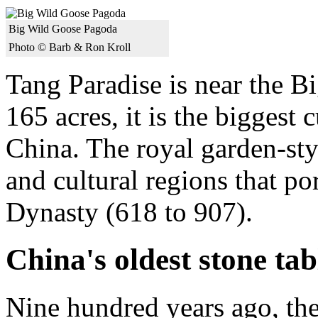
Big Wild Goose Pagoda
Photo © Barb & Ron Kroll
Tang Paradise is near the 
165 acres, it is the biggest
China. The royal garden-sty
and cultural regions that po
Dynasty (618 to 907).
China's oldest stone tab
Nine hundred years ago, the 