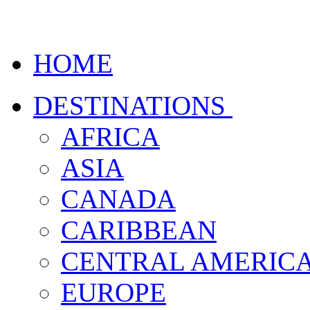
HOME
DESTINATIONS
AFRICA
ASIA
CANADA
CARIBBEAN
CENTRAL AMERIC
EUROPE