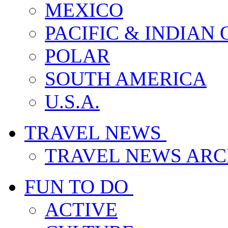
MEXICO
PACIFIC & INDIAN
POLAR
SOUTH AMERICA
U.S.A.
TRAVEL NEWS
TRAVEL NEWS ARC
FUN TO DO
ACTIVE