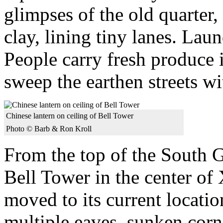
glimpses of the old quarter
clay, lining tiny lanes. La
People carry fresh produce
sweep the earthen streets w
Chinese lantern on ceiling of Bell Tower
Photo © Barb & Ron Kroll
From the top of the South G
Bell Tower in the center of 
moved to its current locatio
multiple eaves, sunken corn