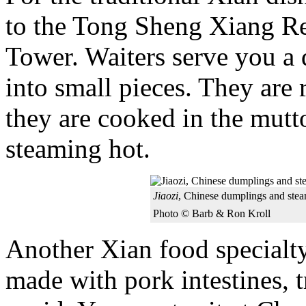
to the Tong Sheng Xiang Re
Tower. Waiters serve you a
into small pieces. They are 
they are cooked in the mutt
steaming hot.
Jiaozi
, Chinese dumplings and ste
Photo © Barb & Ron Kroll
Another Xian food specialt
made with pork intestines, 