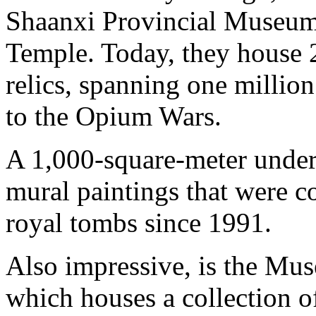
Shaanxi Provincial Museum 
Temple. Today, they house 
relics, spanning one millio
to the Opium Wars.
A 1,000-square-meter und
mural paintings that were c
royal tombs since 1991.
Also impressive, is the Mus
which houses a collection of