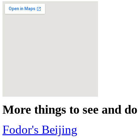
More things to see and do
Fodor's Beijing