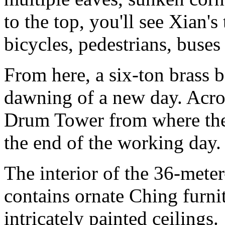
to the top, you'll see Xian's
bicycles, pedestrians, buses
From here, a six-ton brass b
dawning of a new day. Across
Drum Tower from where the
the end of the working day.
The interior of the 36-mete
contains ornate Ching furni
intricately painted ceilings.