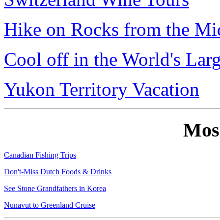
Hike on Rocks from the Mi
Cool off in the World's Lar
Yukon Territory Vacation
Mos
Canadian Fishing Trips
Don't-Miss Dutch Foods & Drinks
See Stone Grandfathers in Korea
Nunavut to Greenland Cruise