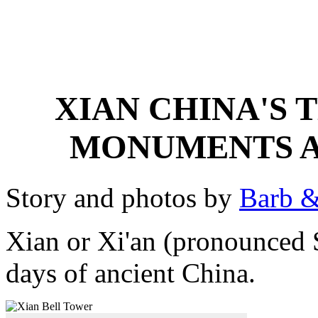
XIAN CHINA'S 
MONUMENTS A
Story and photos by
Barb &
Xian or Xi'an (pronounced S
days of ancient China.