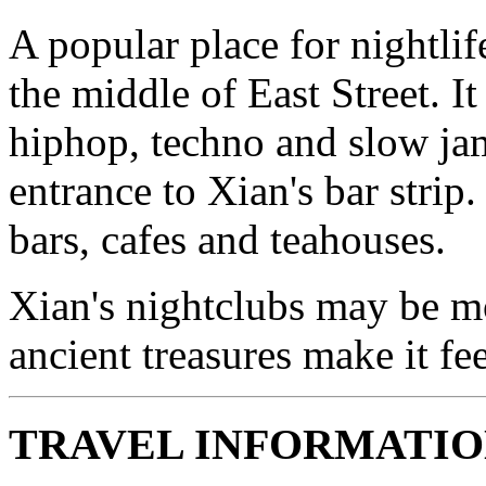
A popular place for nightlif
the middle of East Street. It
hiphop, techno and slow ja
entrance to Xian's bar stri
bars, cafes and teahouses.
Xian's nightclubs may be mo
ancient treasures make it f
TRAVEL INFORMATI