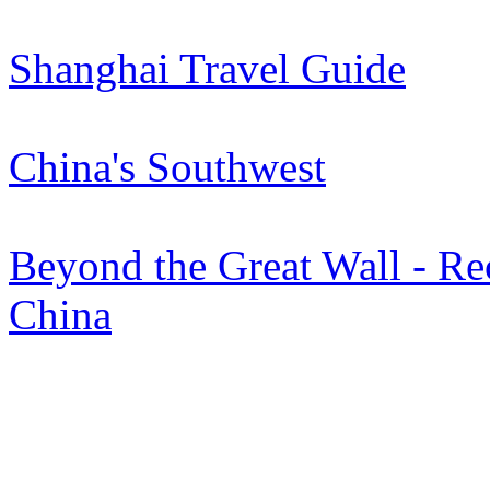
Shanghai Travel Guide
China's Southwest
Beyond the Great Wall - Rec
China