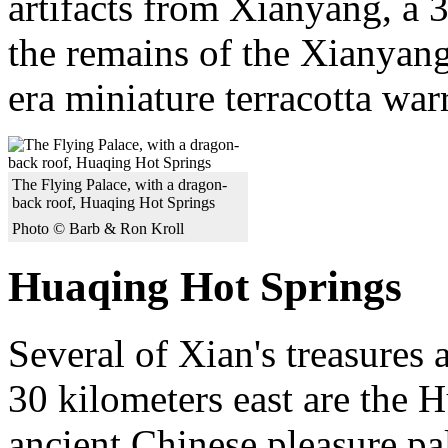
artifacts from Xianyang, a 
the remains of the Xianyang
era miniature terracotta warr
The Flying Palace, with a dragon-
back roof, Huaqing Hot Springs
Photo © Barb & Ron Kroll
Huaqing Hot Springs
Several of Xian's treasures 
30 kilometers east are the H
ancient Chinese pleasure p