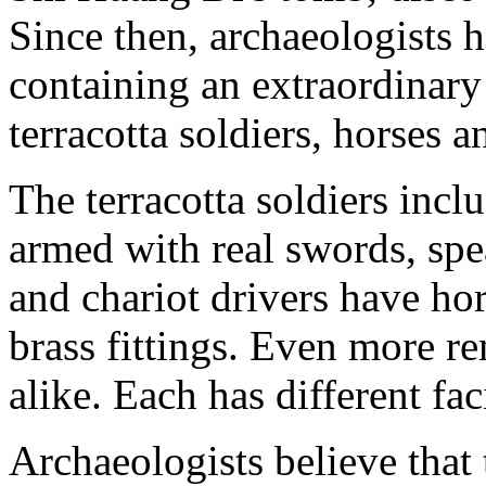
Since then, archaeologists h
containing an extraordinar
terracotta soldiers, horses a
The terracotta soldiers inclu
armed with real swords, spe
and chariot drivers have ho
brass fittings. Even more r
alike. Each has different fac
Archaeologists believe that 