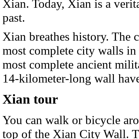
Xian. Today, Xian is a verit
past.
Xian breathes history. The c
most complete city walls in
most complete ancient milit
14-kilometer-long wall have
Xian tour
You can walk or bicycle aro
top of the Xian City Wall. 