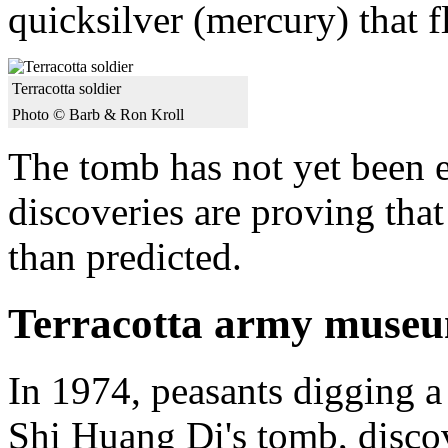
quicksilver (mercury) that 
Terracotta soldier
Photo © Barb & Ron Kroll
The tomb has not yet been 
discoveries are proving tha
than predicted.
Terracotta army muse
In 1974, peasants digging a
Shi Huang Di's tomb, discove