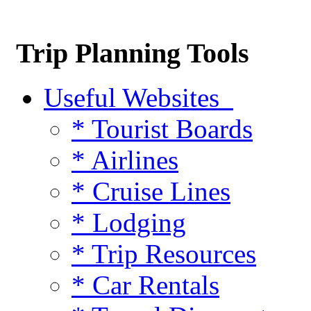
Trip Planning Tools
Useful Websites
* Tourist Boards
* Airlines
* Cruise Lines
* Lodging
* Trip Resources
* Car Rentals