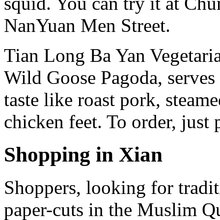
squid. You can try it at Ch
NanYuan Men Street.
Tian Long Ba Yan Vegetaria
Wild Goose Pagoda, serves 
taste like roast pork, steam
chicken feet. To order, just
Shopping in Xian
Shoppers, looking for tradit
paper-cuts in the Muslim Qu