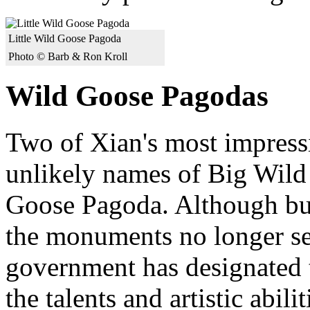
Little Wild Goose Pagoda
Photo © Barb & Ron Kroll
Wild Goose Pagodas
Two of Xian's most impres
unlikely names of Big Wild
Goose Pagoda. Although buil
the monuments no longer se
government has designated 
the talents and artistic abili