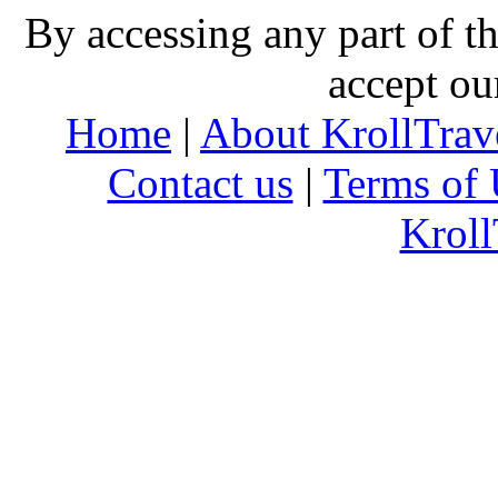
By accessing any part of 
accept ou
Home
|
About KrollTrav
Contact us
|
Terms of 
Kroll