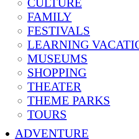
CULTURE
FAMILY
FESTIVALS
LEARNING VACATI
MUSEUMS
SHOPPING
THEATER
THEME PARKS
TOURS
ADVENTURE