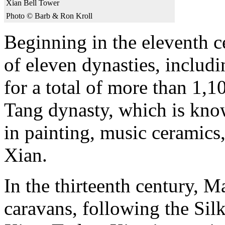
Xian Bell Tower
Photo © Barb & Ron Kroll
Beginning in the eleventh ce
of eleven dynasties, includ
for a total of more than 1,1
Tang dynasty, which is know
in painting, music ceramics,
Xian.
In the thirteenth century, 
caravans, following the Sil