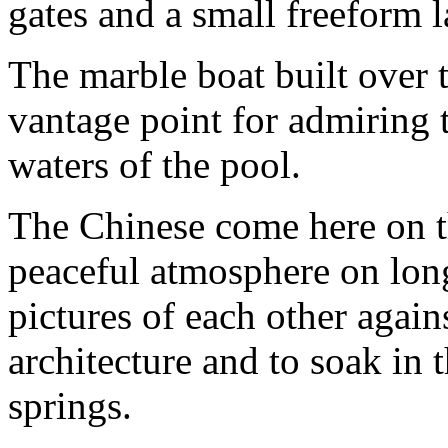
gates and a small freeform 
The marble boat built over t
vantage point for admiring t
waters of the pool.
The Chinese come here on th
peaceful atmosphere on long
pictures of each other again
architecture and to soak in 
springs.