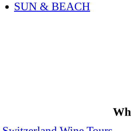
SUN & BEACH
Wh
Switzerland Wine Tours