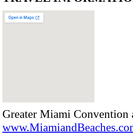
Greater Miami Convention a
www.MiamiandBeaches.co