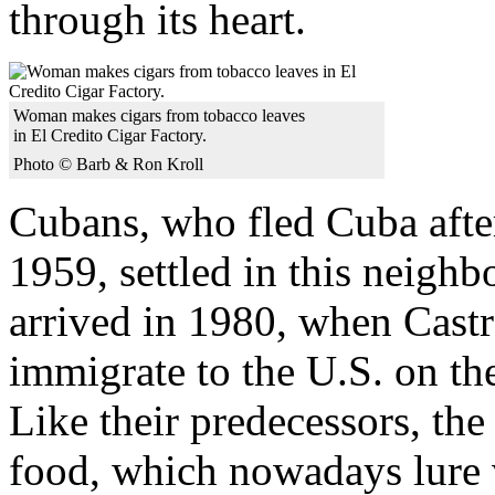
through its heart.
Woman makes cigars from tobacco leaves
in El Credito Cigar Factory.
Photo © Barb & Ron Kroll
Cubans, who fled Cuba afte
1959, settled in this neigh
arrived in 1980, when Cast
immigrate to the U.S. on the
Like their predecessors, the
food, which nowadays lure v