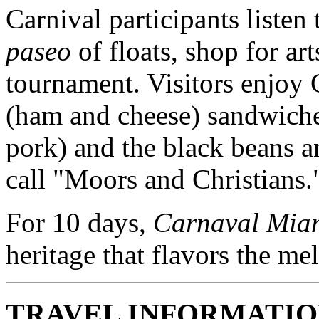
Carnival participants listen
paseo
of floats, shop for ar
tournament. Visitors enjoy
(ham and cheese) sandwich
pork) and the black beans a
call "Moors and Christians.
For 10 days,
Carnaval Mia
heritage that flavors the me
TRAVEL INFORMATI