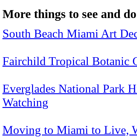
More things to see and do
South Beach Miami Art Dec
Fairchild Tropical Botanic
Everglades National Park H
Watching
Moving to Miami to Live, 