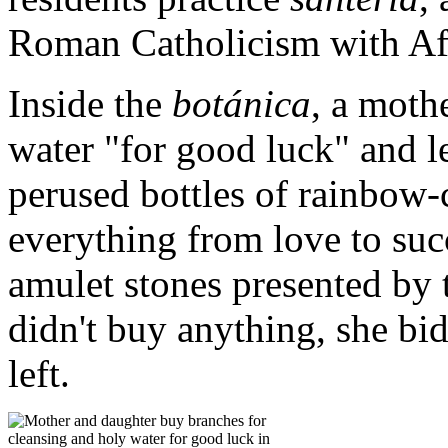
Roman Catholicism with Afri
Inside the
botánica
, a moth
water "for good luck" and l
perused bottles of rainbow-
everything from love to suc
amulet stones presented by
didn't buy anything, she bi
left.