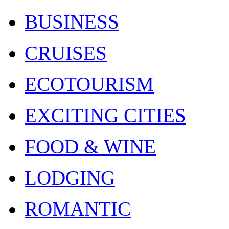
BUSINESS
CRUISES
ECOTOURISM
EXCITING CITIES
FOOD & WINE
LODGING
ROMANTIC