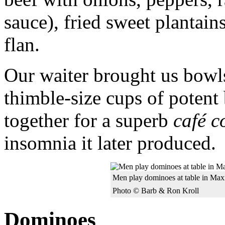
sauce), fried sweet plantain
flan.
Our waiter brought us bowl
thimble-size cups of poten
together for a superb
café c
insomnia it later produced.
Men play dominoes at table in Ma
Photo © Barb & Ron Kroll
Dominoes