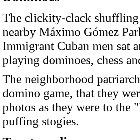
The clickity-clack shufflin
nearby Máximo Gómez Park,
Immigrant Cuban men sat a
playing dominoes, chess an
The neighborhood patriarchs
domino game, that they were
photos as they were to the
puffing stogies.