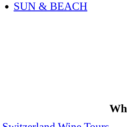
SUN & BEACH
Wh
Switzerland Wine Tours