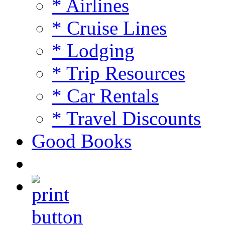
* Airlines
* Cruise Lines
* Lodging
* Trip Resources
* Car Rentals
* Travel Discounts
Good Books