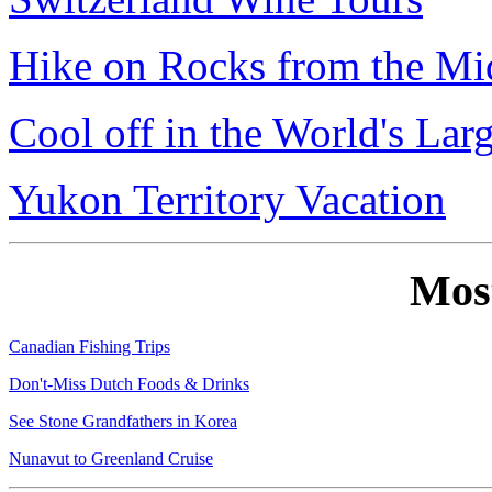
Hike on Rocks from the Mi
Cool off in the World's Lar
Yukon Territory Vacation
Mos
Canadian Fishing Trips
Don't-Miss Dutch Foods & Drinks
See Stone Grandfathers in Korea
Nunavut to Greenland Cruise