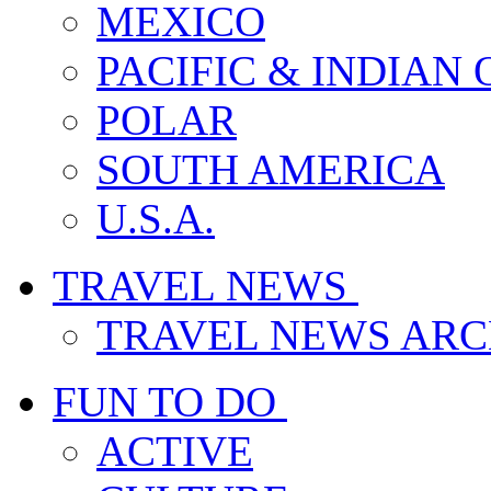
MEXICO
PACIFIC & INDIAN
POLAR
SOUTH AMERICA
U.S.A.
TRAVEL NEWS
TRAVEL NEWS ARC
FUN TO DO
ACTIVE