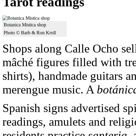
Tarot readings
Botanica Mistica shop
Photo © Barb & Ron Kroll
Shops along Calle Ocho sel
mâché figures filled with tr
shirts), handmade guitars a
merengue music. A
botánic
Spanish signs advertised spi
readings, amulets and relig
residents practice
santeria
,