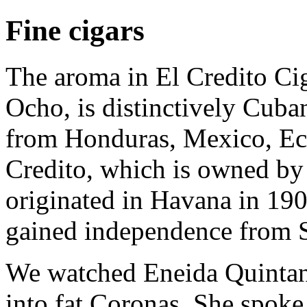
Fine cigars
The aroma in El Credito Ci
Ocho, is distinctively Cuba
from Honduras, Mexico, Ec
Credito, which is owned by 
originated in Havana in 1907
gained independence from 
We watched Eneida Quintana 
into fat Coronas. She spoke