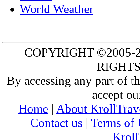
World Weather
COPYRIGHT ©2005-20
RIGHTS
By accessing any part of 
accept ou
Home
|
About KrollTrav
Contact us
|
Terms of 
Kroll