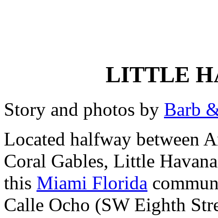
LITTLE H
Story and photos by
Barb &
Located halfway between A
Coral Gables, Little Havana 
this
Miami Florida
communit
Calle Ocho (SW Eighth Street