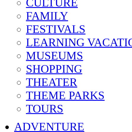
CULTURE
FAMILY
FESTIVALS
LEARNING VACATI
MUSEUMS
SHOPPING
THEATER
THEME PARKS
TOURS
ADVENTURE