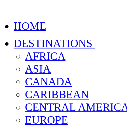
HOME
DESTINATIONS
AFRICA
ASIA
CANADA
CARIBBEAN
CENTRAL AMERIC
EUROPE