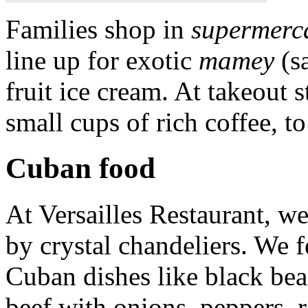
Families shop in
supermerc
line up for exotic
mamey
(s
fruit ice cream. At takeout 
small cups of rich coffee, to
Cuban food
At Versailles Restaurant, we 
by crystal chandeliers. We 
Cuban dishes like black be
beef with onions, peppers, r