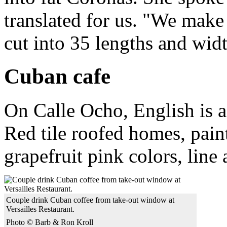
translated for us. "We make
cut into 35 lengths and widt
Cuban cafe
On Calle Ocho, English is a
Red tile roofed homes, pain
grapefruit pink colors, line
Couple drink Cuban coffee from take-out window at
Versailles Restaurant.
Photo © Barb & Ron Kroll