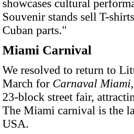
showcases cultural performa
Souvenir stands sell T-shir
Cuban parts."
Miami Carnival
We resolved to return to Li
March for
Carnaval Miami
23-block street fair, attrac
The Miami carnival is the la
USA.