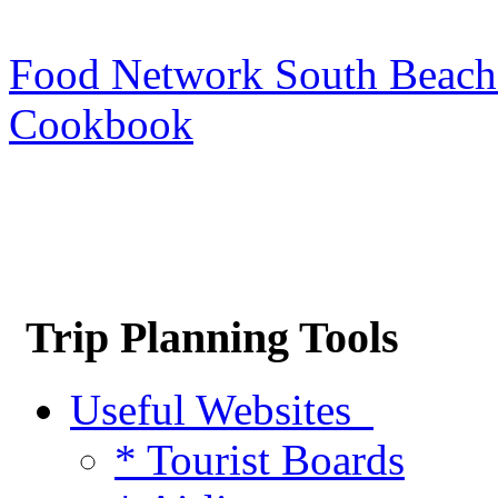
Food Network South Beach
Cookbook
Trip Planning Tools
Useful Websites
* Tourist Boards