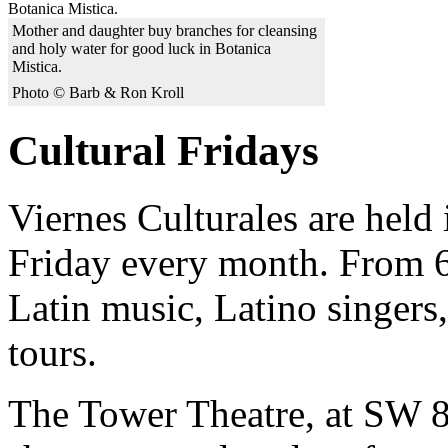
Mother and daughter buy branches for cleansing
and holy water for good luck in Botanica
Mistica.
Photo © Barb & Ron Kroll
Cultural Fridays
Viernes Culturales are held 
Friday every month. From 6
Latin music, Latino singers,
tours.
The Tower Theatre, at SW 8