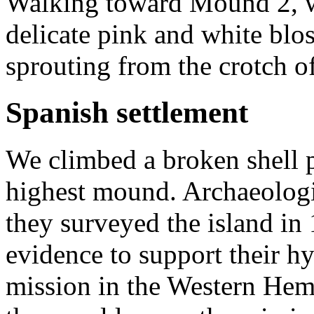
Walking toward Mound 2, w
delicate pink and white blo
sprouting from the crotch of
Spanish settlement
We climbed a broken shell 
highest mound. Archaeologi
they surveyed the island in
evidence to support their hyp
mission in the Western Hem