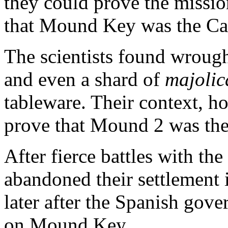
they could prove the missio
that Mound Key was the Cal
The scientists found wrough
and even a shard of
majolic
tableware. Their context, h
prove that Mound 2 was th
After fierce battles with th
abandoned their settlement i
later after the Spanish gove
on Mound Key.