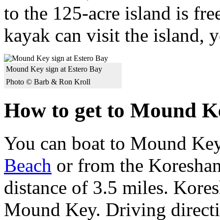
to the 125-acre island is fr
kayak can visit the island, 
Mound Key sign at Estero Bay
Photo © Barb & Ron Kroll
How to get to Mound K
You can boat to Mound Key
Beach
or from the Koreshan 
distance of 3.5 miles. Kore
Mound Key. Driving directio