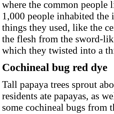
where the common people liv
1,000 people inhabited the 
things they used, like the 
the flesh from the sword-lik
which they twisted into a th
Cochineal bug red dye
Tall papaya trees sprout a
residents ate papayas, as we
some cochineal bugs from t