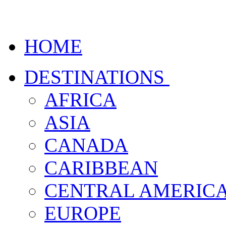
HOME
DESTINATIONS
AFRICA
ASIA
CANADA
CARIBBEAN
CENTRAL AMERIC
EUROPE