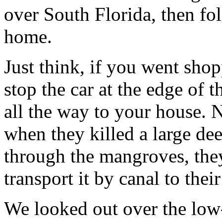
over South Florida, then fol
home.
Just think, if you went sho
stop the car at the edge of 
all the way to your house. 
when they killed a large dee
through the mangroves, they
transport it by canal to thei
We looked out over the low