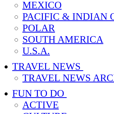
MEXICO
PACIFIC & INDIAN
POLAR
SOUTH AMERICA
U.S.A.
TRAVEL NEWS
TRAVEL NEWS ARC
FUN TO DO
ACTIVE