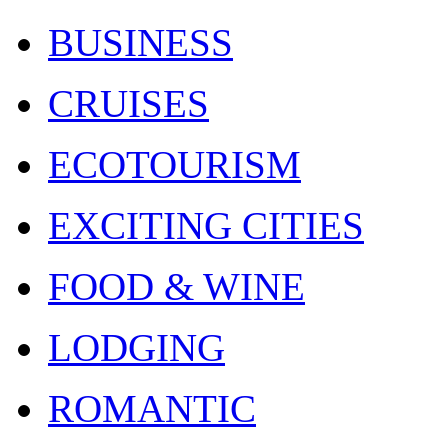
BUSINESS
CRUISES
ECOTOURISM
EXCITING CITIES
FOOD & WINE
LODGING
ROMANTIC