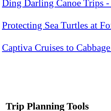
Ding Darling Canoe Trips - 
Protecting Sea Turtles at F
Captiva Cruises to Cabbage
Trip Planning Tools