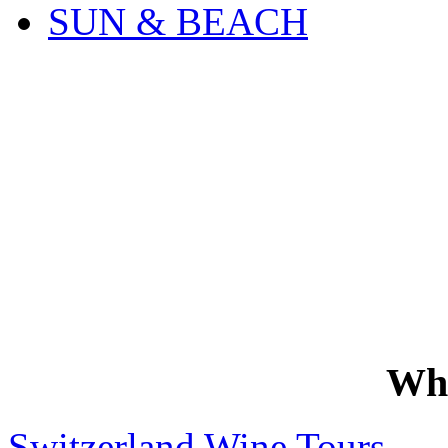
SUN & BEACH
Wh
Switzerland Wine Tours