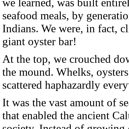
we learned, was built entirel
seafood meals, by generatio
Indians. We were, in fact, c
giant oyster bar!
At the top, we crouched do
the mound. Whelks, oysters
scattered haphazardly ever
It was the vast amount of se
that enabled the ancient C
society. Instead of growing 