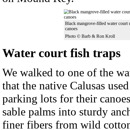
Black mangrove-filled water court u
canoes
Photo © Barb & Ron Kroll
Water court fish traps
We walked to one of the wat
that the native Calusas used 
parking lots for their canoe
sable palms into sturdy anch
finer fibers from wild cotto