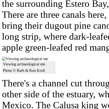
the surrounding Estero Bay,
There are three canals here
bring their dugout pine cano
long strip, where dark-leaf
apple green-leafed red mang
Viewing archaeological site
Photo © Barb & Ron Kroll
There's a channel cut throu
other side of the estuary, wh
Mexico. The Calusa king wou