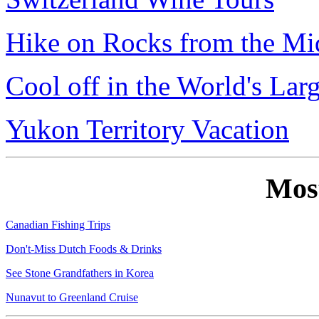
Hike on Rocks from the Mi
Cool off in the World's Lar
Yukon Territory Vacation
Mos
Canadian Fishing Trips
Don't-Miss Dutch Foods & Drinks
See Stone Grandfathers in Korea
Nunavut to Greenland Cruise