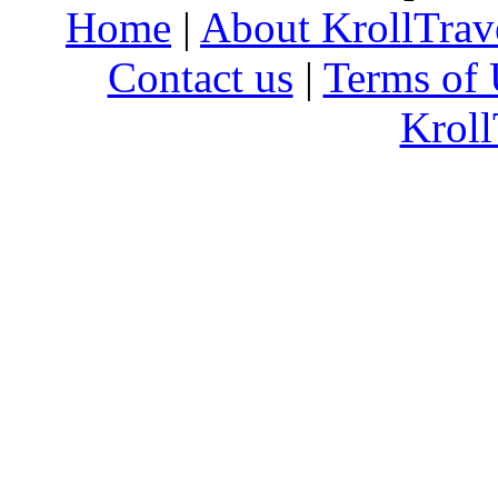
Home
|
About KrollTrav
Contact us
|
Terms of 
Kroll