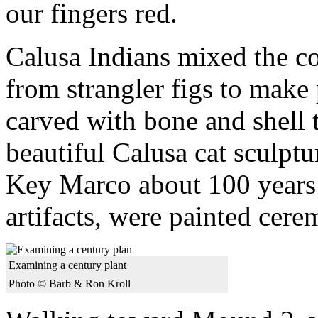
our fingers red.
Calusa Indians mixed the co
from strangler figs to make
carved with bone and shell 
beautiful Calusa cat sculptu
Key Marco about 100 years 
artifacts, were painted cerem
Examining a century plant
Photo © Barb & Ron Kroll