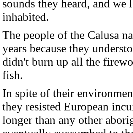
sounds they heard, and we 
inhabited.
The people of the Calusa na
years because they underst
didn't burn up all the firewo
fish.
In spite of their environmen
they resisted European incu
longer than any other aborig