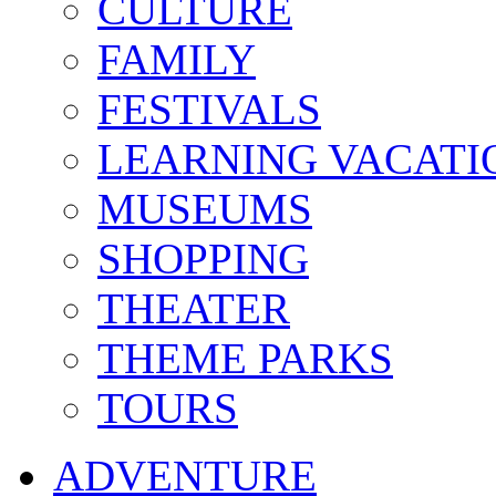
CULTURE
FAMILY
FESTIVALS
LEARNING VACATI
MUSEUMS
SHOPPING
THEATER
THEME PARKS
TOURS
ADVENTURE