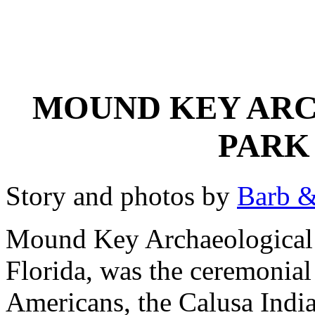
MOUND KEY ARC
PARK
Story and photos by
Barb &
Mound Key Archaeological 
Florida, was the ceremonial 
Americans, the Calusa Indi