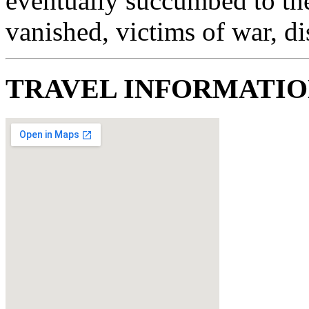
eventually succumbed to th
vanished, victims of war, di
TRAVEL INFORMATI