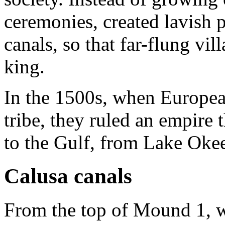
ceremonies, created lavish p
canals, so that far-flung vil
king.
In the 1500s, when European
tribe, they ruled an empire 
to the Gulf, from Lake Oke
Calusa canals
From the top of Mound 1, w