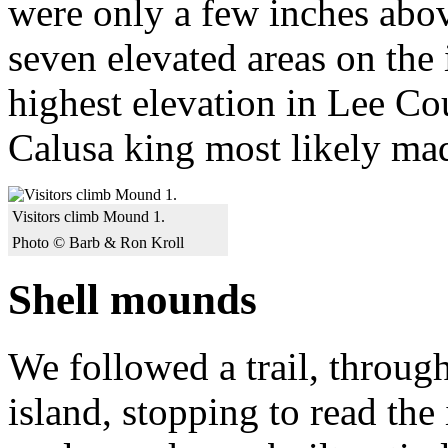
were only a few inches abov
seven elevated areas on the
highest elevation in Lee Cou
Calusa king most likely ma
Visitors climb Mound 1.
Photo © Barb & Ron Kroll
Shell mounds
We followed a trail, through
island, stopping to read the 