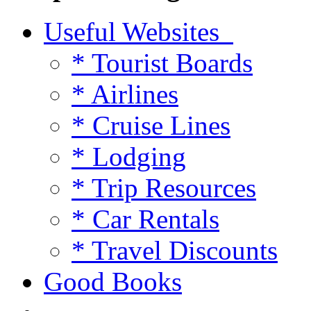
Useful Websites
* Tourist Boards
* Airlines
* Cruise Lines
* Lodging
* Trip Resources
* Car Rentals
* Travel Discounts
Good Books