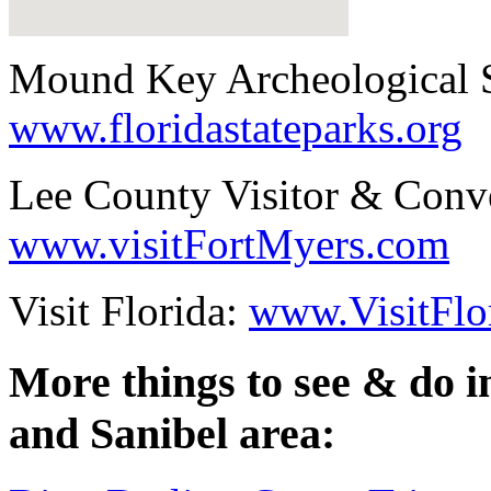
Mound Key Archeological S
www.floridastateparks.org
Lee County Visitor & Conv
www.visitFortMyers.com
Visit Florida:
www.VisitFlo
More things to see & do 
and Sanibel area: