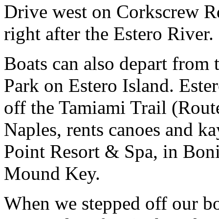
Drive west on Corkscrew Rd
right after the Estero River.
Boats can also depart from 
Park on Estero Island. Ester
off the Tamiami Trail (Rou
Naples, rents canoes and k
Point Resort & Spa, in Boni
Mound Key.
When we stepped off our bo