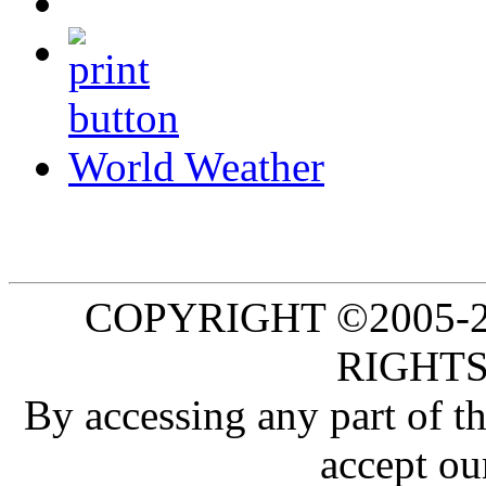
World Weather
COPYRIGHT ©2005-20
RIGHTS
By accessing any part of 
accept ou