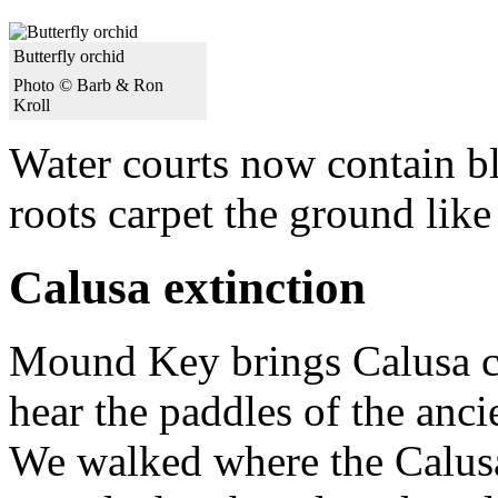
Butterfly orchid
Photo © Barb & Ron
Kroll
Water courts now contain b
roots carpet the ground like
Calusa extinction
Mound Key brings Calusa cu
hear the paddles of the anci
We walked where the Calusa