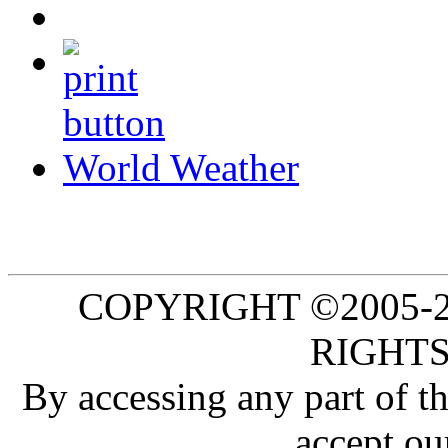
World Weather
COPYRIGHT ©2005-20
RIGHTS
By accessing any part of 
accept ou