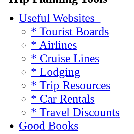
Useful Websites
* Tourist Boards
* Airlines
* Cruise Lines
* Lodging
* Trip Resources
* Car Rentals
* Travel Discounts
Good Books