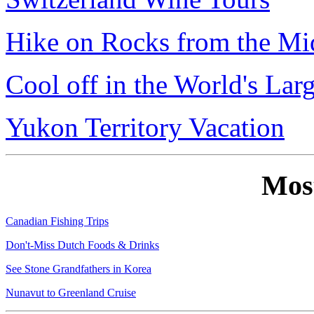
Hike on Rocks from the Mi
Cool off in the World's Lar
Yukon Territory Vacation
Mos
Canadian Fishing Trips
Don't-Miss Dutch Foods & Drinks
See Stone Grandfathers in Korea
Nunavut to Greenland Cruise