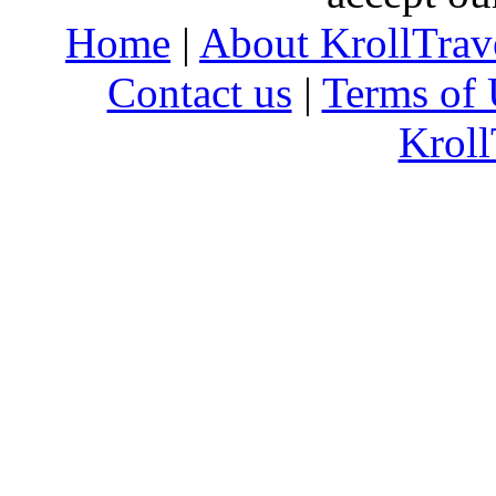
Home
|
About KrollTrav
Contact us
|
Terms of 
Kroll