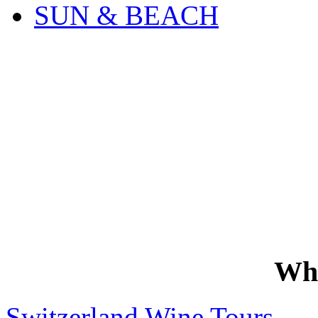
SUN & BEACH
Wh
Switzerland Wine Tours