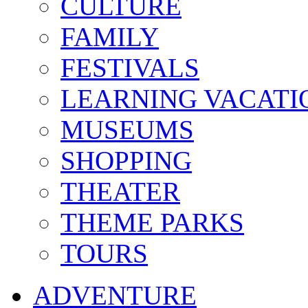
CULTURE
FAMILY
FESTIVALS
LEARNING VACATI
MUSEUMS
SHOPPING
THEATER
THEME PARKS
TOURS
ADVENTURE