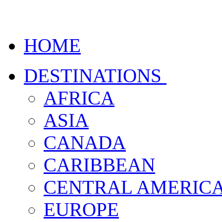
HOME
DESTINATIONS
AFRICA
ASIA
CANADA
CARIBBEAN
CENTRAL AMERIC
EUROPE