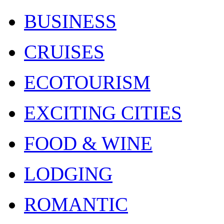
BUSINESS
CRUISES
ECOTOURISM
EXCITING CITIES
FOOD & WINE
LODGING
ROMANTIC