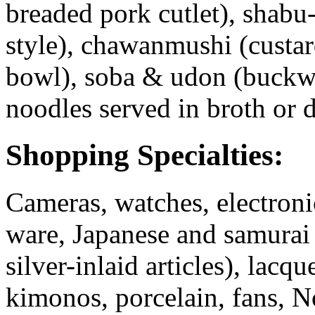
breaded pork cutlet), shab
style), chawanmushi (custard
bowl), soba & udon (buckwh
noodles served in broth or d
Shopping Specialties:
Cameras, watches, electroni
ware, Japanese and samurai
silver-inlaid articles), lac
kimonos, porcelain, fans, N