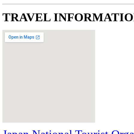
TRAVEL INFORMATI