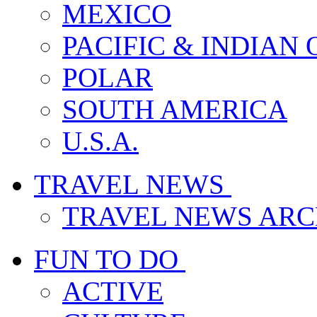
MEXICO
PACIFIC & INDIAN
POLAR
SOUTH AMERICA
U.S.A.
TRAVEL NEWS
TRAVEL NEWS ARC
FUN TO DO
ACTIVE