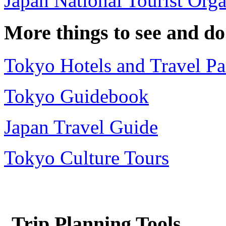
Japan National Tourist Orga
More things to see and do
Tokyo Hotels and Travel P
Tokyo Guidebook
Japan Travel Guide
Tokyo Culture Tours
Trip Planning Tools