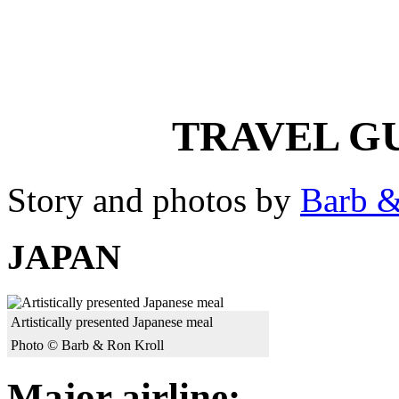
TRAVEL GU
Story and photos by
Barb &
JAPAN
Artistically presented Japanese meal
Photo © Barb & Ron Kroll
Major airline: