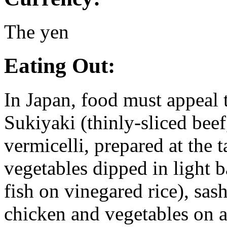
The yen
Eating Out:
In Japan, food must appeal t
Sukiyaki (thinly-sliced beef
vermicelli, prepared at the 
vegetables dipped in light b
fish on vinegared rice), sash
chicken and vegetables on a 