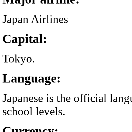
Japan Airlines
Capital:
Tokyo.
Language:
Japanese is the official lang
school levels.
Currency: