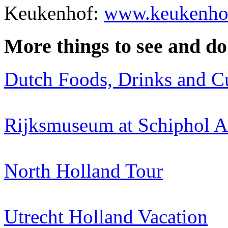
Keukenhof:
www.keukenhof
More things to see and do
Dutch Foods, Drinks and C
Rijksmuseum at Schiphol A
North Holland Tour
Utrecht Holland Vacation