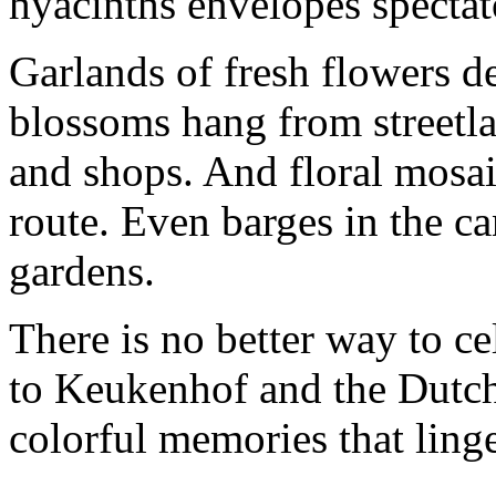
hyacinths envelopes spectat
Garlands of fresh flowers d
blossoms hang from streetl
and shops. And floral mosai
route. Even barges in the ca
gardens.
There is no better way to cel
to Keukenhof and the Dutch 
colorful memories that linge