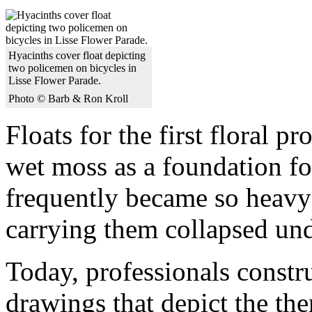
Hyacinths cover float depicting
two policemen on bicycles in
Lisse Flower Parade.
Photo © Barb & Ron Kroll
Floats for the first floral p
wet moss as a foundation for
frequently became so heavy t
carrying them collapsed und
Today, professionals constru
drawings that depict the the