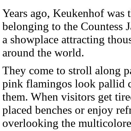
Years ago, Keukenhof was th
belonging to the Countess Ja
a showplace attracting thou
around the world.
They come to stroll along 
pink flamingos look pallid
them. When visitors get tired
placed benches or enjoy ref
overlooking the multicolor