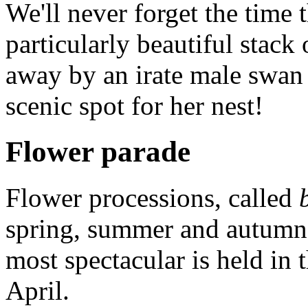
We'll never forget the time 
particularly beautiful stac
away by an irate male swan
scenic spot for her nest!
Flower parade
Flower processions, called
spring, summer and autumn 
most spectacular is held in 
April.