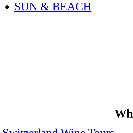
SUN & BEACH
Wh
Switzerland Wine Tours