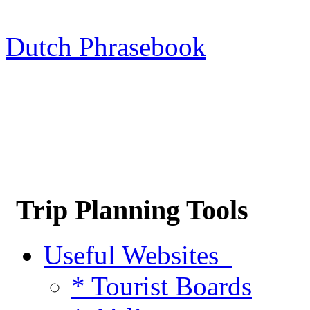
Dutch Phrasebook
Trip Planning Tools
Useful Websites
* Tourist Boards