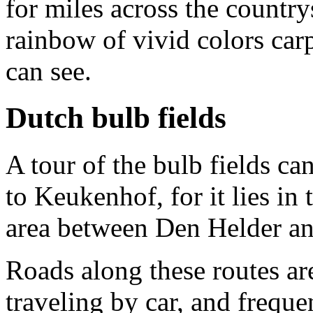
for miles across the country
rainbow of vivid colors carpe
can see.
Dutch bulb fields
A tour of the bulb fields ca
to Keukenhof, for it lies in 
area between Den Helder an
Roads along these routes are
traveling by car, and freque