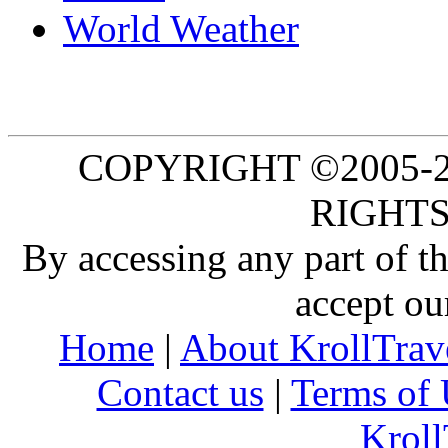
World Weather
COPYRIGHT ©2005-20
RIGHTS
By accessing any part of 
accept ou
Home
|
About KrollTrav
Contact us
|
Terms of 
Kroll