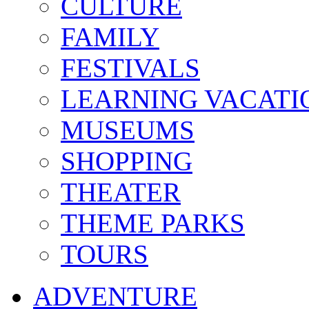
CULTURE
FAMILY
FESTIVALS
LEARNING VACATI
MUSEUMS
SHOPPING
THEATER
THEME PARKS
TOURS
ADVENTURE