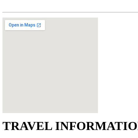
TRAVEL INFORMATI