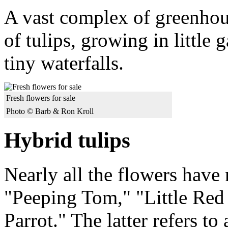
A vast complex of greenhous
of tulips, growing in little
tiny waterfalls.
Fresh flowers for sale
Photo © Barb & Ron Kroll
Hybrid tulips
Nearly all the flowers have
"Peeping Tom," "Little Re
Parrot." The latter refers t