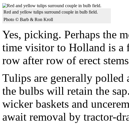
Red and yellow tulips surround couple in bulb field.
Photo © Barb & Ron Kroll
Yes, picking. Perhaps the mo
time visitor to Holland is a 
row after row of erect stem
Tulips are generally polled 
the bulbs will retain the sa
wicker baskets and uncerem
await removal by tractor-dr