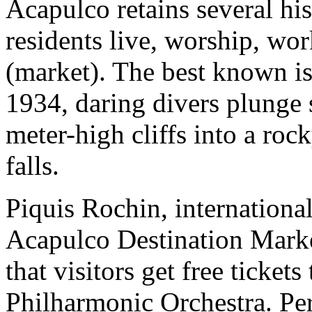
Acapulco retains several hi
residents live, worship, wo
(market). The best known i
1934, daring divers plunge 
meter-high cliffs into a roc
falls.
Piquis Rochin, international
Acapulco Destination Mark
that visitors get free ticket
Philharmonic Orchestra. Pe