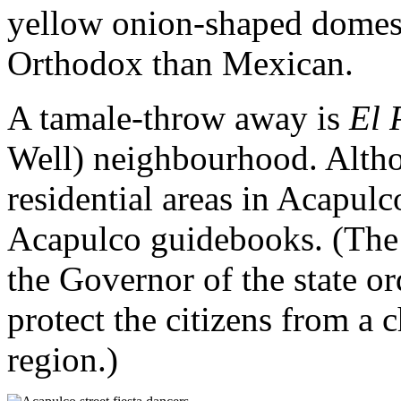
yellow onion-shaped domes,
Orthodox than Mexican.
A tamale-throw away is
El 
Well) neighbourhood. Althoug
residential areas in Acapulco
Acapulco guidebooks. (The
the Governor of the state or
protect the citizens from a 
region.)