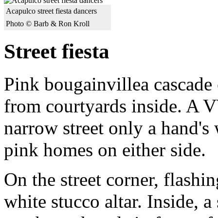
Acapulco street fiesta dancers
Photo © Barb & Ron Kroll
Street fiesta
Pink bougainvillea cascade 
from courtyards inside. A 
narrow street only a hand's
pink homes on either side.
On the street corner, flashi
white stucco altar. Inside, 