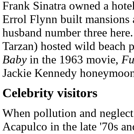
Frank Sinatra owned a hote
Errol Flynn built mansions 
husband number three here.
Tarzan) hosted wild beach p
Baby
in the 1963 movie,
Fu
Jackie Kennedy honeymoon
Celebrity visitors
When pollution and neglect 
Acapulco in the late '70s and