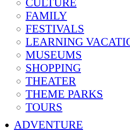
CULTURE
FAMILY
FESTIVALS
LEARNING VACATI
MUSEUMS
SHOPPING
THEATER
THEME PARKS
TOURS
ADVENTURE