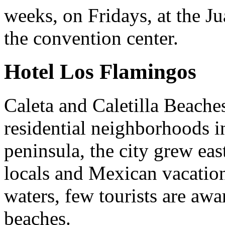
weeks, on Fridays, at the J
the convention center.
Hotel Los Flamingos
Caleta and Caletilla Beaches
residential neighborhoods i
peninsula, the city grew ea
locals and Mexican vacation
waters, few tourists are awa
beaches.