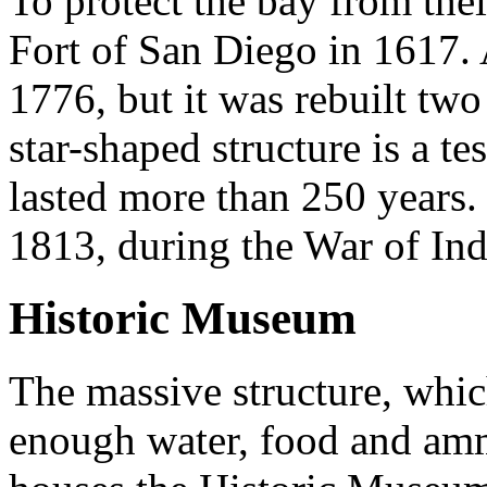
To protect the bay from thei
Fort of San Diego in 1617.
1776, but it was rebuilt two 
star-shaped structure is a t
lasted more than 250 years.
1813, during the War of In
Historic Museum
The massive structure, whic
enough water, food and amm