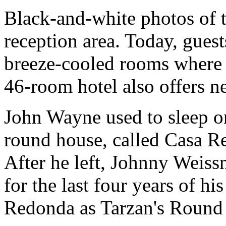
Black-and-white photos of the
reception area. Today, guest
breeze-cooled rooms where t
46-room hotel also offers ne
John Wayne used to sleep on
round house, called Casa Re
After he left, Johnny Weissm
for the last four years of h
Redonda as Tarzan's Round