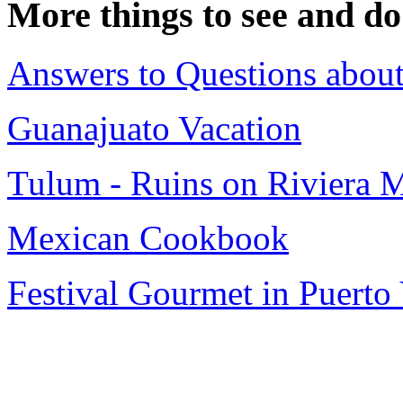
More things to see and do
Answers to Questions about
Guanajuato Vacation
Tulum - Ruins on Riviera 
Mexican Cookbook
Festival Gourmet in Puerto 