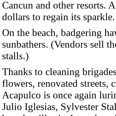
Cancun and other resorts. A
dollars to regain its sparkle.
On the beach, badgering haw
sunbathers. (Vendors sell th
stalls.)
Thanks to cleaning brigades
flowers, renovated streets, c
Acapulco is once again lurin
Julio Iglesias, Sylvester S