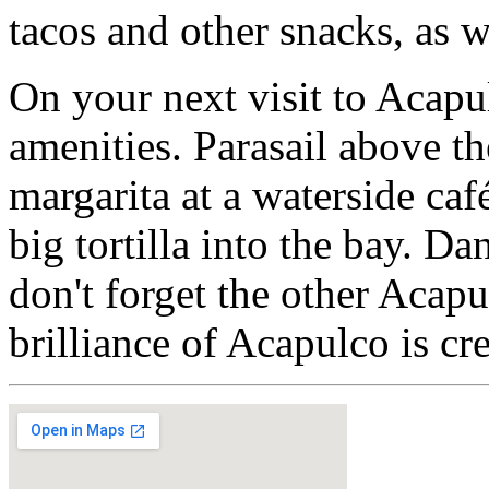
tacos and other snacks, as w
On your next visit to Acapu
amenities. Parasail above th
margarita at a waterside caf
big tortilla into the bay. D
don't forget the other Acap
brilliance of Acapulco is cr