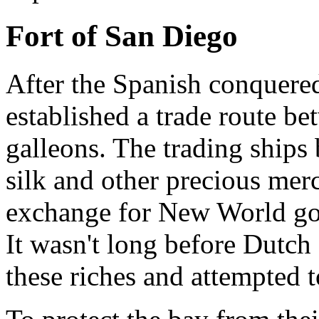
Fort of San Diego
After the Spanish conquered
established a trade route b
galleons. The trading ships 
silk and other precious mer
exchange for New World gold
It wasn't long before Dutch
these riches and attempted t