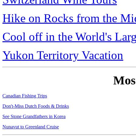
Hike on Rocks from the Mi
Cool off in the World's Lar
Yukon Territory Vacation
Mos
Canadian Fishing Trips
Don't-Miss Dutch Foods & Drinks
See Stone Grandfathers in Korea
Nunavut to Greenland Cruise