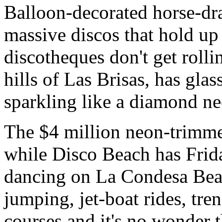
Balloon-decorated horse-dra
massive discos that hold up
discotheques don't get rolli
hills of Las Brisas, has glas
sparkling like a diamond n
The $4 million neon-trimme
while Disco Beach has Frid
dancing on La Condesa Bea
jumping, jet-boat rides, tr
courses and it's no wonder t