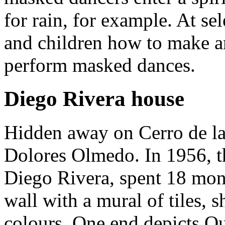
for rain, for example. At se
and children how to make a
perform masked dances.
Diego Rivera house
Hidden away on Cerro de la 
Dolores Olmedo. In 1956, t
Diego Rivera, spent 18 mont
wall with a mural of tiles, s
colours. One end depicts Que