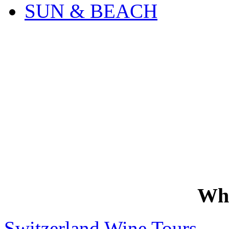
SUN & BEACH
Wh
Switzerland Wine Tours