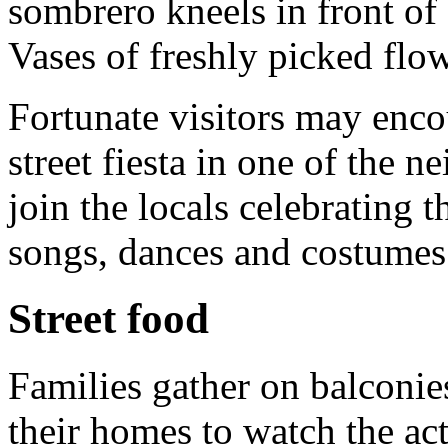
sombrero kneels in front of
Vases of freshly picked flow
Fortunate visitors may enco
street fiesta in one of the n
join the locals celebrating t
songs, dances and costumes
Street food
Families gather on balconies
their homes to watch the act