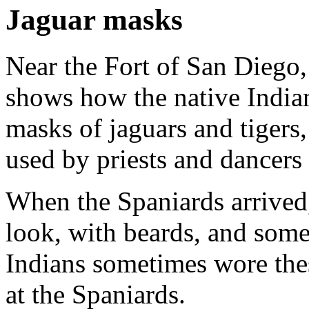
Jaguar masks
Near the Fort of San Diego,
shows how the native Indian
masks of jaguars and tiger
used by priests and dancers a
When the Spaniards arrived
look, with beards, and some
Indians sometimes wore the
at the Spaniards.