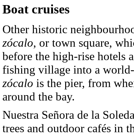
Boat cruises
Other historic neighbourhoo
zócalo
, or town square, wh
before the high-rise hotels
fishing village into a world-
zócalo
is the pier, from whe
around the bay.
Nuestra Señora de la Soled
trees and outdoor cafés in t