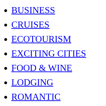
BUSINESS
CRUISES
ECOTOURISM
EXCITING CITIES
FOOD & WINE
LODGING
ROMANTIC