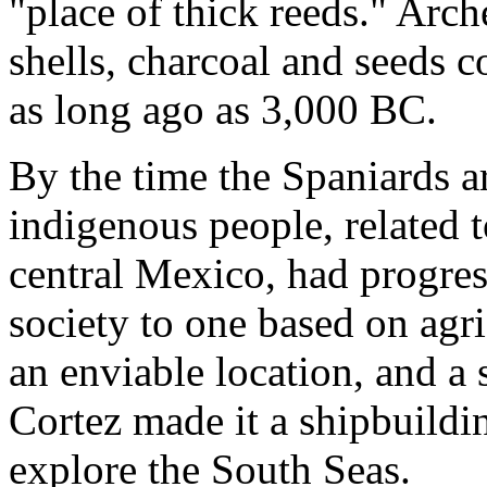
"place of thick reeds." Arch
shells, charcoal and seeds 
as long ago as 3,000 BC.
By the time the Spaniards ar
indigenous people, related t
central Mexico, had progre
society to one based on agr
an enviable location, and a
Cortez made it a shipbuildin
explore the South Seas.