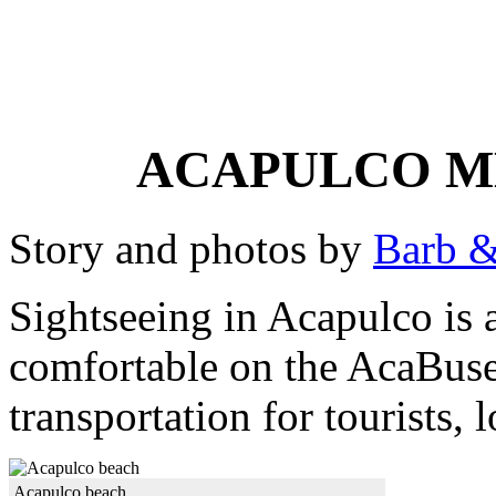
ACAPULCO M
Story and photos by
Barb &
Sightseeing in Acapulco is a
comfortable on the AcaBuse
transportation for tourists, 
Acapulco beach