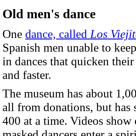
Old men's dance
One
dance, called
Los Vieji
Spanish men unable to keep 
in dances that quicken their
and faster.
The museum has about 1,000 
all from donations, but has
400 at a time. Videos show
masked dancers enter a spir