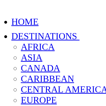
HOME
DESTINATIONS
AFRICA
ASIA
CANADA
CARIBBEAN
CENTRAL AMERIC
EUROPE