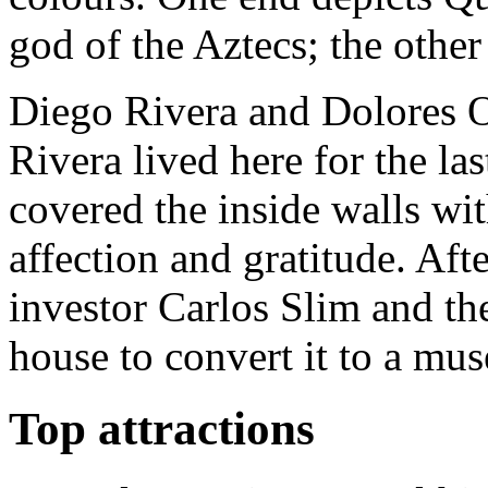
god of the Aztecs; the othe
Diego Rivera and Dolores O
Rivera lived here for the las
covered the inside walls wit
affection and gratitude. Aft
investor Carlos Slim and th
house to convert it to a mu
Top attractions