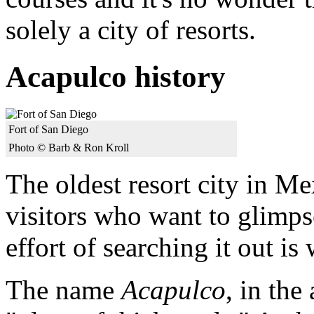
solely a city of resorts.
Acapulco history
Fort of San Diego
Photo © Barb & Ron Kroll
The oldest resort city in Me
visitors who want to glimps
effort of searching it out is
The name
Acapulco
, in th