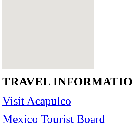
TRAVEL INFORMATI
Visit Acapulco
Mexico Tourist Board