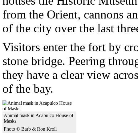
houses the Historic Museum
from the Orient, cannons an
of the city over the last thre
Visitors enter the fort by c
stone bridge. Peering throu
they have a clear view acros
of the bay.
Animal mask in Acapulco House of
Masks
Photo © Barb & Ron Kroll