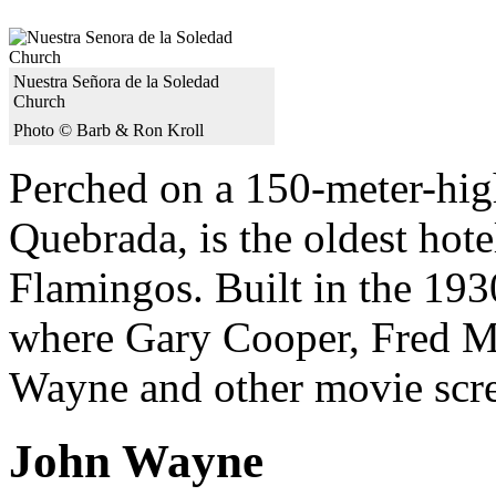
Nuestra Señora de la Soledad
Church
Photo © Barb & Ron Kroll
Perched on a 150-meter-high
Quebrada, is the oldest hot
Flamingos. Built in the 1930
where Gary Cooper, Fred M
Wayne and other movie scree
John Wayne