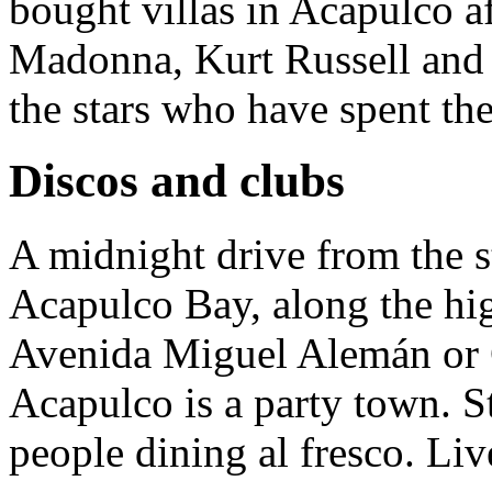
bought villas in Acapulco aft
Madonna, Kurt Russell and 
the stars who have spent the
Discos and clubs
A midnight drive from the st
Acapulco Bay, along the hi
Avenida Miguel Alemán or C
Acapulco is a party town. St
people dining al fresco. Live