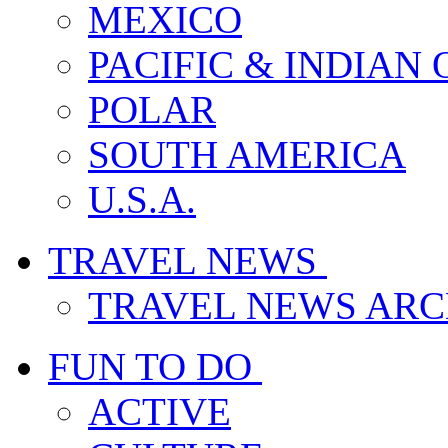
MEXICO
PACIFIC & INDIAN
POLAR
SOUTH AMERICA
U.S.A.
TRAVEL NEWS
TRAVEL NEWS ARC
FUN TO DO
ACTIVE