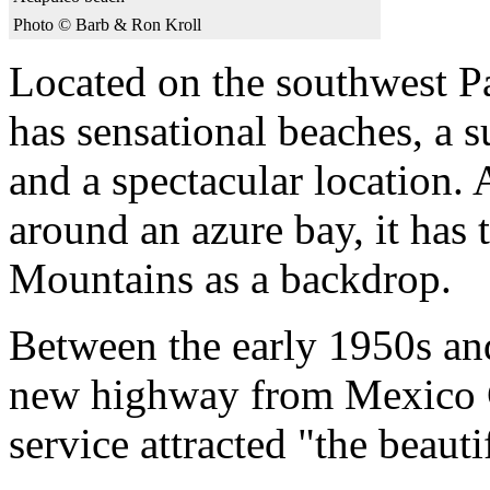
Photo © Barb & Ron Kroll
Located on the southwest P
has sensational beaches, a su
and a spectacular location.
around an azure bay, it has
Mountains as a backdrop.
Between the early 1950s and
new highway from Mexico Ci
service attracted "the beauti