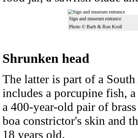
Sign and museum entrance
Photo © Barb & Ron Kroll
Shrunken head
The latter is part of a Sout
includes a porcupine fish, 
a 400-year-old pair of brass
boa constrictor's skin and t
18 years old.