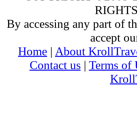
RIGHTS
By accessing any part of 
accept ou
Home
|
About KrollTrav
Contact us
|
Terms of 
Kroll