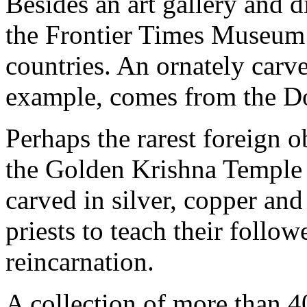
Besides an art gallery and 
the Frontier Times Museum 
countries. An ornately carve
example, comes from the Dog
Perhaps the rarest foreign o
the Golden Krishna Temple i
carved in silver, copper and
priests to teach their follow
reincarnation.
A collection of more than 4