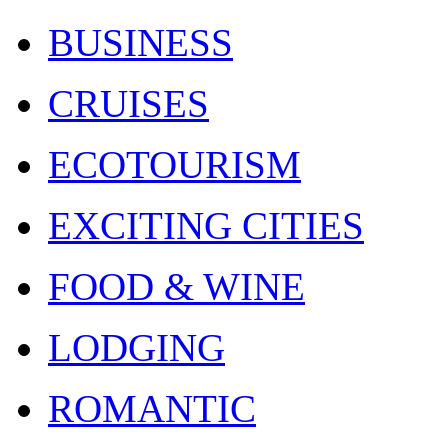
BUSINESS
CRUISES
ECOTOURISM
EXCITING CITIES
FOOD & WINE
LODGING
ROMANTIC