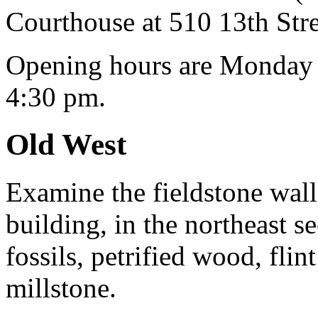
Courthouse at 510 13th Stre
Opening hours are Monday 
4:30 pm.
Old West
Examine the fieldstone walls
building, in the northeast s
fossils, petrified wood, fli
millstone.