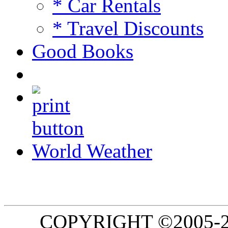
* Car Rentals
* Travel Discounts
Good Books
World Weather
COPYRIGHT ©2005-20