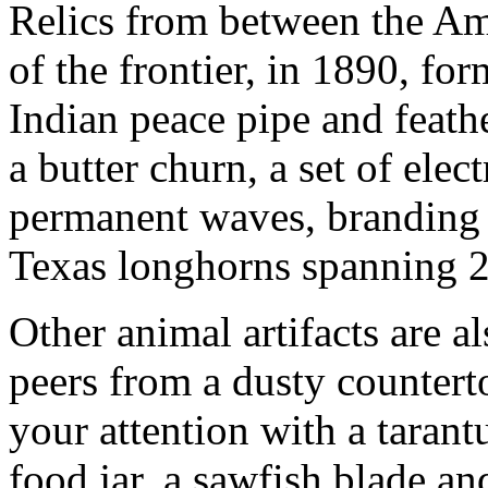
Relics from between the Am
of the frontier, in 1890, for
Indian peace pipe and feathe
a butter churn, a set of elec
permanent waves, branding i
Texas longhorns spanning 2.
Other animal artifacts are a
peers from a dusty countert
your attention with a tarant
food jar, a sawfish blade an