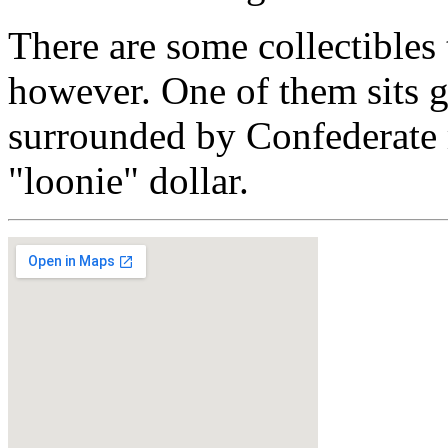
There are some collectibles t
however. One of them sits g
surrounded by Confederate
"loonie" dollar.