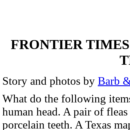
FRONTIER TIMES
T
Story and photos by
Barb &
What do the following ite
human head. A pair of fleas 
porcelain teeth. A Texas map