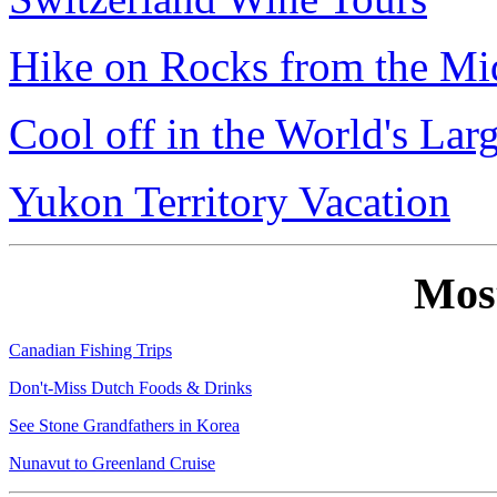
Hike on Rocks from the Mi
Cool off in the World's Lar
Yukon Territory Vacation
Mos
Canadian Fishing Trips
Don't-Miss Dutch Foods & Drinks
See Stone Grandfathers in Korea
Nunavut to Greenland Cruise