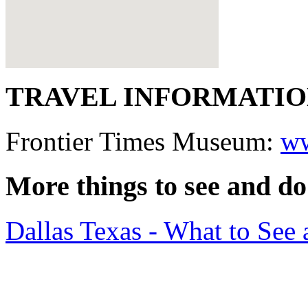
TRAVEL INFORMATI
Frontier Times Museum:
ww
More things to see and do
Dallas Texas - What to Se