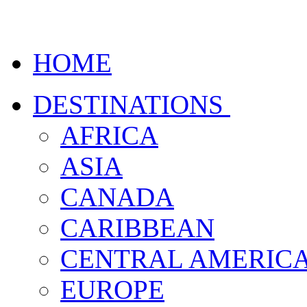
HOME
DESTINATIONS
AFRICA
ASIA
CANADA
CARIBBEAN
CENTRAL AMERIC
EUROPE