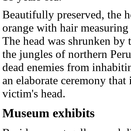
Beautifully preserved, the he
orange with hair measuring 
The head was shrunken by th
the jungles of northern Peru.
dead enemies from inhabitin
an elaborate ceremony that 
victim's head.
Museum exhibits