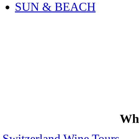
SUN & BEACH
Wh
Switzerland Wine Tours