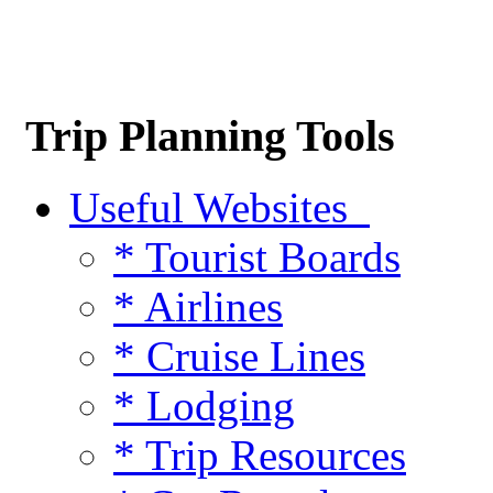
Trip Planning Tools
Useful Websites
* Tourist Boards
* Airlines
* Cruise Lines
* Lodging
* Trip Resources