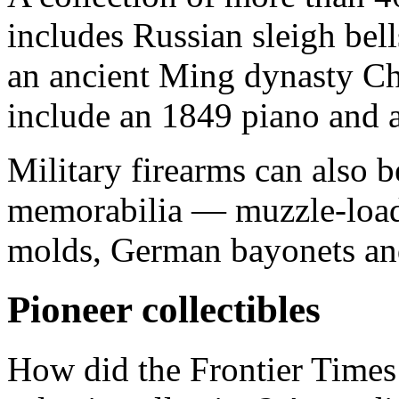
includes Russian sleigh bell
an ancient Ming dynasty Ch
include an 1849 piano and 
Military firearms can also b
memorabilia — muzzle-loadi
molds, German bayonets and
Pioneer collectibles
How did the Frontier Time