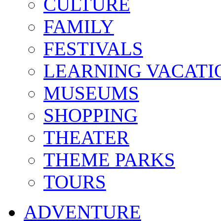
CULTURE
FAMILY
FESTIVALS
LEARNING VACATI
MUSEUMS
SHOPPING
THEATER
THEME PARKS
TOURS
ADVENTURE