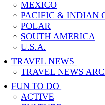
MEXICO
PACIFIC & INDIAN
POLAR
SOUTH AMERICA
U.S.A.
TRAVEL NEWS
TRAVEL NEWS ARC
FUN TO DO
ACTIVE