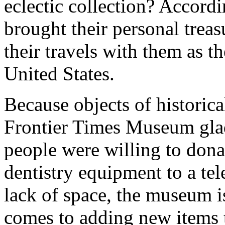
eclectic collection? Accordi
brought their personal treas
their travels with them as t
United States.
Because objects of historica
Frontier Times Museum glad
people were willing to don
dentistry equipment to a te
lack of space, the museum i
comes to adding new items t