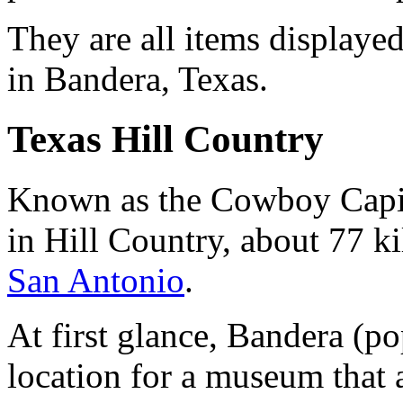
They are all items display
in Bandera, Texas.
Texas Hill Country
Known as the Cowboy Capita
in Hill Country, about 77 k
San Antonio
.
At first glance, Bandera (p
location for a museum that a