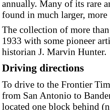
annually. Many of its rare an
found in much larger, mor
The collection of more than
1933 with some pioneer arti
historian J. Marvin Hunter.
Driving directions
To drive to the Frontier T
from San Antonio to Bande
located one block behind (