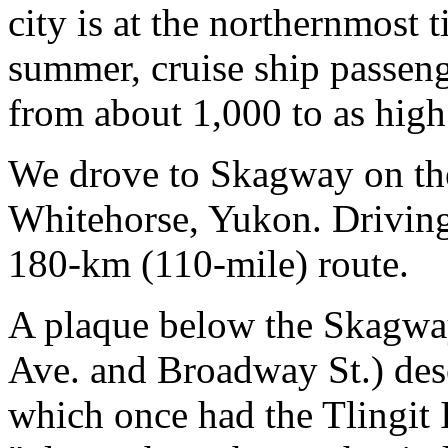
city is at the northernmost t
summer, cruise ship passen
from about 1,000 to as high 
We drove to Skagway on t
Whitehorse, Yukon. Driving 
180-km (110-mile) route.
A plaque below the Skagway
Ave. and Broadway St.) descr
which once had the Tlingit