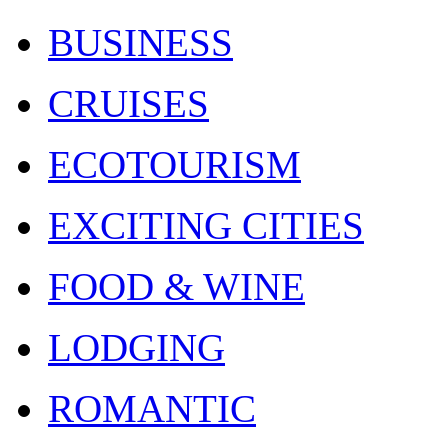
BUSINESS
CRUISES
ECOTOURISM
EXCITING CITIES
FOOD & WINE
LODGING
ROMANTIC