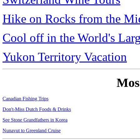
Hike on Rocks from the Mi
Cool off in the World's Lar
Yukon Territory Vacation
Mos
Canadian Fishing Trips
Don't-Miss Dutch Foods & Drinks
See Stone Grandfathers in Korea
Nunavut to Greenland Cruise