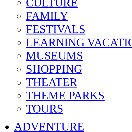
CULTURE
FAMILY
FESTIVALS
LEARNING VACATI
MUSEUMS
SHOPPING
THEATER
THEME PARKS
TOURS
ADVENTURE