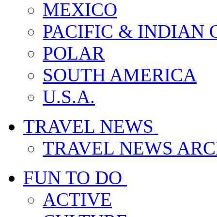
MEXICO
PACIFIC & INDIAN
POLAR
SOUTH AMERICA
U.S.A.
TRAVEL NEWS
TRAVEL NEWS ARC
FUN TO DO
ACTIVE