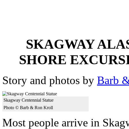
SKAGWAY ALAS
SHORE EXCURS
Story and photos by
Barb &
Skagway Centennial Statue
Photo © Barb & Ron Kroll
Most people arrive in Skag