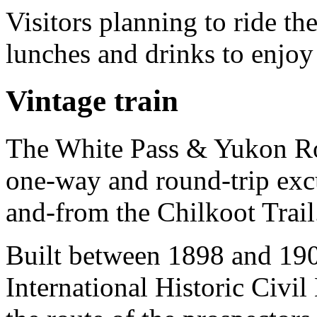
Visitors planning to ride 
lunches and drinks to enjoy 
Vintage train
The White Pass & Yukon Rou
one-way and round-trip excur
and-from the Chilkoot Trail
Built between 1898 and 190
International Historic Civi