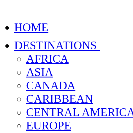
HOME
DESTINATIONS
AFRICA
ASIA
CANADA
CARIBBEAN
CENTRAL AMERIC
EUROPE