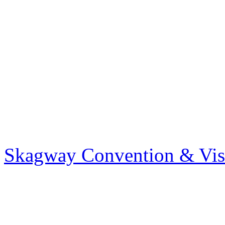
Skagway Convention & Visi