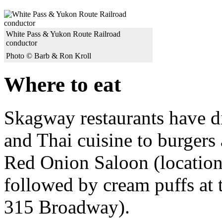
White Pass & Yukon Route Railroad
conductor
Photo © Barb & Ron Kroll
Where to eat
Skagway restaurants have d
and Thai cuisine to burgers
Red Onion Saloon (location
followed by cream puffs at 
315 Broadway).