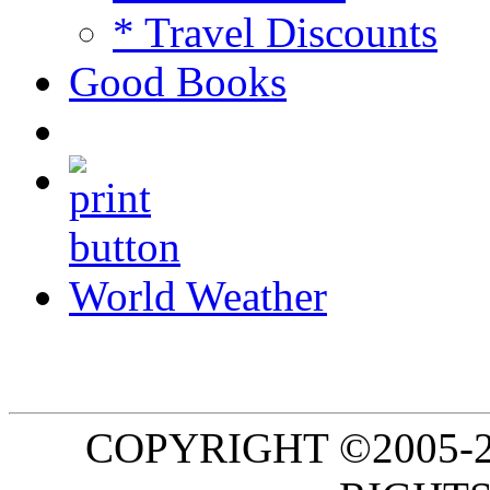
* Travel Discounts
Good Books
World Weather
COPYRIGHT ©2005-20