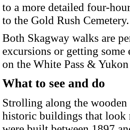
to a more detailed four-hour
to the Gold Rush Cemetery.
Both Skagway walks are perf
excursions or getting some e
on the White Pass & Yuko
What to see and do
Strolling along the wooden
historic buildings that loo
were built between 1897 a