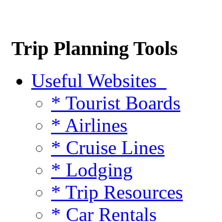
Trip Planning Tools
Useful Websites
* Tourist Boards
* Airlines
* Cruise Lines
* Lodging
* Trip Resources
* Car Rentals