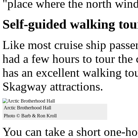
"place where the north win
Self-guided walking tou
Like most cruise ship passe
had a few hours to tour th
has an excellent walking to
Skagway attractions.
Arctic Brotherhood Hall
Photo © Barb & Ron Kroll
You can take a short one-hou