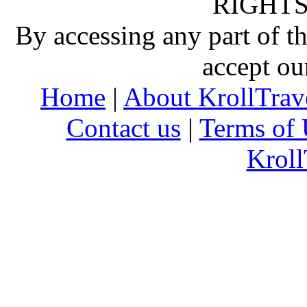
RIGHTS
By accessing any part of 
accept ou
Home
|
About KrollTrav
Contact us
|
Terms of 
Kroll