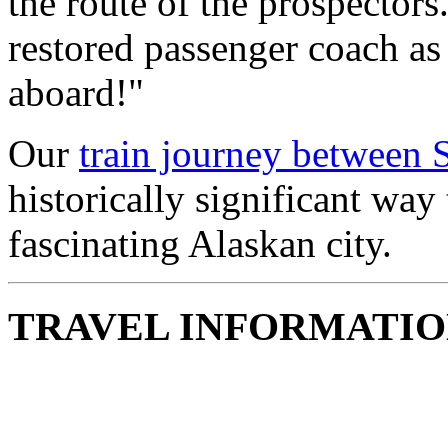
the route of the prospectors
restored passenger coach as
aboard!"
Our
train journey between
historically significant way 
fascinating Alaskan city.
TRAVEL INFORMATI