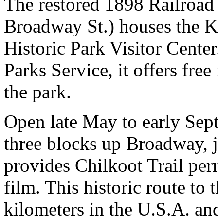
The restored 1898 Railroad
Broadway St.) houses the 
Historic Park Visitor Cente
Parks Service, it offers fre
the park.
Open late May to early Sept
three blocks up Broadway, j
provides Chilkoot Trail perm
film. This historic route to
kilometers in the U.S.A. an