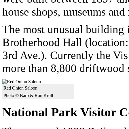
house shops, museums and r
The most unusual building i
Brotherhood Hall (location
3rd Ave.). Currently the Vis
more than 8,800 driftwood st
Red Onion Saloon
Photo © Barb & Ron Kroll
National Park Visitor C