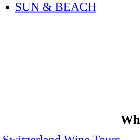
SUN & BEACH
Wh
Switzerland Wine Tours