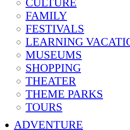
CULTURE
FAMILY
FESTIVALS
LEARNING VACATI
MUSEUMS
SHOPPING
THEATER
THEME PARKS
TOURS
ADVENTURE