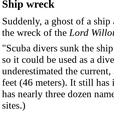
Ship wreck
Suddenly, a ghost of a ship 
the wreck of the
Lord Will
"Scuba divers sunk the ship 
so it could be used as a dive
underestimated the current,
feet (46 meters). It still ha
has nearly three dozen name
sites.)