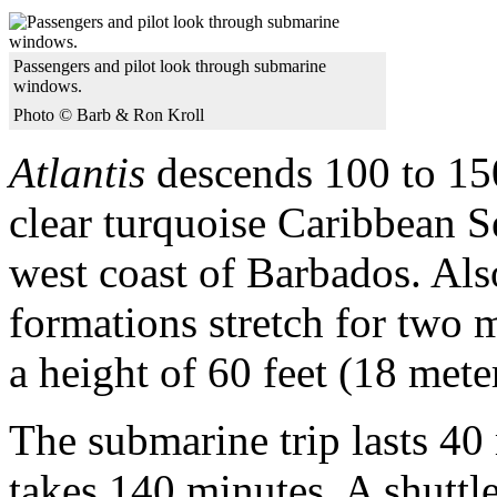
Passengers and pilot look through submarine
windows.
Photo © Barb & Ron Kroll
Atlantis
descends 100 to 150
clear turquoise Caribbean S
west coast of Barbados. Also
formations stretch for two m
a height of 60 feet (18 mete
The submarine trip lasts 40 
takes 140 minutes. A shuttle