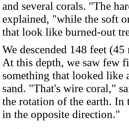
and several corals. "The har
explained, "while the soft o
that look like burned-out tr
We descended 148 feet (45 m
At this depth, we saw few f
something that looked like a
sand. "That's wire coral," 
the rotation of the earth. In
in the opposite direction."