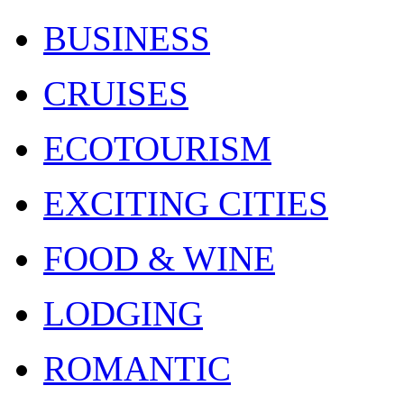
BUSINESS
CRUISES
ECOTOURISM
EXCITING CITIES
FOOD & WINE
LODGING
ROMANTIC