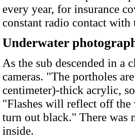
every year, for insurance cov
constant radio contact with t
Underwater photograp
As the sub descended in a c
cameras. "The portholes are
centimeter)-thick acrylic, so
"Flashes will reflect off th
turn out black." There was 
inside.