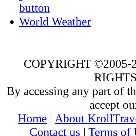
World Weather
COPYRIGHT ©2005-20
RIGHTS
By accessing any part of 
accept ou
Home
|
About KrollTrav
Contact us
|
Terms of 