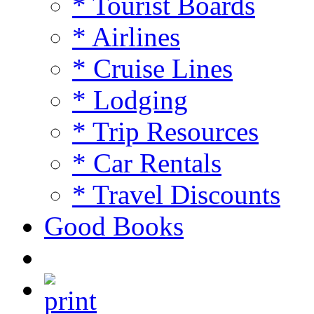
* Tourist Boards
* Airlines
* Cruise Lines
* Lodging
* Trip Resources
* Car Rentals
* Travel Discounts
Good Books