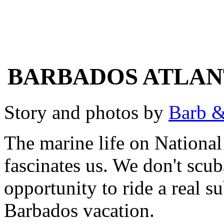
BARBADOS ATLAN
Story and photos by
Barb &
The marine life on Nation
fascinates us. We don't scu
opportunity to ride a real s
Barbados vacation.