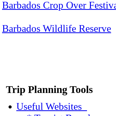
Barbados Crop Over Festiv
Barbados Wildlife Reserve
Trip Planning Tools
Useful Websites