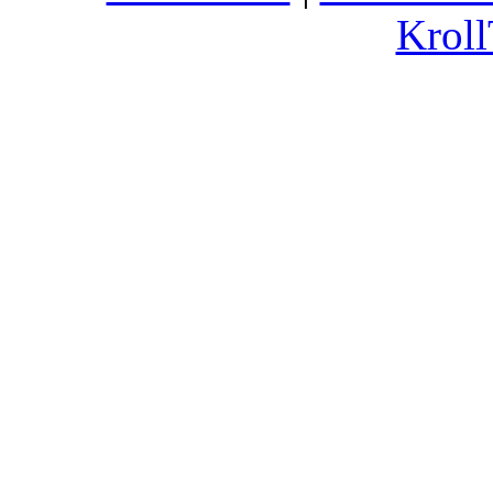
Kroll