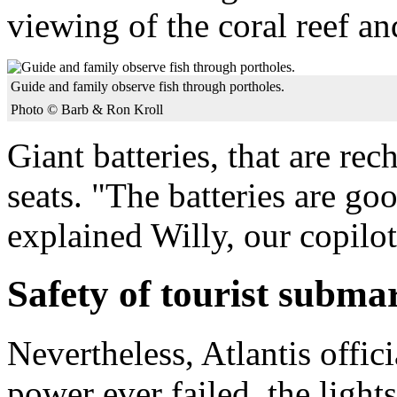
viewing of the coral reef an
Guide and family observe fish through portholes.
Photo © Barb & Ron Kroll
Giant batteries, that are re
seats. "The batteries are go
explained Willy, our copilo
Safety of tourist subma
Nevertheless, Atlantis offici
power ever failed, the light