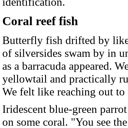
identification.
Coral reef fish
Butterfly fish drifted by l
of silversides swam by in u
as a barracuda appeared. We
yellowtail and practically r
We felt like reaching out to 
Iridescent blue-green parro
on some coral. "You see th