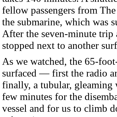
fellow passengers from The
the submarine, which was s
After the seven-minute trip 
stopped next to another surf
As we watched, the 65-foot
surfaced — first the radio a
finally, a tubular, gleaming 
few minutes for the disemb
vessel and for us to climb d