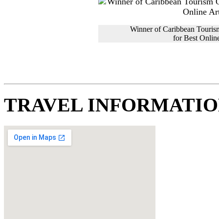
Winner of Caribbean Touris
for Best Online
TRAVEL INFORMATI