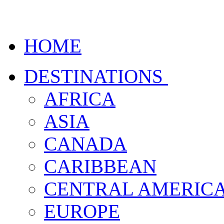
HOME
DESTINATIONS
AFRICA
ASIA
CANADA
CARIBBEAN
CENTRAL AMERIC
EUROPE