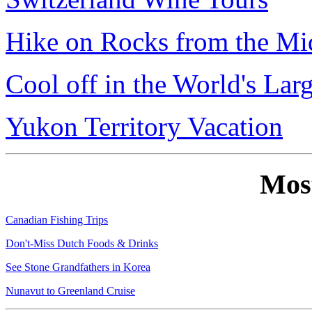
Hike on Rocks from the Mi
Cool off in the World's Lar
Yukon Territory Vacation
Mos
Canadian Fishing Trips
Don't-Miss Dutch Foods & Drinks
See Stone Grandfathers in Korea
Nunavut to Greenland Cruise