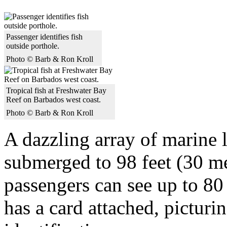
Passenger identifies fish
outside porthole.
Photo © Barb & Ron Kroll
Tropical fish at Freshwater Bay
Reef on Barbados west coast.
Photo © Barb & Ron Kroll
A dazzling array of marine l
submerged to 98 feet (30 me
passengers can see up to 80 
has a card attached, picturin