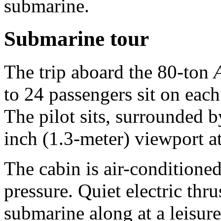
submarine.
Submarine tour
The trip aboard the 80-ton
to 24 passengers sit on each
The pilot sits, surrounded by
inch (1.3-meter) viewport a
The cabin is air-conditioned
pressure. Quiet electric thr
submarine along at a leisur