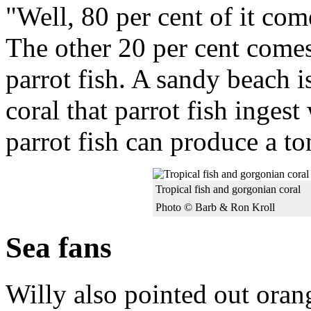
"Well, 80 per cent of it com
The other 20 per cent comes 
parrot fish. A sandy beach 
coral that parrot fish ingest
parrot fish can produce a to
Tropical fish and gorgonian coral
Photo © Barb & Ron Kroll
Sea fans
Willy also pointed out oran