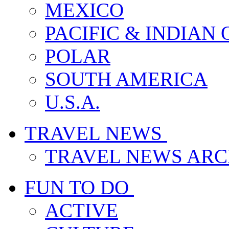
MEXICO
PACIFIC & INDIAN
POLAR
SOUTH AMERICA
U.S.A.
TRAVEL NEWS
TRAVEL NEWS ARC
FUN TO DO
ACTIVE