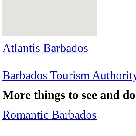
Atlantis Barbados
Barbados Tourism Authorit
More things to see and d
Romantic Barbados