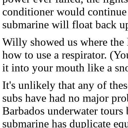
conditioner would continue 
submarine will float back up
Willy showed us where the 
how to use a respirator. (Yo
it into your mouth like a s
It's unlikely that any of the
subs have had no major prob
Barbados underwater tours 
submarine has duplicate equi