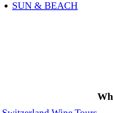
SUN & BEACH
Wh
Switzerland Wine Tours