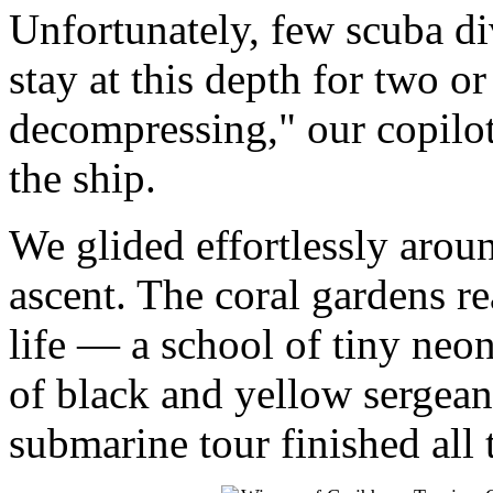
Unfortunately, few scuba di
stay at this depth for two o
decompressing," our copilo
the ship.
We glided effortlessly arou
ascent. The coral gardens r
life — a school of tiny neo
of black and yellow sergea
submarine tour finished all 