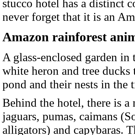
stucco hotel has a distinct 
never forget that it is an A
Amazon rainforest ani
A glass-enclosed garden in t
white heron and tree ducks 
pond and their nests in the t
Behind the hotel, there is a
jaguars, pumas, caimans (So
alligators) and capybaras. T