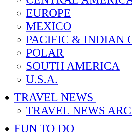
EUROPE
MEXICO
PACIFIC & INDIAN
POLAR
SOUTH AMERICA
U.S.A.
TRAVEL NEWS
TRAVEL NEWS ARC
FUN TO DO