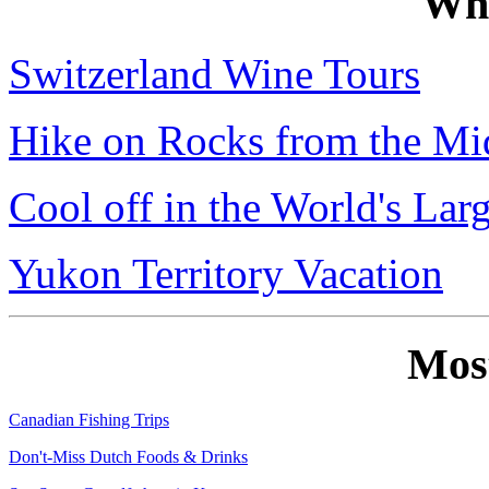
Wh
Switzerland Wine Tours
Hike on Rocks from the Mi
Cool off in the World's Lar
Yukon Territory Vacation
Mos
Canadian Fishing Trips
Don't-Miss Dutch Foods & Drinks