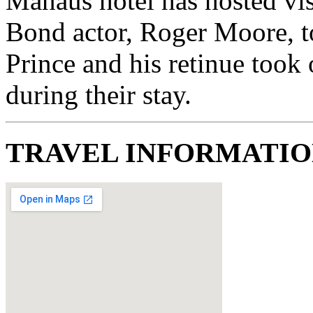
Manaus hotel has hosted vis
Bond actor, Roger Moore, to
Prince and his retinue took
during their stay.
TRAVEL INFORMATI