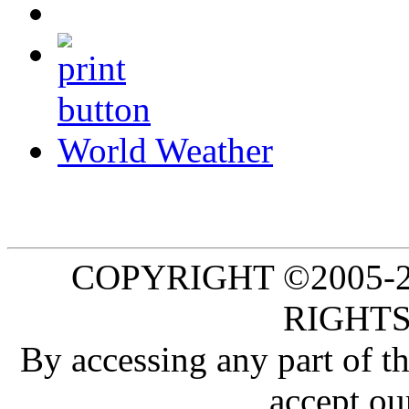
World Weather
COPYRIGHT ©2005-20
RIGHTS
By accessing any part of 
accept ou