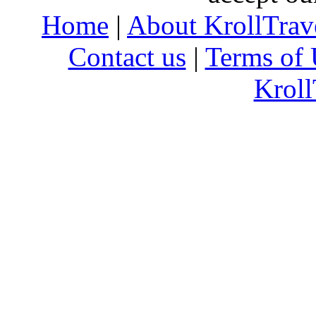
Home
|
About KrollTrav
Contact us
|
Terms of 
Kroll