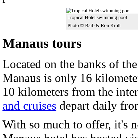
Tropical Hotel swimming pool
Photo © Barb & Ron Kroll
Manaus tours
Located on the banks of the
Manaus is only 16 kilomet
10 kilometers from the inter
and cruises
depart daily fro
With so much to offer, it's n