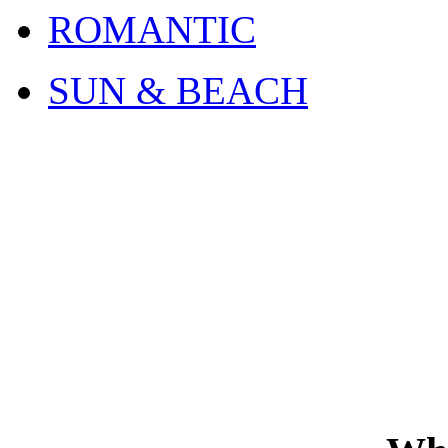
ROMANTIC
SUN & BEACH