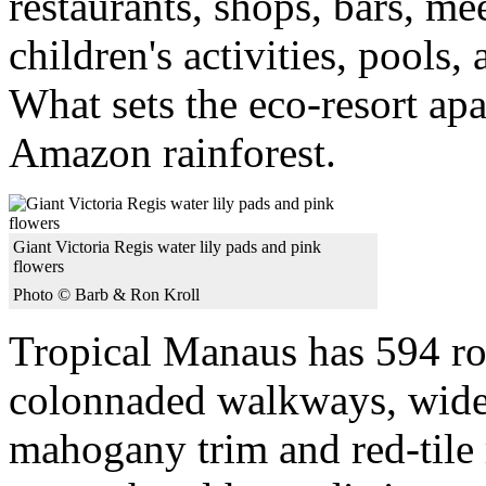
restaurants, shops, bars, me
children's activities, pools
What sets the eco-resort apar
Amazon rainforest.
Giant Victoria Regis water lily pads and pink
flowers
Photo © Barb & Ron Kroll
Tropical Manaus has 594 ro
colonnaded walkways, wide 
mahogany trim and red-tile r