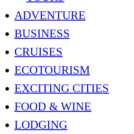
ADVENTURE
BUSINESS
CRUISES
ECOTOURISM
EXCITING CITIES
FOOD & WINE
LODGING