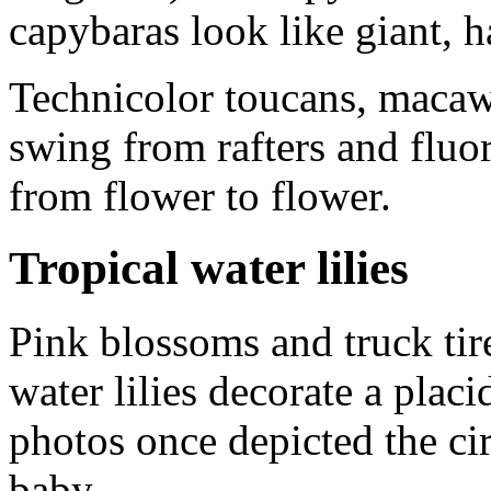
capybaras look like giant, h
Technicolor toucans, maca
swing from rafters and fluore
from flower to flower.
Tropical water lilies
Pink blossoms and truck tir
water lilies decorate a pla
photos once depicted the ci
baby.