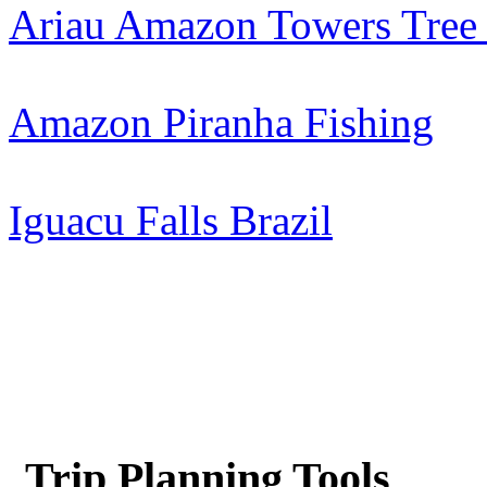
Ariau Amazon Towers Tree
Amazon Piranha Fishing
Iguacu Falls Brazil
Trip Planning Tools