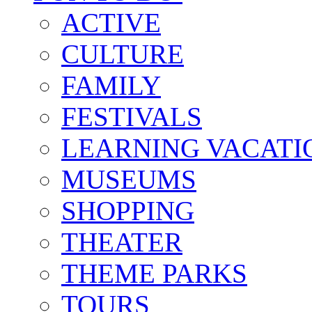
ACTIVE
CULTURE
FAMILY
FESTIVALS
LEARNING VACATI
MUSEUMS
SHOPPING
THEATER
THEME PARKS
TOURS