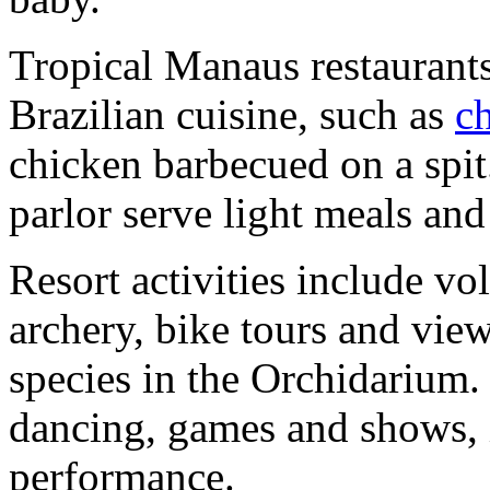
Tropical Manaus restaurants
Brazilian cuisine, such as
c
chicken barbecued on a spit
parlor serve light meals and
Resort activities include vo
archery, bike tours and vie
species in the Orchidarium.
dancing, games and shows, 
performance.