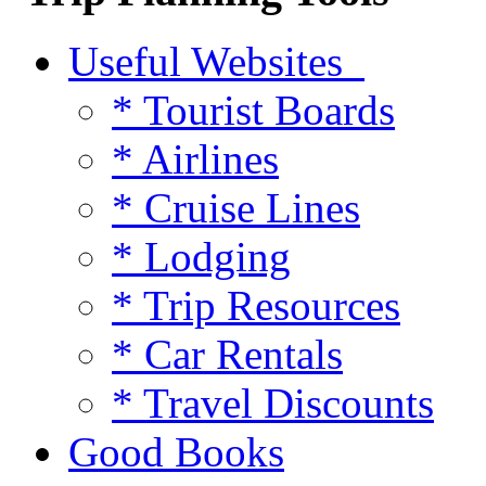
Useful Websites
* Tourist Boards
* Airlines
* Cruise Lines
* Lodging
* Trip Resources
* Car Rentals
* Travel Discounts
Good Books