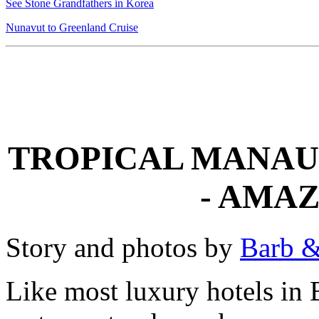
See Stone Grandfathers in Korea
Nunavut to Greenland Cruise
TROPICAL MANAU
- AMA
Story and photos by
Barb &
Like most luxury hotels in B