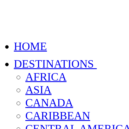
HOME
DESTINATIONS
AFRICA
ASIA
CANADA
CARIBBEAN
CENTRAL AMERIC