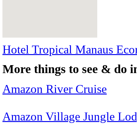
Hotel Tropical Manaus Ecor
More things to see & do i
Amazon River Cruise
Amazon Village Jungle Lo