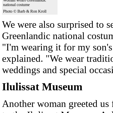
Woman wears Greenlandic
national costume
Photo © Barb & Ron Kroll
We were also surprised to 
Greenlandic national costum
"I'm wearing it for my son's 
explained. "We wear traditio
weddings and special occas
Ilulissat Museum
Another woman greeted us 