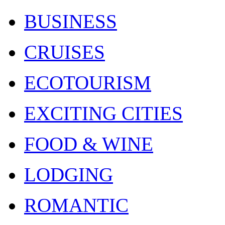
BUSINESS
CRUISES
ECOTOURISM
EXCITING CITIES
FOOD & WINE
LODGING
ROMANTIC