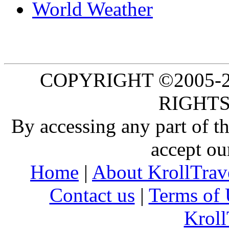
World Weather
COPYRIGHT ©2005-20
RIGHTS
By accessing any part of 
accept ou
Home
|
About KrollTrav
Contact us
|
Terms of 
Kroll