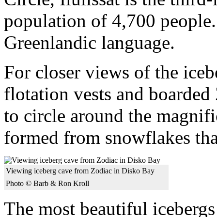
population of 4,700 people.
Greenlandic language.
For closer views of the ice
flotation vests and boarded 
to circle around the magnifi
formed from snowflakes that
Viewing iceberg cave from Zodiac in Disko Bay
Photo © Barb & Ron Kroll
The most beautiful icebergs