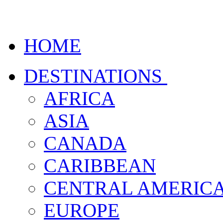
HOME
DESTINATIONS
AFRICA
ASIA
CANADA
CARIBBEAN
CENTRAL AMERIC
EUROPE