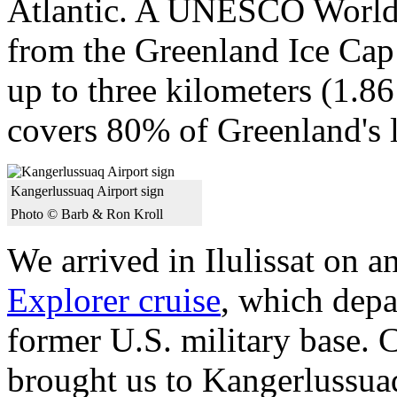
Atlantic. A UNESCO World He
from the Greenland Ice Cap
up to three kilometers (1.8
covers 80% of Greenland's l
Kangerlussuaq Airport sign
Photo © Barb & Ron Kroll
We arrived in Ilulissat on a
Explorer cruise
, which depa
former U.S. military base. 
brought us to Kangerlussua