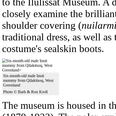
to the Ilulissat Museum. A d
closely examine the brillian
shoulder covering (
nuilarm
traditional dress, as well as
costume's sealskin boots.
Six-month-old male Inuit
mummy from Qilakitsoq, West
Greenland
Photo © Barb & Ron Kroll
The museum is housed in t