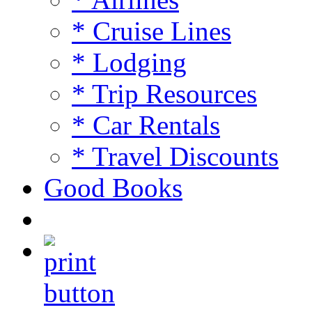
* Cruise Lines
* Lodging
* Trip Resources
* Car Rentals
* Travel Discounts
Good Books