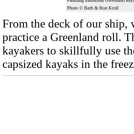
Paddling traditional Greenland ka
Photo © Barb & Ron Kroll
From the deck of our ship, 
practice a Greenland roll. 
kayakers to skillfully use th
capsized kayaks in the freez