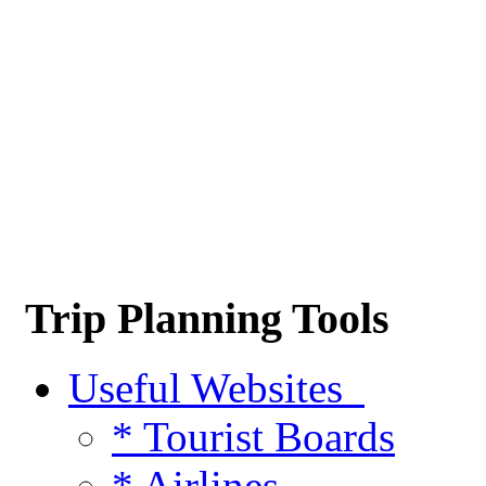
Trip Planning Tools
Useful Websites
* Tourist Boards
* Airlines