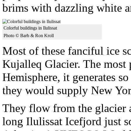
brims with dazzling white a
Colorful buildings in Ilulissat
Photo © Barb & Ron Kroll
Most of these fanciful ice s
Kujalleq Glacier. The most p
Hemisphere, it generates so 
they would supply New York
They flow from the glacier 
long Ilulissat Icefjord just 