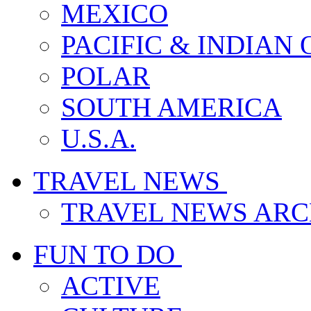
MEXICO
PACIFIC & INDIAN
POLAR
SOUTH AMERICA
U.S.A.
TRAVEL NEWS
TRAVEL NEWS ARC
FUN TO DO
ACTIVE