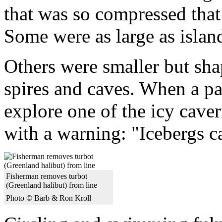
that was so compressed that 
Some were as large as islan
Others were smaller but sha
spires and caves. When a pa
explore one of the icy caver
with a warning: "Icebergs c
Fisherman removes turbot
(Greenland halibut) from line
Photo © Barb & Ron Kroll