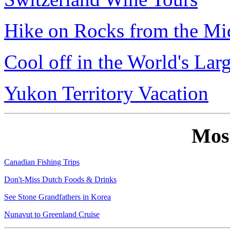
Hike on Rocks from the Mi
Cool off in the World's Lar
Yukon Territory Vacation
Mos
Canadian Fishing Trips
Don't-Miss Dutch Foods & Drinks
See Stone Grandfathers in Korea
Nunavut to Greenland Cruise