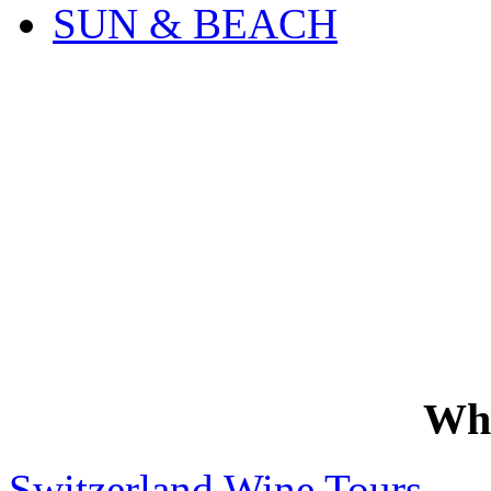
SUN & BEACH
Wh
Switzerland Wine Tours