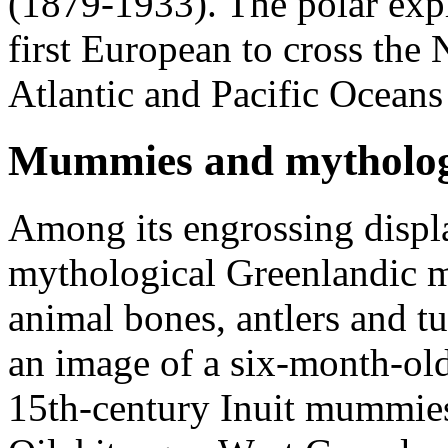
(1879-1933). The polar expl
first European to cross the
Atlantic and Pacific Oceans
Mummies and mytholog
Among its engrossing displ
mythological Greenlandic m
animal bones, antlers and t
an image of a six-month-ol
15th-century Inuit mummies