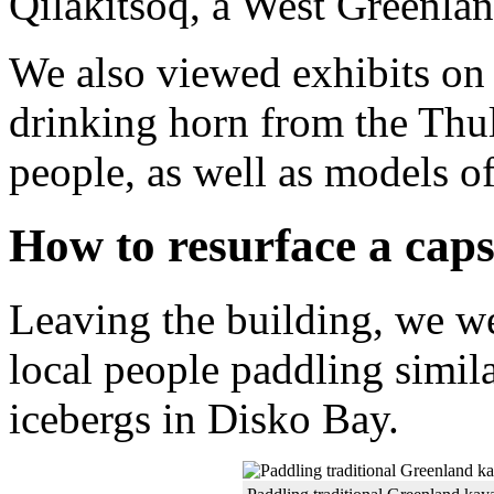
Qilakitsoq, a West Greenlan
We also viewed exhibits on 
drinking horn from the Thul
people, as well as models o
How to resurface a cap
Leaving the building, we we
local people paddling simil
icebergs in Disko Bay.