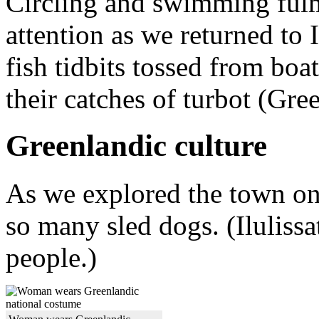
Circling and swimming fulm
attention as we returned to I
fish tidbits tossed from boa
their catches of turbot (Gre
Greenlandic culture
As we explored the town on 
so many sled dogs. (Ilulissa
people.)