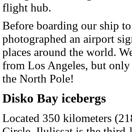
flight hub.
Before boarding our ship to 
photographed an airport sig
places around the world. W
from Los Angeles, but only
the North Pole!
Disko Bay icebergs
Located 350 kilometers (218
Circle, Ilulissat is the thir