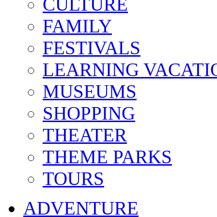
CULTURE
FAMILY
FESTIVALS
LEARNING VACATI
MUSEUMS
SHOPPING
THEATER
THEME PARKS
TOURS
ADVENTURE