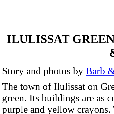
ILULISSAT GREEN
Story and photos by
Barb &
The town of Ilulissat on Gre
green. Its buildings are as c
purple and yellow crayons.