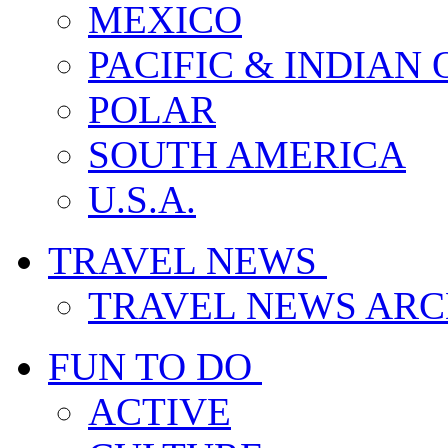
MEXICO
PACIFIC & INDIAN
POLAR
SOUTH AMERICA
U.S.A.
TRAVEL NEWS
TRAVEL NEWS ARC
FUN TO DO
ACTIVE