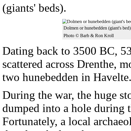
(giants' beds).
Dolmen or hunebedden (giant's bed) 
Photo © Barb & Ron Kroll
Dating back to 3500 BC, 53
scattered across Drenthe, m
two hunebedden in Havelte
During the war, the huge s
dumped into a hole during th
Fortunately, a local archae