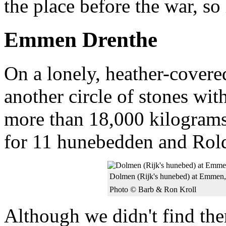
the place before the war, so
Emmen Drenthe
On a lonely, heather-cove
another circle of stones wi
more than 18,000 kilograms
for 11 hunebedden and Rol
Dolmen (Rijk's hunebed) at Emmen,
Photo © Barb & Ron Kroll
Although we didn't find the