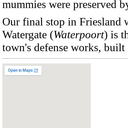
mummies were preserved by c
Our final stop in Friesland 
Watergate (
Waterpoort
) is 
town's defense works, built