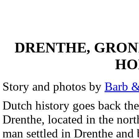
DRENTHE, GRON
HO
Story and photos by
Barb &
Dutch history goes back the 
Drenthe, located in the nort
man settled in Drenthe and 