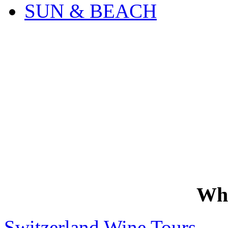
SUN & BEACH
Wh
Switzerland Wine Tours