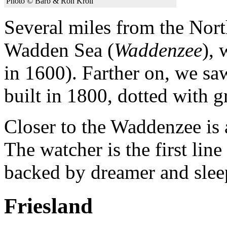
Photo © Barb & Ron Kroll
Several miles from the North
Wadden Sea (
Waddenzee
), 
in 1600). Farther on, we sa
built in 1800, dotted with g
Closer to the Waddenzee is 
The watcher is the first lin
backed by dreamer and slee
Friesland