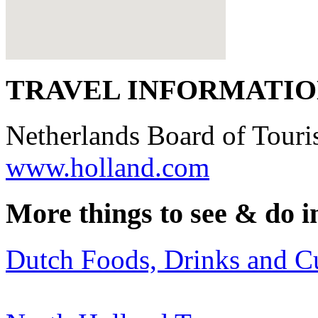
TRAVEL INFORMATI
Netherlands Board of Tour
www.holland.com
More things to see & do i
Dutch Foods, Drinks and C