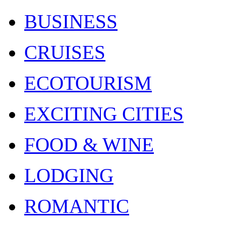
BUSINESS
CRUISES
ECOTOURISM
EXCITING CITIES
FOOD & WINE
LODGING
ROMANTIC