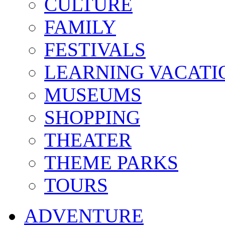
CULTURE
FAMILY
FESTIVALS
LEARNING VACATI
MUSEUMS
SHOPPING
THEATER
THEME PARKS
TOURS
ADVENTURE