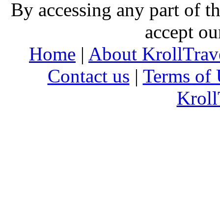
By accessing any part of 
accept ou
Home
|
About KrollTrav
Contact us
|
Terms of 
Kroll