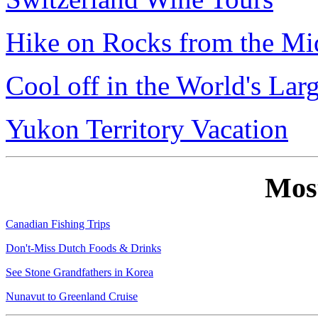
Hike on Rocks from the Mi
Cool off in the World's Lar
Yukon Territory Vacation
Mos
Canadian Fishing Trips
Don't-Miss Dutch Foods & Drinks
See Stone Grandfathers in Korea
Nunavut to Greenland Cruise