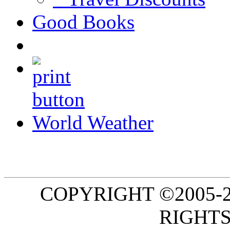
Good Books
World Weather
COPYRIGHT ©2005-20
RIGHTS