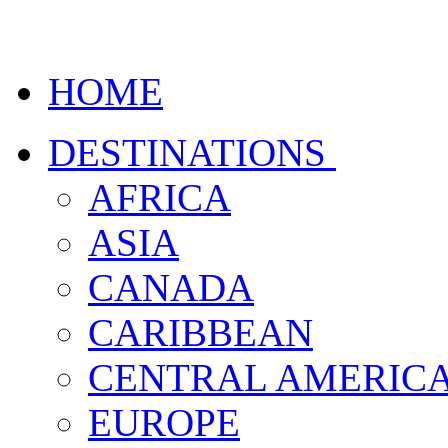
HOME
DESTINATIONS
AFRICA
ASIA
CANADA
CARIBBEAN
CENTRAL AMERIC
EUROPE