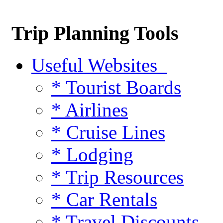
Trip Planning Tools
Useful Websites
* Tourist Boards
* Airlines
* Cruise Lines
* Lodging
* Trip Resources
* Car Rentals
* Travel Discounts