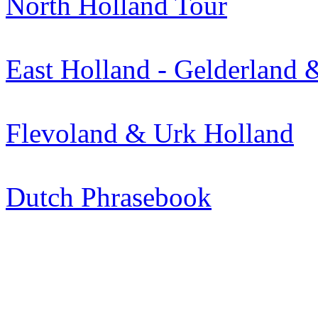
North Holland Tour
East Holland - Gelderland &
Flevoland & Urk Holland
Dutch Phrasebook