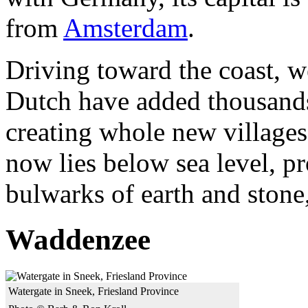
from
Amsterdam
.
Driving toward the coast, 
Dutch have added thousands o
creating whole new villages
now lies below sea level, p
bulwarks of earth and stone,
Waddenzee
Watergate in Sneek, Friesland Province