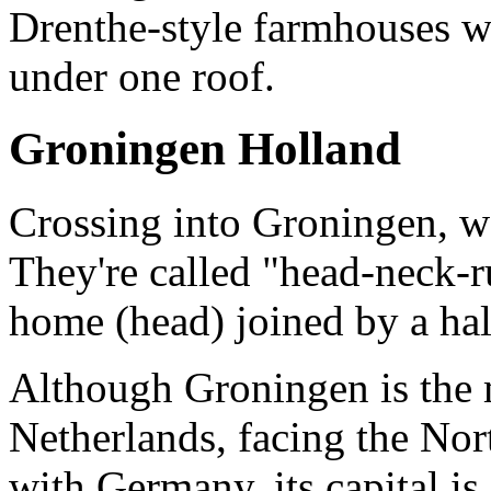
Drenthe-style farmhouses wi
under one roof.
Groningen Holland
Crossing into Groningen, w
They're called "head-neck-
home (head) joined by a hal
Although Groningen is the 
Netherlands, facing the Nor
with Germany, its capital i