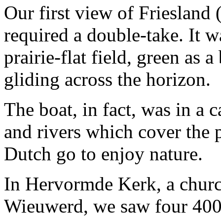
Our first view of Friesland 
required a double-take. It 
prairie-flat field, green as a
gliding across the horizon.
The boat, in fact, was in a 
and rivers which cover the 
Dutch go to enjoy nature.
In Hervormde Kerk, a church
Wieuwerd, we saw four 40