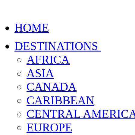
HOME
DESTINATIONS
AFRICA
ASIA
CANADA
CARIBBEAN
CENTRAL AMERIC
EUROPE