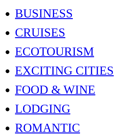
BUSINESS
CRUISES
ECOTOURISM
EXCITING CITIES
FOOD & WINE
LODGING
ROMANTIC