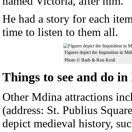
named Victoria, after him.
He had a story for each it
time to listen to them all.
Figures depict the Inquisition in M
Photo © Barb & Ron Kroll
Things to see and do i
Other Mdina attractions in
(address: St. Publius Squa
depict medieval history, suc