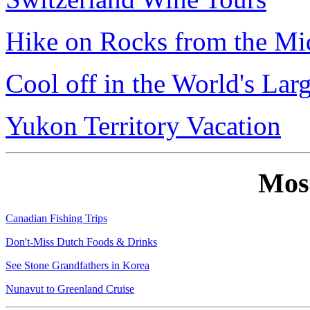
Hike on Rocks from the Mi
Cool off in the World's Lar
Yukon Territory Vacation
Mos
Canadian Fishing Trips
Don't-Miss Dutch Foods & Drinks
See Stone Grandfathers in Korea
Nunavut to Greenland Cruise