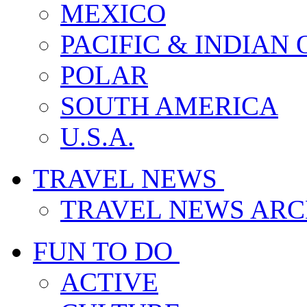
MEXICO
PACIFIC & INDIAN
POLAR
SOUTH AMERICA
U.S.A.
TRAVEL NEWS
TRAVEL NEWS ARC
FUN TO DO
ACTIVE