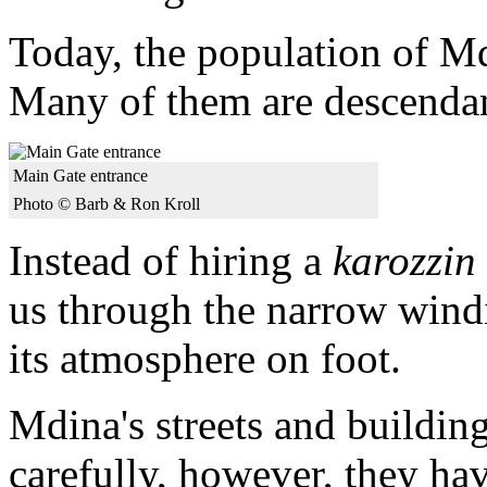
Today, the population of Md
Many of them are descendan
Main Gate entrance
Photo © Barb & Ron Kroll
Instead of hiring a
karozzin
us through the narrow windi
its atmosphere on foot.
Mdina's streets and buildings
carefully, however, they have