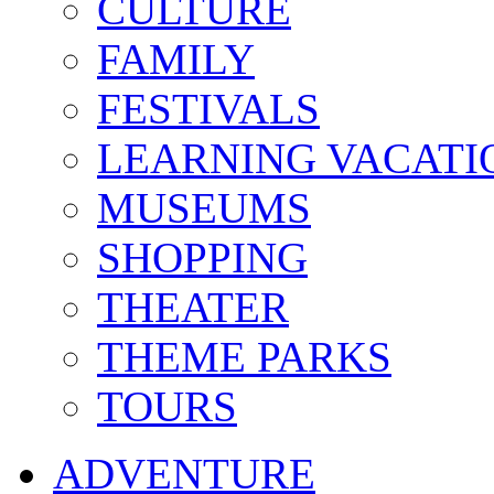
CULTURE
FAMILY
FESTIVALS
LEARNING VACATI
MUSEUMS
SHOPPING
THEATER
THEME PARKS
TOURS
ADVENTURE