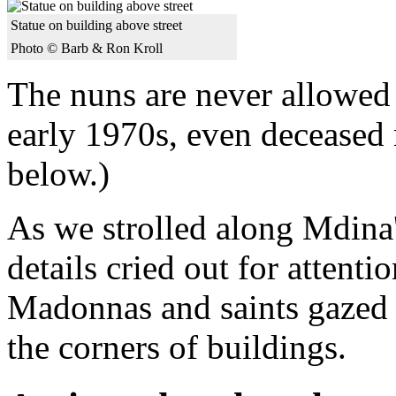
Statue on building above street
Photo © Barb & Ron Kroll
The nuns are never allowed t
early 1970s, even deceased 
below.)
As we strolled along Mdina'
details cried out for attentio
Madonnas and saints gazed 
the corners of buildings.