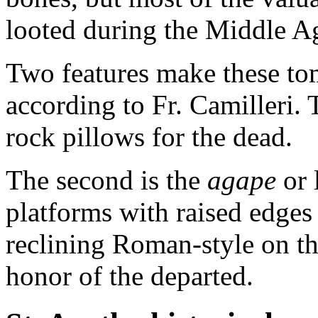
looted during the Middle A
Two features make these to
according to Fr. Camilleri. T
rock pillows for the dead.
The second is the
agape
or 
platforms with raised edge
reclining Roman-style on the
honor of the departed.