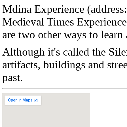
Mdina Experience (address:
Medieval Times Experience,
are two other ways to learn
Although it's called the Sile
artifacts, buildings and str
past.