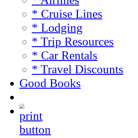
* Cruise Lines
* Lodging
* Trip Resources
* Car Rentals
* Travel Discounts
Good Books