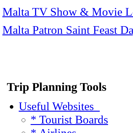
Malta TV Show & Movie L
Malta Patron Saint Feast D
Trip Planning Tools
Useful Websites
* Tourist Boards
* Airlines