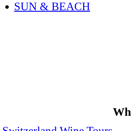
SUN & BEACH
Wh
Switzerland Wine Tours