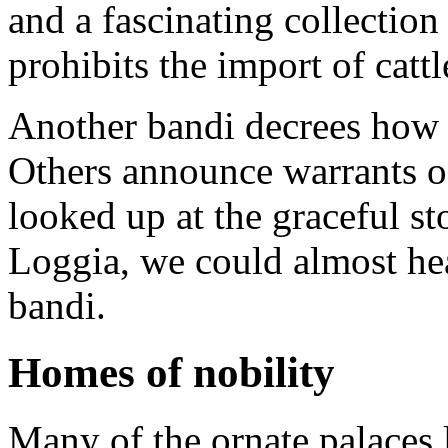
and a fascinating collection
prohibits the import of catt
Another bandi decrees how 
Others announce warrants of
looked up at the graceful st
Loggia, we could almost hea
bandi.
Homes of nobility
Many of the ornate palaces l