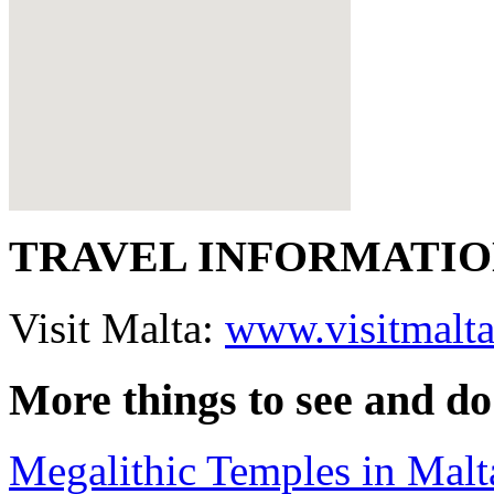
TRAVEL INFORMATI
Visit Malta:
www.visitmalt
More things to see and do
Megalithic Temples in Malt