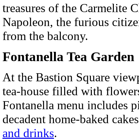
treasures of the Carmelite C
Napoleon, the furious citi
from the balcony.
Fontanella Tea Garden
At the Bastion Square viewp
tea-house filled with flower
Fontanella menu includes pi
decadent home-baked cakes 
and drinks
.