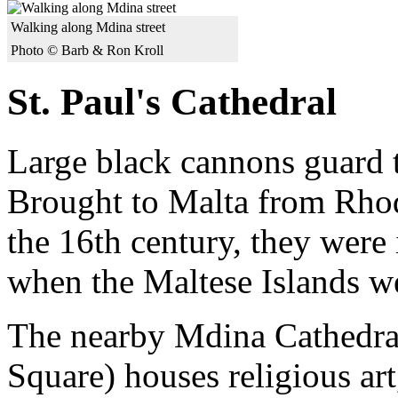
Walking along Mdina street
Photo © Barb & Ron Kroll
St. Paul's Cathedral
Large black cannons guard t
Brought to Malta from Rhod
the 16th century, they were i
when the Maltese Islands we
The nearby Mdina Cathedra
Square) houses religious ar