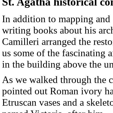
St. Agatha historical c
In addition to mapping and
writing books about his arch
Camilleri arranged the rest
us some of the fascinating 
in the building above the u
As we walked through the co
pointed out Roman ivory hai
Etruscan vases and a skelet