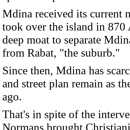
Mdina received its current
took over the island in 870 
deep moat to separate Mdina
from Rabat, "the suburb."
Since then, Mdina has scarc
and street plan remain as t
ago.
That's in spite of the interv
Normans brought Christianit