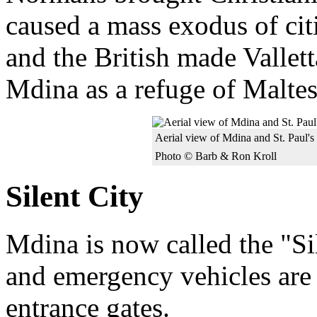
caused a mass exodus of citi
and the British made Valletta
Mdina as a refuge of Malte
Aerial view of Mdina and St. Paul's
Photo © Barb & Ron Kroll
Silent City
Mdina is now called the "Sil
and emergency vehicles are 
entrance gates.