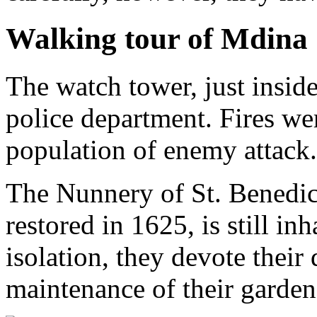
Walking tour of Mdina
The watch tower, just insid
police department. Fires wer
population of enemy attack.
The Nunnery of St. Benedict
restored in 1625, is still inh
isolation, they devote their
maintenance of their garden