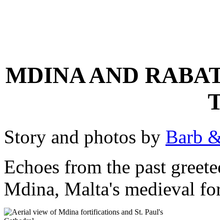
MDINA AND RABAT
Story and photos by
Barb &
Echoes from the past greete
Mdina, Malta's medieval fort