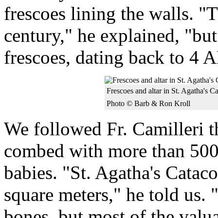
frescoes lining the walls. "
century," he explained, "bu
frescoes, dating back to 4 
Frescoes and altar in St. Agatha's 
Photo © Barb & Ron Kroll
We followed Fr. Camilleri t
combed with more than 500 
babies. "St. Agatha's Catac
square meters," he told us
bones, but most of the valu