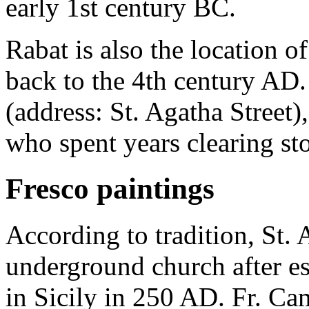
early 1st century BC.
Rabat is also the location of
back to the 4th century AD.
(address: St. Agatha Street)
who spent years clearing st
Fresco paintings
According to tradition, St. 
underground church after es
in Sicily in 250 AD. Fr. Cam