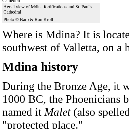
Aerial view of Mdina fortifications and St. Paul's
Cathedral
Photo © Barb & Ron Kroll
Where is Mdina? It is locat
southwest of Valletta, on a h
Mdina history
During the Bronze Age, it w
1000 BC, the Phoenicians bu
named it
Malet
(also spelle
"protected place."