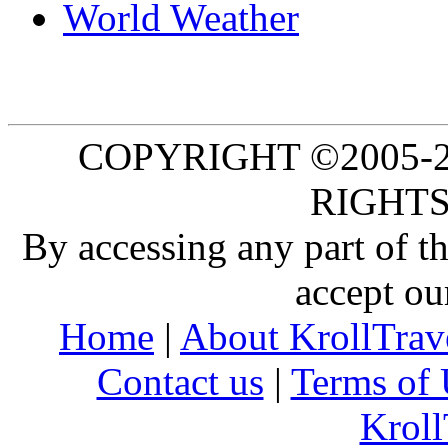
World Weather
COPYRIGHT ©2005-20
RIGHTS
By accessing any part of 
accept ou
Home
|
About KrollTrav
Contact us
|
Terms of 
Kroll