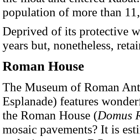
population of more than 11
Deprived of its protective 
years but, nonetheless, retain
Roman House
The Museum of Roman Anti
Esplanade) features wonderf
the Roman House (
Domus 
mosaic pavements? It is esti