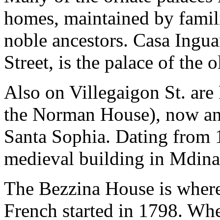
homes, maintained by famili
noble ancestors. Casa Ingua
Street, is the palace of the 
Also on Villegaigon St. are 
the Norman House), now an
Santa Sophia. Dating from 1
medieval building in Mdina
The Bezzina House is where 
French started in 1798. Whe