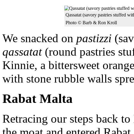
Qassatat (savory pastries stuffed wi
Photo © Barb & Ron Kroll
We snacked on
pastizzi
(sav
qassatat
(round pastries st
Kinnie, a bittersweet orange
with stone rubble walls spr
Rabat Malta
Retracing our steps back t
the moat and entered Rabat. 