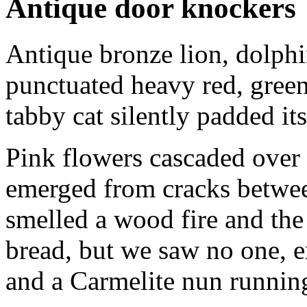
Antique door knockers
Antique bronze lion, dolph
punctuated heavy red, gre
tabby cat silently padded it
Pink flowers cascaded over
emerged from cracks betwee
smelled a wood fire and the
bread, but we saw no one, ex
and a Carmelite nun running 