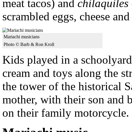
meat tacos) and
chilaquiles
scrambled eggs, cheese and 
Mariachi musicians
Photo © Barb & Ron Kroll
Kids played in a schoolyard
cream and toys along the st
the tower of the historical 
mother, with their son and 
on their family motorcycle.