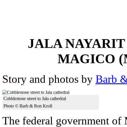
JALA NAYARIT
MAGICO (
Story and photos by
Barb &
Cobblestone street to Jala cathedral
Photo © Barb & Ron Kroll
The federal government of 