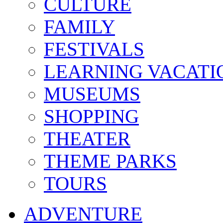
CULTURE
FAMILY
FESTIVALS
LEARNING VACATI
MUSEUMS
SHOPPING
THEATER
THEME PARKS
TOURS
ADVENTURE