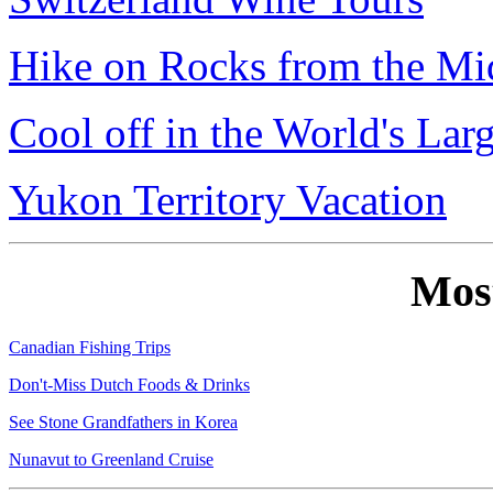
Hike on Rocks from the Mi
Cool off in the World's Lar
Yukon Territory Vacation
Mos
Canadian Fishing Trips
Don't-Miss Dutch Foods & Drinks
See Stone Grandfathers in Korea
Nunavut to Greenland Cruise