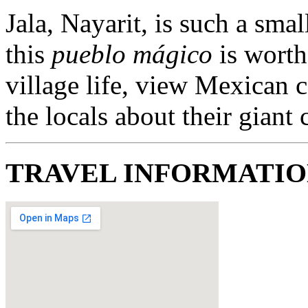
Jala, Nayarit, is such a sma
this
pueblo mágico
is worth
village life, view Mexican c
the locals about their giant
TRAVEL INFORMATI