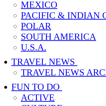
MEXICO
PACIFIC & INDIAN
POLAR
SOUTH AMERICA
U.S.A.
TRAVEL NEWS
TRAVEL NEWS ARC
FUN TO DO
ACTIVE