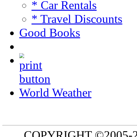
* Car Rentals
* Travel Discounts
Good Books
World Weather
COPYRIGHT ©2005-20