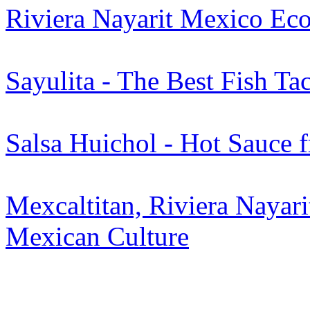
Riviera Nayarit Mexico Eco
Sayulita - The Best Fish Ta
Salsa Huichol - Hot Sauce 
Mexcaltitan, Riviera Nayari
Mexican Culture