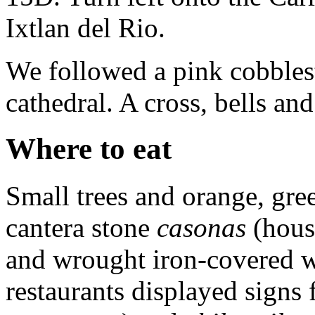
Ixtlan del Rio.
We followed a pink cobblest
cathedral. A cross, bells and
Where to eat
Small trees and orange, gre
cantera stone
casonas
(hous
and wrought iron-covered wi
restaurants displayed signs 