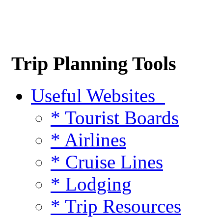
Trip Planning Tools
Useful Websites
* Tourist Boards
* Airlines
* Cruise Lines
* Lodging
* Trip Resources