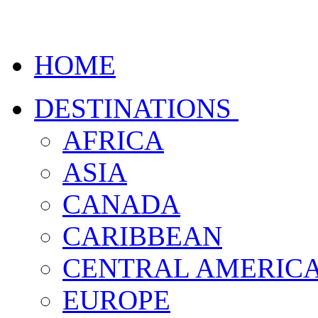
HOME
DESTINATIONS
AFRICA
ASIA
CANADA
CARIBBEAN
CENTRAL AMERIC
EUROPE