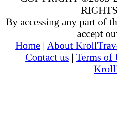
RIGHTS
By accessing any part of 
accept ou
Home
|
About KrollTrav
Contact us
|
Terms of 
Kroll