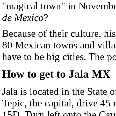
"magical town" in Novembe
de Mexico
?
Because of their culture, hi
80 Mexican towns and villa
have to be big cities. The p
How to get to Jala MX
Jala is located in the State 
Tepic, the capital, drive 4
15D. Turn left onto the Carr