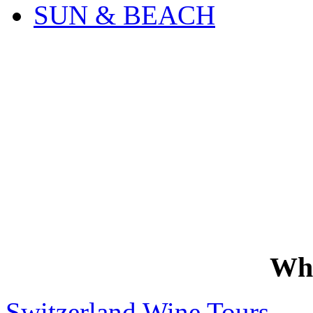
SUN & BEACH
Wh
Switzerland Wine Tours