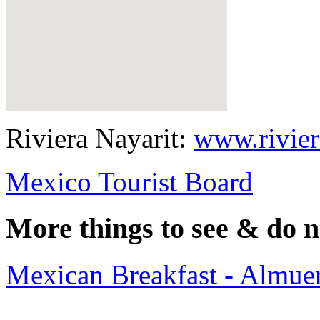
Riviera Nayarit:
www.rivier
Mexico Tourist Board
More things to see & do n
Mexican Breakfast - Almuer