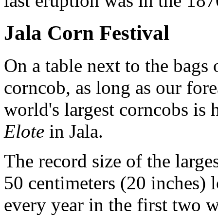
last eruption was in the 187
Jala Corn Festival
On a table next to the bags 
corncob, as long as our for
world's largest corncobs is 
Elote
in Jala.
The record size of the large
50 centimeters (20 inches) l
every year in the first two 