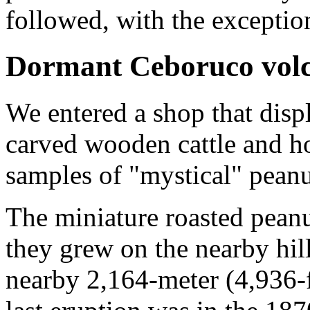
followed, with the exceptio
Dormant Ceboruco vol
We entered a shop that displ
carved wooden cattle and h
samples of "mystical" pean
The miniature roasted peanu
they grew on the nearby hills
nearby 2,164-meter (4,936-