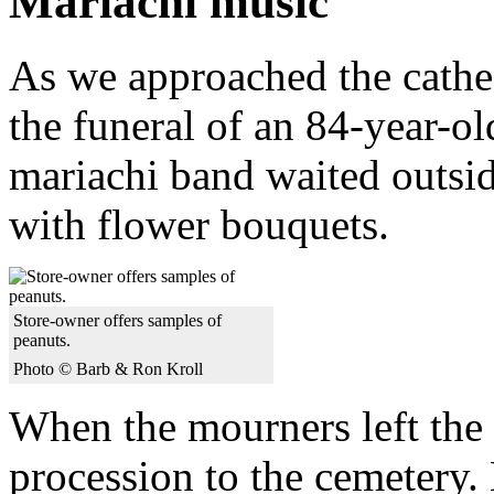
Mariachi music
As we approached the cathed
the funeral of an 84-year-ol
mariachi band waited outsid
with flower bouquets.
Store-owner offers samples of
peanuts.
Photo © Barb & Ron Kroll
When the mourners left the 
procession to the cemetery. 