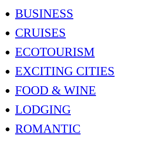
BUSINESS
CRUISES
ECOTOURISM
EXCITING CITIES
FOOD & WINE
LODGING
ROMANTIC