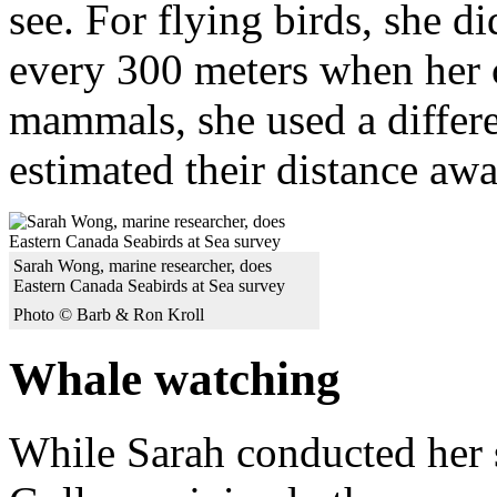
see. For flying birds, she d
every 300 meters when her
mammals, she used a differ
estimated their distance awa
Sarah Wong, marine researcher, does
Eastern Canada Seabirds at Sea survey
Photo © Barb & Ron Kroll
Whale watching
While Sarah conducted her s