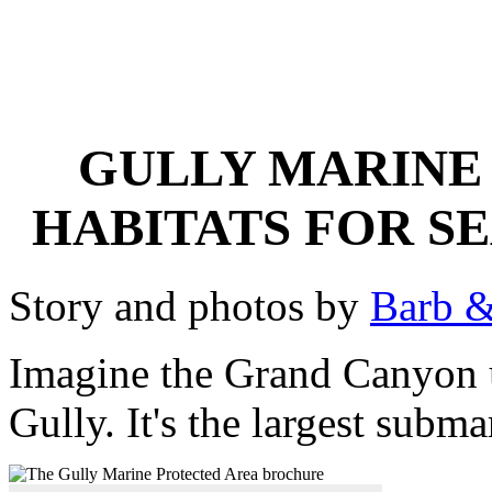
GULLY MARINE 
HABITATS FOR S
Story and photos by
Barb &
Imagine the Grand Canyon 
Gully. It's the largest subm