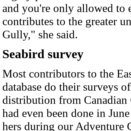
and you're only allowed to e
contributes to the greater u
Gully," she said.
Seabird survey
Most contributors to the Ea
database do their surveys o
distribution from Canadian
had even been done in June
hers during our Adventure 