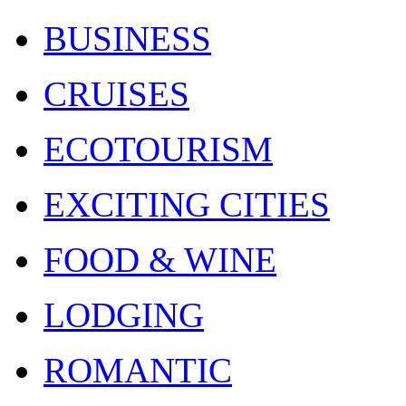
BUSINESS
CRUISES
ECOTOURISM
EXCITING CITIES
FOOD & WINE
LODGING
ROMANTIC