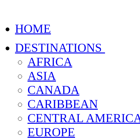
HOME
DESTINATIONS
AFRICA
ASIA
CANADA
CARIBBEAN
CENTRAL AMERIC
EUROPE