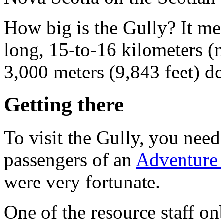
How big is the Gully? It me
long, 15-to-16 kilometers (
3,000 meters (9,843 feet) d
Getting there
To visit the Gully, you need
passengers of an
Adventure 
were very fortunate.
One of the resource staff 