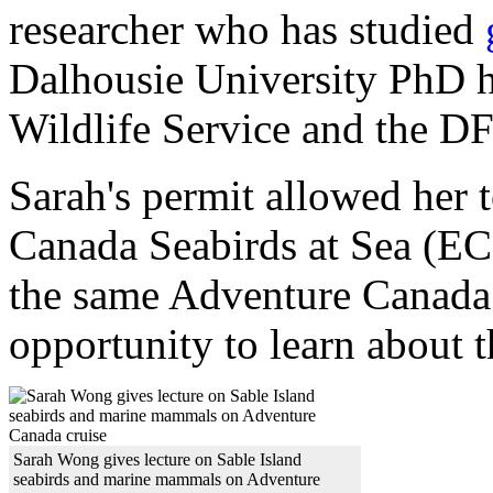
researcher who has studied
Dalhousie University PhD 
Wildlife Service and the D
Sarah's permit allowed her t
Canada Seabirds at Sea (E
the same Adventure Canada 
opportunity to learn about t
Sarah Wong gives lecture on Sable Island
seabirds and marine mammals on Adventure