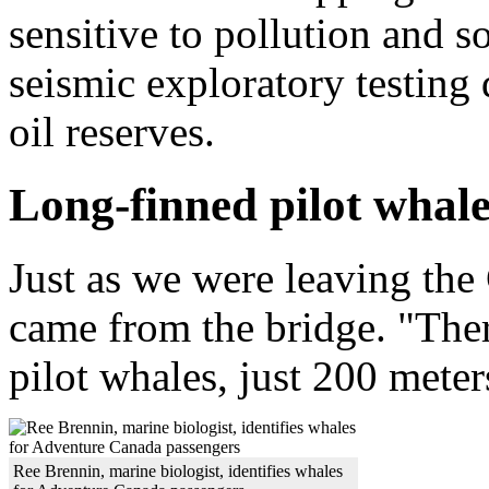
sensitive to pollution and 
seismic exploratory testing
oil reserves.
Long-finned pilot whale
Just as we were leaving th
came from the bridge. "Ther
pilot whales, just 200 meter
Ree Brennin, marine biologist, identifies whales