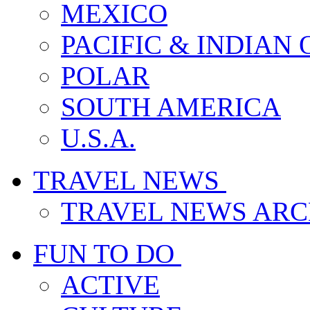
MEXICO
PACIFIC & INDIAN
POLAR
SOUTH AMERICA
U.S.A.
TRAVEL NEWS
TRAVEL NEWS ARC
FUN TO DO
ACTIVE