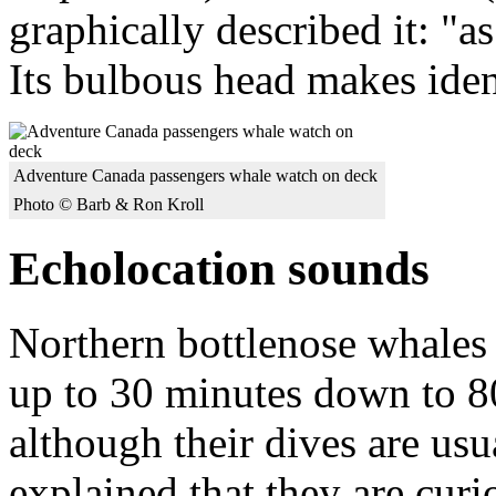
graphically described it: "a
Its bulbous head makes ident
Adventure Canada passengers whale watch on deck
Photo © Barb & Ron Kroll
Echolocation sounds
Northern bottlenose whales 
up to 30 minutes down to 80
although their dives are usu
explained that they are cur