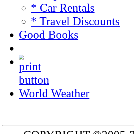
* Car Rentals
* Travel Discounts
Good Books
World Weather