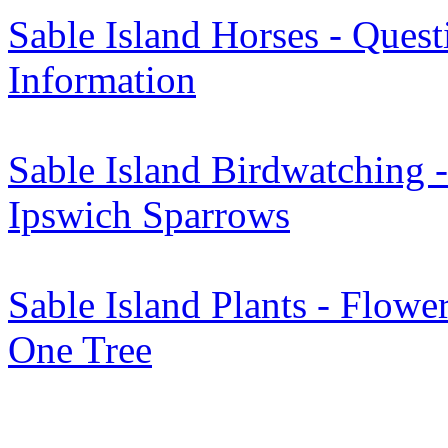
Sable Island Horses - Quest
Information
Sable Island Birdwatching -
Ipswich Sparrows
Sable Island Plants - Flower
One Tree