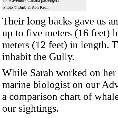
for Adventure Canada passengers
Photo © Barb & Ron Kroll
Their long backs gave us an 
up to five meters (16 feet) 
meters (12 feet) in length. T
inhabit the Gully.
While Sarah worked on her 
marine biologist on our Ad
a comparison chart of whale
our sightings.