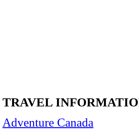
TRAVEL INFORMATI
Adventure Canada