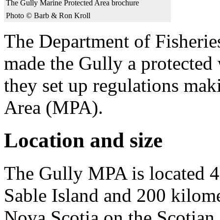
The Gully Marine Protected Area brochure
Photo © Barb & Ron Kroll
The Department of Fisheri
made the Gully a protected 
they set up regulations mak
Area (MPA).
Location and size
The Gully MPA is located 40
Sable Island and 200 kilome
Nova Scotia on the Scotian 