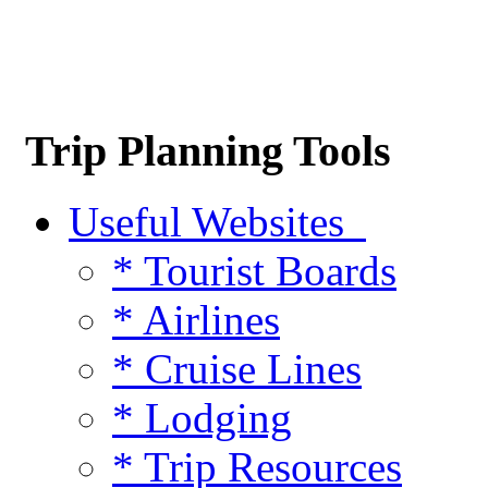
Trip Planning Tools
Useful Websites
* Tourist Boards
* Airlines
* Cruise Lines
* Lodging
* Trip Resources