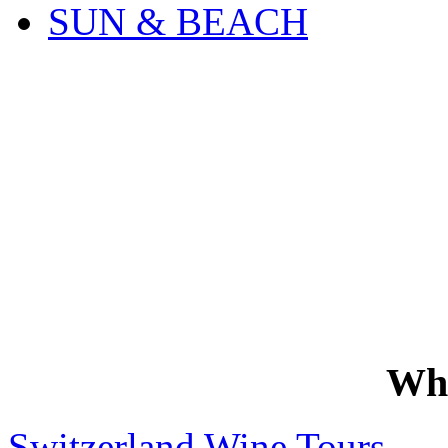
SUN & BEACH
Wh
Switzerland Wine Tours