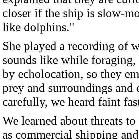
closer if the ship is slow-m
like dolphins."
She played a recording of w
sounds like while foraging,
by echolocation, so they em
prey and surroundings and 
carefully, we heard faint fas
We learned about threats to
as commercial shipping and 