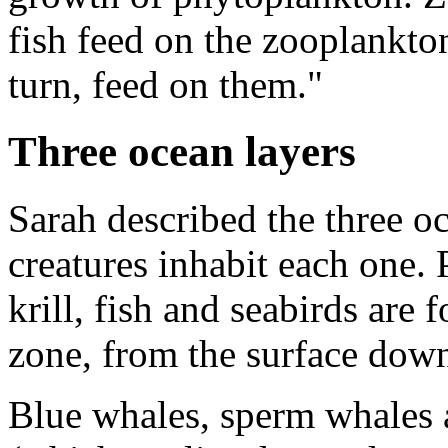
fish feed on the zooplankton
turn, feed on them."
Three ocean layers
Sarah described the three o
creatures inhabit each one.
krill, fish and seabirds are 
zone, from the surface down
Blue whales, sperm whales 