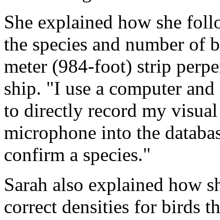
She explained how she follo
the species and number of b
meter (984-foot) strip perpe
ship. "I use a computer and
to directly record my visua
microphone into the databas
confirm a species."
Sarah also explained how sh
correct densities for birds t