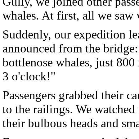
Gully, we joined other pass
whales. At first, all we sa
Suddenly, our expedition le
announced from the bridge:
bottlenose whales, just 800 
3 o'clock!"
Passengers grabbed their c
to the railings. We watched
their bulbous heads and smal