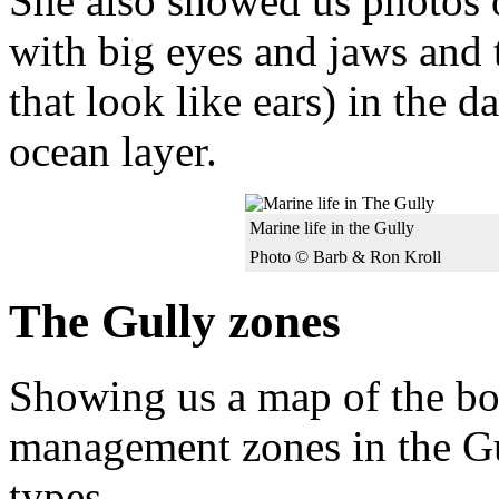
She also showed us photos o
with big eyes and jaws and
that look like ears) in the 
ocean layer.
Marine life in the Gully
Photo © Barb & Ron Kroll
The Gully zones
Showing us a map of the bou
management zones in the Gul
types.