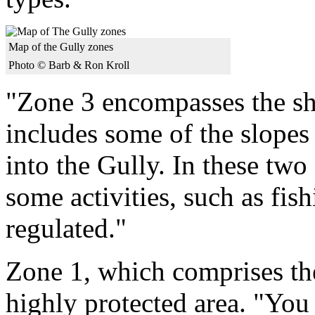
Map of the Gully zones
Photo © Barb & Ron Kroll
"Zone 3 encompasses the sh
includes some of the slopes
into the Gully. In these two
some activities, such as fis
regulated."
Zone 1, which comprises the
highly protected area. "You