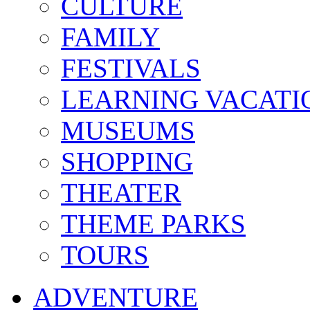
CULTURE
FAMILY
FESTIVALS
LEARNING VACATI
MUSEUMS
SHOPPING
THEATER
THEME PARKS
TOURS
ADVENTURE