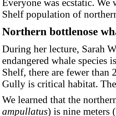
Everyone was ecstatic. We 
Shelf population of norther
Northern bottlenose wh
During her lecture, Sarah 
endangered whale species is
Shelf, there are fewer than
Gully is critical habitat. Th
We learned that the norther
ampullatus
) is nine meters 