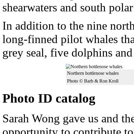
shearwaters and south polar
In addition to the nine nort
long-finned pilot whales th
grey seal, five dolphins an
Northern bottlenose whales
Photo © Barb & Ron Kroll
Photo ID catalog
Sarah Wong gave us and the
opportunity to contribute to