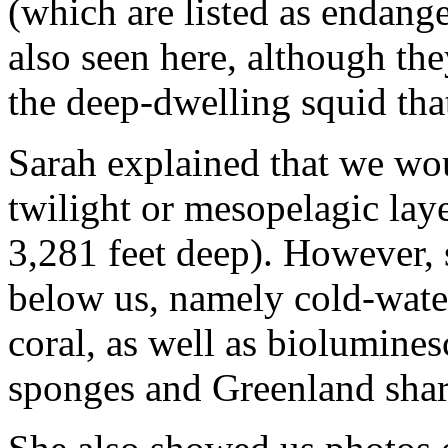
(which are listed as endange
also seen here, although the
the deep-dwelling squid that
Sarah explained that we woul
twilight or mesopelagic lay
3,281 feet deep). However,
below us, namely cold-wate
coral, as well as biolumines
sponges and Greenland shar