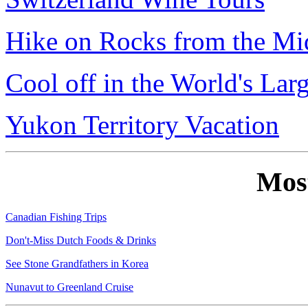
Hike on Rocks from the Mi
Cool off in the World's Lar
Yukon Territory Vacation
Mos
Canadian Fishing Trips
Don't-Miss Dutch Foods & Drinks
See Stone Grandfathers in Korea
Nunavut to Greenland Cruise