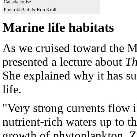
Canada cruise
Photo © Barb & Ron Kroll
Marine life habitats
As we cruised toward the M
presented a lecture about
Th
She explained why it has su
life.
"Very strong currents flow 
nutrient-rich waters up to t
growth of phytoplankton. Z