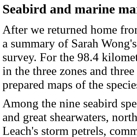
Seabird and marine ma
After we returned home from
a summary of Sarah Wong's
survey. For the 98.4 kilome
in the three zones and three 
prepared maps of the species
Among the nine seabird spec
and great shearwaters, nort
Leach's storm petrels, com