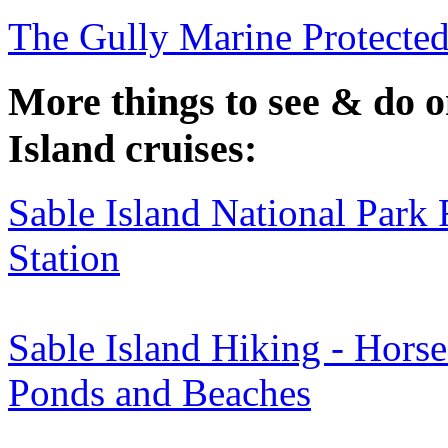
The Gully Marine Protecte
More things to see & do 
Island cruises:
Sable Island National Park
Station
Sable Island Hiking - Horse
Ponds and Beaches