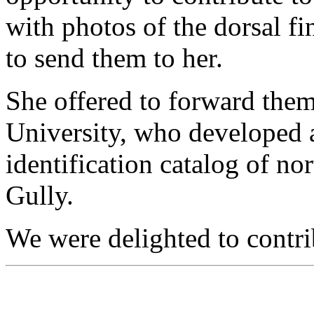
with photos of the dorsal fi
to send them to her.
She offered to forward the
University, who developed 
identification catalog of no
Gully.
We were delighted to contri